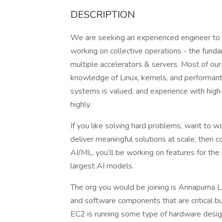
DESCRIPTION
We are seeking an experienced engineer to 
working on collective operations - the fund
multiple accelerators & servers. Most of our 
knowledge of Linux, kernels, and performan
systems is valued, and experience with hig
highly.
If you like solving hard problems, want to 
deliver meaningful solutions at scale, then com
AI/ML, you’ll be working on features for the 
largest AI models.
The org you would be joining is Annapurna 
and software components that are critical bui
EC2 is running some type of hardware desig