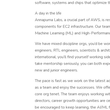
software, systems and chips that optimize
A day in the life
Annapurna Labs, a crucial part of AWS, is r
components for EC2 infrastructure. Our team
Machine Learning (ML) and High-Performa
We have mixed discipline orgs, you’d be work
engineers, RTL engineers, scientists & archi
international, you’ll find yourself working s
take mentorship seriously, you can both exp
new and junior engineers.
The pace is fast as we work on the latest 
as a team and enjoy the successes. We offer
core org tenet. The team enjoys working wit
directors, career growth opportunities are cer
be encouraged to keep learning, the AI/ML fi