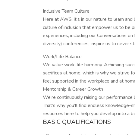
Inclusive Team Culture
Here at AWS, it’s in our nature to learn and
culture of inclusion that empower us to be p
experiences, including our Conversations o
diversity) conferences, inspire us to never 
Work/Life Balance
We value work-life harmony. Achieving succ
sacrifices at home, which is why we strive fo
feel supported in the workplace and at home,
Mentorship & Career Growth
We’re continuously raising our performance
That’s why you’ll find endless knowledge-sh
resources here to help you develop into a b
BASIC QUALIFICATIONS