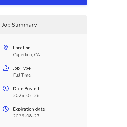
Job Summary
Location
Cupertino, CA
Job Type
Full Time
Date Posted
2026-07-28
Expiration date
2026-08-27