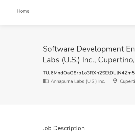
Home
Software Development Engi
Labs (U.S.) Inc., Cupertino
TUJ6MndOaG8rb1o3RXh2SEtDUlN4Zm
Annapurna Labs (U.S.) Inc.
Cuperti
Job Description