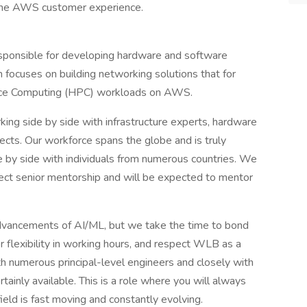
 the AWS customer experience.
esponsible for developing hardware and software
 focuses on building networking solutions that for
nce Computing (HPC) workloads on AWS.
ing side by side with infrastructure experts, hardware
tects. Our workforce spans the globe and is truly
ide by side with individuals from numerous countries. We
ect senior mentorship and will be expected to mentor
advancements of AI/ML, but we take the time to bond
 flexibility in working hours, and respect WLB as a
h numerous principal-level engineers and closely with
tainly available. This is a role where you will always
eld is fast moving and constantly evolving.