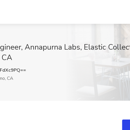
neer, Annapurna Labs, Elastic Collec
, CA
5FdXc9PQ==
no, CA