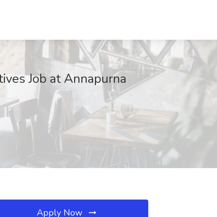
tives Job at Annapurna
Apply Now