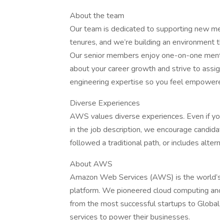
About the team
Our team is dedicated to supporting new m
tenures, and we’re building an environment
Our senior members enjoy one-on-one mento
about your career growth and strive to ass
engineering expertise so you feel empowere
Diverse Experiences
AWS values diverse experiences. Even if you 
in the job description, we encourage candidate
followed a traditional path, or includes alter
About AWS
Amazon Web Services (AWS) is the world’s
platform. We pioneered cloud computing an
from the most successful startups to Global
services to power their businesses.