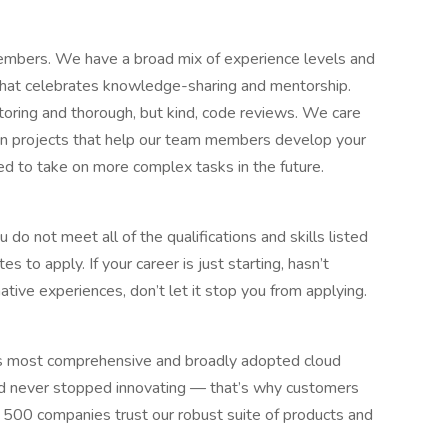
embers. We have a broad mix of experience levels and
 that celebrates knowledge-sharing and mentorship.
ring and thorough, but kind, code reviews. We care
ign projects that help our team members develop your
d to take on more complex tasks in the future.
do not meet all of the qualifications and skills listed
s to apply. If your career is just starting, hasn’t
native experiences, don’t let it stop you from applying.
 most comprehensive and broadly adopted cloud
d never stopped innovating — that’s why customers
 500 companies trust our robust suite of products and