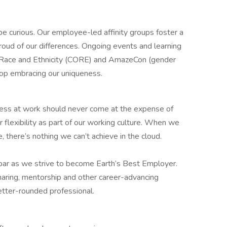
 be curious. Our employee-led affinity groups foster a
roud of our differences. Ongoing events and learning
n Race and Ethnicity (CORE) and AmazeCon (gender
stop embracing our uniqueness.
ess at work should never come at the expense of
r flexibility as part of our working culture. When we
 there’s nothing we can’t achieve in the cloud.
 bar as we strive to become Earth’s Best Employer.
aring, mentorship and other career-advancing
etter-rounded professional.