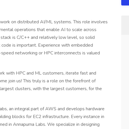
work on distributed AI/ML systems. This role involves
amental operations that enable AI to scale across
stack is C/C++ and relatively low level, so solid
t code is important. Experience with embedded
h-speed networking or HPC interconnects is valued
work with HPC and ML customers, iterate fast and
e join us! This truly is a role on the forefront of
largest clusters, with the largest customers, for the
Labs, an integral part of AWS and develops hardware
lding blocks for EC2 infrastructure. Every instance in
ned in Annapurna Labs. We specialize in designing