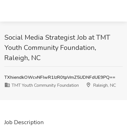
Social Media Strategist Job at TMT
Youth Community Foundation,
Raleigh, NC
TXhiendkOWcvNFIwR1IzR0tpVmZ5UDNFdUE9PQ==
TMT Youth Community Foundation
Raleigh, NC
Job Description