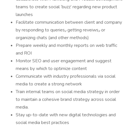
teams to create social ‘buzz’ regarding new product
launches
Facilitate communication between client and company
by responding to queries٫ getting reveiws٫ or
organizing chats (and other methods)
Prepare weekly and monthly reports on web traffic
and ROI
Monitor SEO and user engagement and suggest
means by which to optimize content
Communicate with industry professionals via social
media to create a strong network
Train internal teams on social media strategy in order
to maintain a cohesive brand strategy across social
media.
Stay up-to-date with new digital technologies and
social media best practices