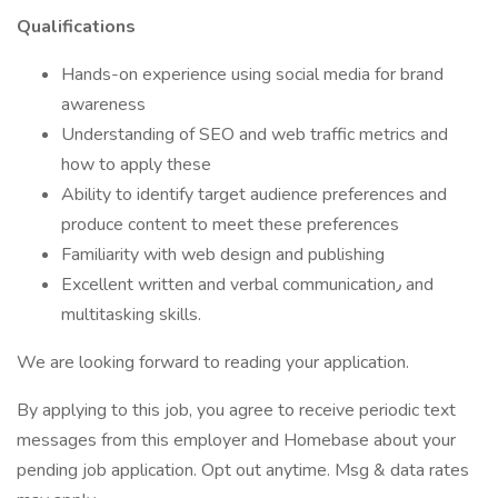
Qualifications
Hands-on experience using social media for brand
awareness
Understanding of SEO and web traffic metrics and
how to apply these
Ability to identify target audience preferences and
produce content to meet these preferences
Familiarity with web design and publishing
Excellent written and verbal communication٫ and
multitasking skills.
We are looking forward to reading your application.
By applying to this job, you agree to receive periodic text
messages from this employer and Homebase about your
pending job application. Opt out anytime. Msg & data rates