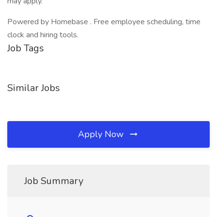
may apply.
Powered by Homebase . Free employee scheduling, time
clock and hiring tools.
Job Tags
Similar Jobs
Apply Now
Job Summary