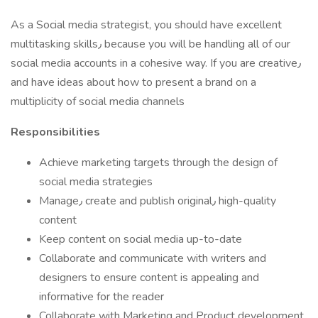
As a Social media strategist, you should have excellent
multitasking skills٫ because you will be handling all of our
social media accounts in a cohesive way. If you are creative٫
and have ideas about how to present a brand on a
multiplicity of social media channels
Responsibilities
Achieve marketing targets through the design of
social media strategies
Manage٫ create and publish original٫ high-quality
content
Keep content on social media up-to-date
Collaborate and communicate with writers and
designers to ensure content is appealing and
informative for the reader
Collaborate with Marketing and Product development