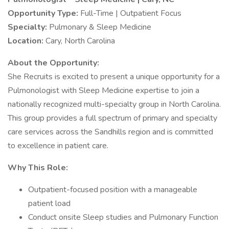
Opportunity Type:
Full-Time | Outpatient Focus
Specialty:
Pulmonary & Sleep Medicine
Location:
Cary, North Carolina
About the Opportunity:
She Recruits is excited to present a unique opportunity for a
Pulmonologist with Sleep Medicine expertise to join a
nationally recognized multi-specialty group in North Carolina.
This group provides a full spectrum of primary and specialty
care services across the Sandhills region and is committed
to excellence in patient care.
Why This Role:
Outpatient-focused position with a manageable
patient load
Conduct onsite Sleep studies and Pulmonary Function