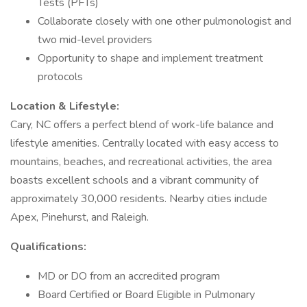
Tests (PFTs)
Collaborate closely with one other pulmonologist and
two mid-level providers
Opportunity to shape and implement treatment
protocols
Location & Lifestyle:
Cary, NC offers a perfect blend of work-life balance and
lifestyle amenities. Centrally located with easy access to
mountains, beaches, and recreational activities, the area
boasts excellent schools and a vibrant community of
approximately 30,000 residents. Nearby cities include
Apex, Pinehurst, and Raleigh.
Qualifications:
MD or DO from an accredited program
Board Certified or Board Eligible in Pulmonary