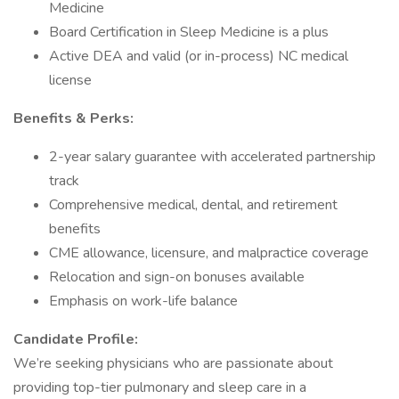
Medicine
Board Certification in Sleep Medicine is a plus
Active DEA and valid (or in-process) NC medical
license
Benefits & Perks:
2-year salary guarantee with accelerated partnership
track
Comprehensive medical, dental, and retirement
benefits
CME allowance, licensure, and malpractice coverage
Relocation and sign-on bonuses available
Emphasis on work-life balance
Candidate Profile:
We’re seeking physicians who are passionate about
providing top-tier pulmonary and sleep care in a