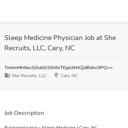
Sleep Medicine Physician Job at She
Recruits, LLC, Cary, NC
TmhmMHhkcG0vb0J3SHhiTElpUlN4ZjdBdnc9PQ==
She Recruits, LLC
Cary, NC
Job Description
Pulmonologist – Sleep Medicine | Cary, NC