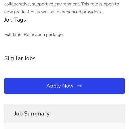
collaborative, supportive environment. This role is open to
new graduates as well as experienced providers.
Job Tags
Full time, Relocation package,
Similar Jobs
Apply Now
Job Summary