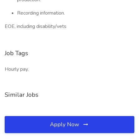
Recording information.
EOE, including disability/vets
Job Tags
Hourly pay,
Similar Jobs
Apply Now