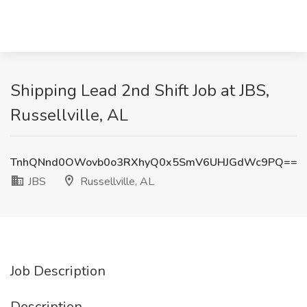
Shipping Lead 2nd Shift Job at JBS,
Russellville, AL
TnhQNnd0OWovb0o3RXhyQ0x5SmV6UHJGdWc9PQ==
JBS
Russellville, AL
Job Description
Description