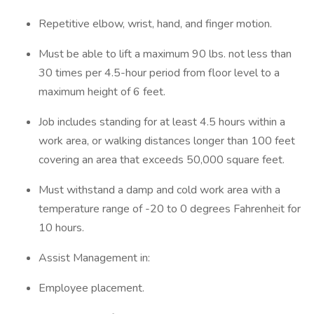
Repetitive elbow, wrist, hand, and finger motion.
Must be able to lift a maximum 90 lbs. not less than
30 times per 4.5-hour period from floor level to a
maximum height of 6 feet.
Job includes standing for at least 4.5 hours within a
work area, or walking distances longer than 100 feet
covering an area that exceeds 50,000 square feet.
Must withstand a damp and cold work area with a
temperature range of -20 to 0 degrees Fahrenheit for
10 hours.
Assist Management in:
Employee placement.