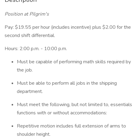
Position at Pilgrim's
Pay: $19.55 per hour (includes incentive) plus $2.00 for the
second shift differential.
Hours: 2:00 p.m. - 10:00 p.m.
Must be capable of performing math skills required by
the job.
Must be able to perform all jobs in the shipping
department.
Must meet the following, but not limited to, essentials
functions with or without accommodations:
Repetitive motion includes full extension of arms to
shoulder height.