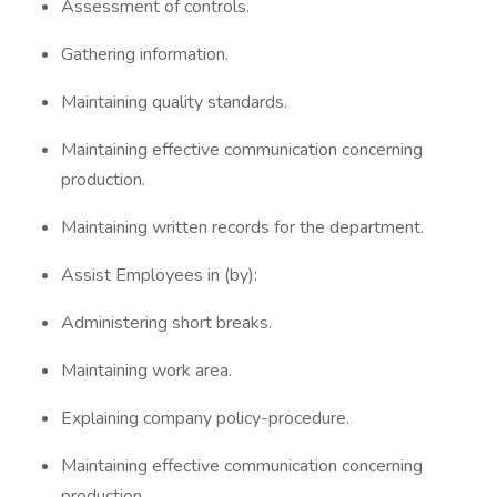
Assessment of controls.
Gathering information.
Maintaining quality standards.
Maintaining effective communication concerning
production.
Maintaining written records for the department.
Assist Employees in (by):
Administering short breaks.
Maintaining work area.
Explaining company policy-procedure.
Maintaining effective communication concerning
production.