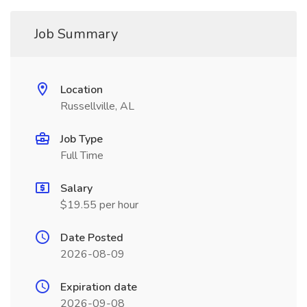
Job Summary
Location
Russellville, AL
Job Type
Full Time
Salary
$19.55 per hour
Date Posted
2026-08-09
Expiration date
2026-09-08