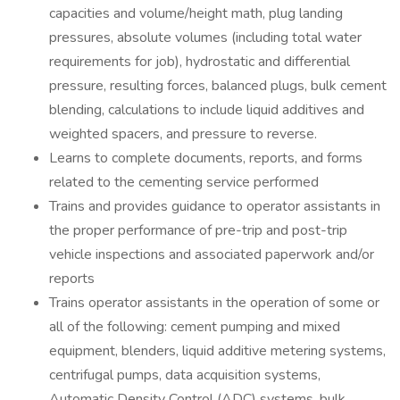
capacities and volume/height math, plug landing
pressures, absolute volumes (including total water
requirements for job), hydrostatic and differential
pressure, resulting forces, balanced plugs, bulk cement
blending, calculations to include liquid additives and
weighted spacers, and pressure to reverse.
Learns to complete documents, reports, and forms
related to the cementing service performed
Trains and provides guidance to operator assistants in
the proper performance of pre-trip and post-trip
vehicle inspections and associated paperwork and/or
reports
Trains operator assistants in the operation of some or
all of the following: cement pumping and mixed
equipment, blenders, liquid additive metering systems,
centrifugal pumps, data acquisition systems,
Automatic Density Control (ADC) systems, bulk