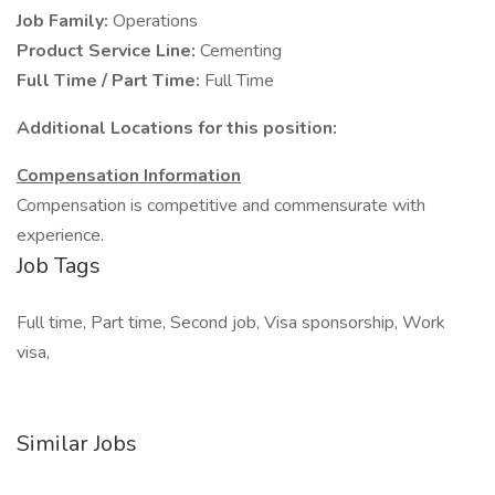
Job Family:
Operations
Product Service Line:
Cementing
Full Time / Part Time:
Full Time
Additional Locations for this position:
Compensation Information
Compensation is competitive and commensurate with
experience.
Job Tags
Full time, Part time, Second job, Visa sponsorship, Work
visa,
Similar Jobs