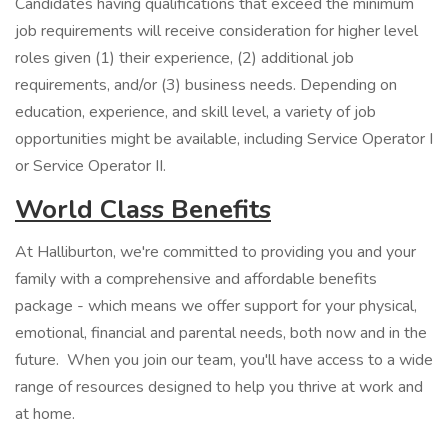
Candidates having qualifications that exceed the minimum
job requirements will receive consideration for higher level
roles given (1) their experience, (2) additional job
requirements, and/or (3) business needs. Depending on
education, experience, and skill level, a variety of job
opportunities might be available, including Service Operator I
or Service Operator II.
World Class Benefits
At Halliburton, we're committed to providing you and your
family with a comprehensive and affordable benefits
package - which means we offer support for your physical,
emotional, financial and parental needs, both now and in the
future. When you join our team, you'll have access to a wide
range of resources designed to help you thrive at work and
at home.