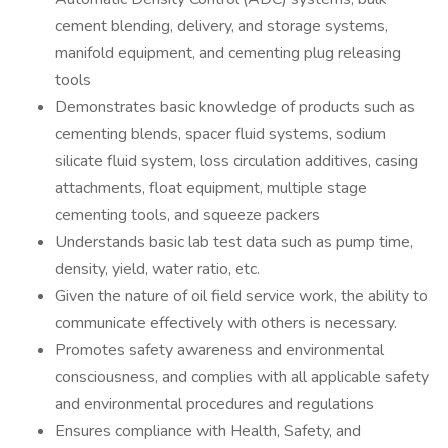
cement blending, delivery, and storage systems,
manifold equipment, and cementing plug releasing
tools
Demonstrates basic knowledge of products such as
cementing blends, spacer fluid systems, sodium
silicate fluid system, loss circulation additives, casing
attachments, float equipment, multiple stage
cementing tools, and squeeze packers
Understands basic lab test data such as pump time,
density, yield, water ratio, etc.
Given the nature of oil field service work, the ability to
communicate effectively with others is necessary.
Promotes safety awareness and environmental
consciousness, and complies with all applicable safety
and environmental procedures and regulations
Ensures compliance with Health, Safety, and