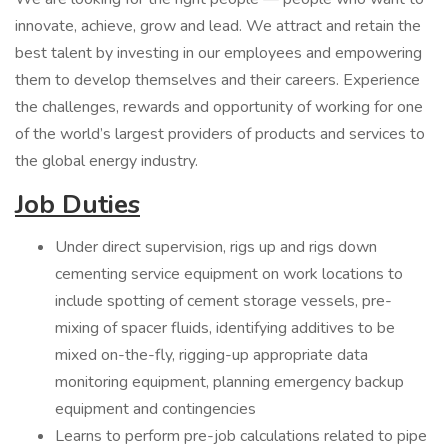
innovate, achieve, grow and lead. We attract and retain the
best talent by investing in our employees and empowering
them to develop themselves and their careers. Experience
the challenges, rewards and opportunity of working for one
of the world’s largest providers of products and services to
the global energy industry.
Job Duties
Under direct supervision, rigs up and rigs down
cementing service equipment on work locations to
include spotting of cement storage vessels, pre-
mixing of spacer fluids, identifying additives to be
mixed on-the-fly, rigging-up appropriate data
monitoring equipment, planning emergency backup
equipment and contingencies
Learns to perform pre-job calculations related to pipe