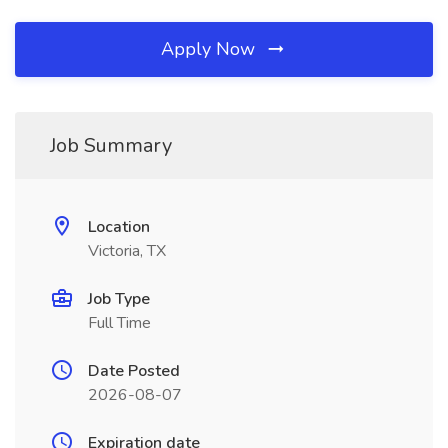
Apply Now
Job Summary
Location
Victoria, TX
Job Type
Full Time
Date Posted
2026-08-07
Expiration date