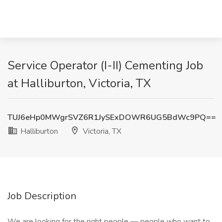
Service Operator (I-II) Cementing Job
at Halliburton, Victoria, TX
TUJ6eHp0MWgrSVZ6R1JySExDOWR6UG5BdWc9PQ==
Halliburton
Victoria, TX
Job Description
We are looking for the right people — people who want to