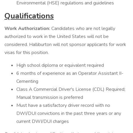
Environmental (HSE) regulations and guidelines
Qualifications
Work Authorization:
Candidates who are not legally
authorized to work in the United States will not be
considered. Halliburton will not sponsor applicants for work
visas for this position.
High school diploma or equivalent required
6 months of experience as an Operator Assistant II-
Cementing
Class A Commercial Driver's License (CDL) Required;
Manual transmission is preferred
Must have a satisfactory driver record with no
DWI/DUI convictions in the past three years or any
current DWI/DUI charges