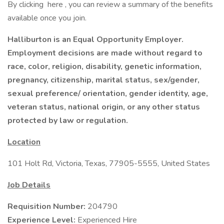
By clicking here , you can review a summary of the benefits
available once you join.
Halliburton is an Equal Opportunity Employer.
Employment decisions are made without regard to
race, color, religion, disability, genetic information,
pregnancy, citizenship, marital status, sex/gender,
sexual preference/ orientation, gender identity, age,
veteran status, national origin, or any other status
protected by law or regulation.
Location
101 Holt Rd, Victoria, Texas, 77905-5555, United States
Job Details
Requisition Number:
204790
Experience Level:
Experienced Hire