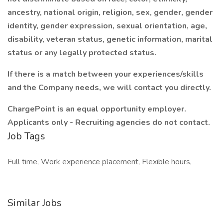
ancestry, national origin, religion, sex, gender, gender
identity, gender expression, sexual orientation, age,
disability, veteran status, genetic information, marital
status or any legally protected status.
If there is a match between your experiences/skills
and the Company needs, we will contact you directly.
ChargePoint is an equal opportunity employer.
Applicants only - Recruiting agencies do not contact.
Job Tags
Full time, Work experience placement, Flexible hours,
Similar Jobs