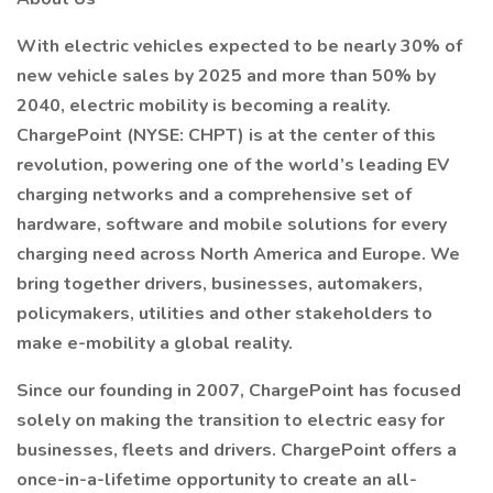
With electric vehicles expected to be nearly 30% of
new vehicle sales by 2025 and more than 50% by
2040, electric mobility is becoming a reality.
ChargePoint (NYSE: CHPT) is at the center of this
revolution, powering one of the world’s leading EV
charging networks and a comprehensive set of
hardware, software and mobile solutions for every
charging need across North America and Europe. We
bring together drivers, businesses, automakers,
policymakers, utilities and other stakeholders to
make e-mobility a global reality.
Since our founding in 2007, ChargePoint has focused
solely on making the transition to electric easy for
businesses, fleets and drivers. ChargePoint offers a
once-in-a-lifetime opportunity to create an all-