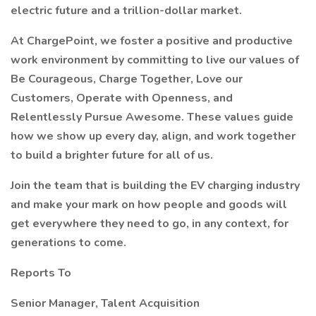
electric future and a trillion-dollar market.
At ChargePoint, we foster a positive and productive
work environment by committing to live our values of
Be Courageous, Charge Together, Love our
Customers, Operate with Openness, and
Relentlessly Pursue Awesome. These values guide
how we show up every day, align, and work together
to build a brighter future for all of us.
Join the team that is building the EV charging industry
and make your mark on how people and goods will
get everywhere they need to go, in any context, for
generations to come.
Reports To
Senior Manager, Talent Acquisition