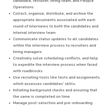
candidate, recruiter, hiring team, and People
Operations
Collect, organize, distribute, and archive the
appropriate documents associated with each
round of interviews to both the candidates and
internal interview team
Communicate status updates to all candidates
within the interview process to recruiters and
hiring managers
Creatively solve scheduling conflicts, and help
to expedite the interview process when faced
with roadblocks
Use recruiting tools like tests and assignments
which assesses candidates’ skills.
Initiating background checks and ensuring that
the same is completed on time
Manage post-selection and pre-onboarding