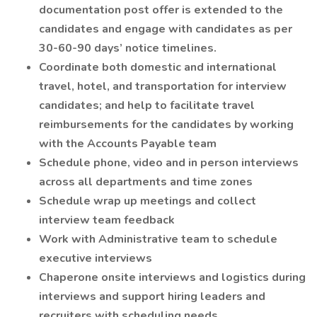
documentation post offer is extended to the
candidates and engage with candidates as per
30-60-90 days’ notice timelines.
Coordinate both domestic and international
travel, hotel, and transportation for interview
candidates; and help to facilitate travel
reimbursements for the candidates by working
with the Accounts Payable team
Schedule phone, video and in person interviews
across all departments and time zones
Schedule wrap up meetings and collect
interview team feedback
Work with Administrative team to schedule
executive interviews
Chaperone onsite interviews and logistics during
interviews and support hiring leaders and
recruiters with scheduling needs