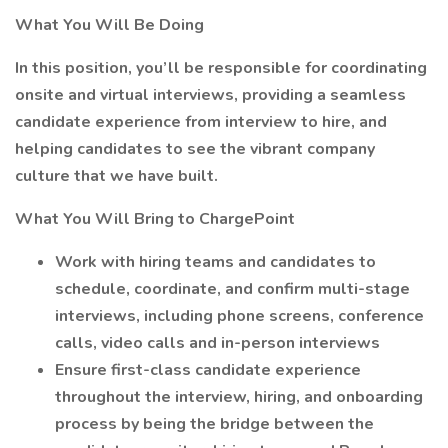
What You Will Be Doing
In this position, you’ll be responsible for coordinating
onsite and virtual interviews, providing a seamless
candidate experience from interview to hire, and
helping candidates to see the vibrant company
culture that we have built.
What You Will Bring to ChargePoint
Work with hiring teams and candidates to
schedule, coordinate, and confirm multi-stage
interviews, including phone screens, conference
calls, video calls and in-person interviews
Ensure first-class candidate experience
throughout the interview, hiring, and onboarding
process by being the bridge between the