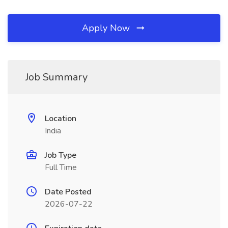
Apply Now
Job Summary
Location
India
Job Type
Full Time
Date Posted
2026-07-22