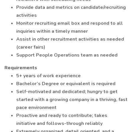
Provide data and metrics on candidate/recruiting
activities
Monitor recruiting email box and respond to all
inquiries within a timely manner
Assist in other recruitment activities as needed
(career fairs)
Support People Operations team as needed
Requirements
5+ years of work experience
Bachelor’s Degree or equivalent is required
Self-motivated and dedicated; hungry to get
started with a growing company in a thriving, fast
pace environment
Proactive and ready to contribute; takes
initiative and follows-through reliably
Extremely organized, detail oriented, and a