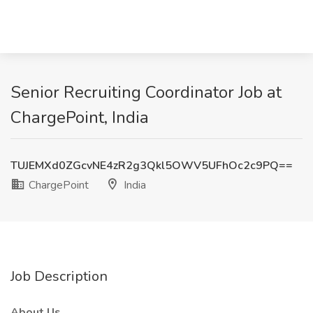
Senior Recruiting Coordinator Job at
ChargePoint, India
TUJEMXd0ZGcvNE4zR2g3Qkl5OWV5UFhOc2c9PQ==
ChargePoint
India
Job Description
About Us