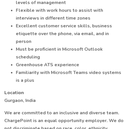
levels of management
Flexible with work hours to assist with
interviews in different time zones
Excellent customer service skills, business
etiquette over the phone, via email, and in
person
Must be proficient in Microsoft Outlook
scheduling
Greenhouse ATS experience
Familiarity with Microsoft Teams video systems
is a plus
Location
Gurgaon, India
We are committed to an inclusive and diverse team.
ChargePoint is an equal opportunity employer. We do
not discriminate based on race, color, ethnicity,