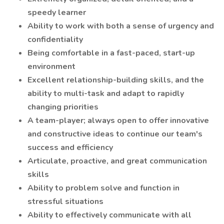
speedy learner
Ability to work with both a sense of urgency and
confidentiality
Being comfortable in a fast-paced, start-up
environment
Excellent relationship-building skills, and the
ability to multi-task and adapt to rapidly
changing priorities
A team-player; always open to offer innovative
and constructive ideas to continue our team's
success and efficiency
Articulate, proactive, and great communication
skills
Ability to problem solve and function in
stressful situations
Ability to effectively communicate with all