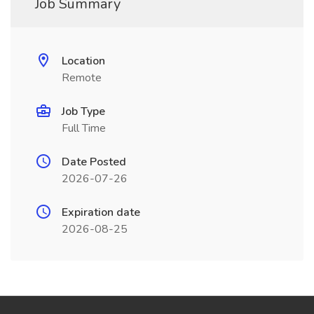
Job Summary
Location
Remote
Job Type
Full Time
Date Posted
2026-07-26
Expiration date
2026-08-25