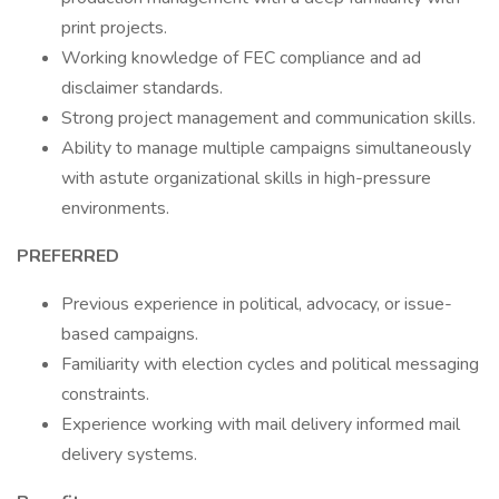
print projects.
Working knowledge of FEC compliance and ad
disclaimer standards.
Strong project management and communication skills.
Ability to manage multiple campaigns simultaneously
with astute organizational skills in high-pressure
environments.
PREFERRED
Previous experience in political, advocacy, or issue-
based campaigns.
Familiarity with election cycles and political messaging
constraints.
Experience working with mail delivery informed mail
delivery systems.