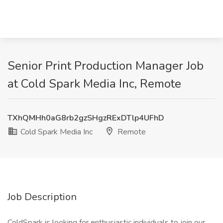
Senior Print Production Manager Job
at Cold Spark Media Inc, Remote
TXhQMHh0aG8rb2gzSHgzRExDTlp4UFhD
Cold Spark Media Inc
Remote
Job Description
ColdSpark is looking for enthusiastic individuals to join our