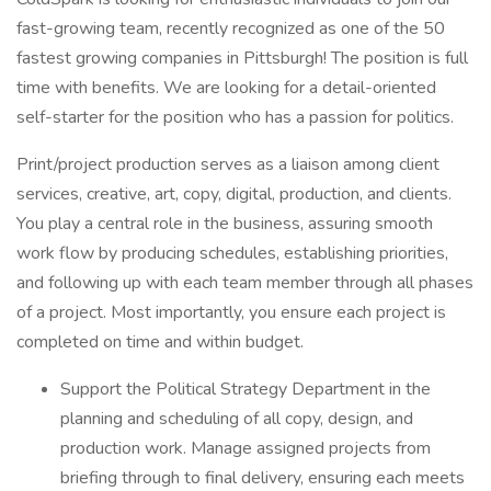
fast-growing team, recently recognized as one of the 50
fastest growing companies in Pittsburgh! The position is full
time with benefits. We are looking for a detail-oriented
self-starter for the position who has a passion for politics.
Print/project production serves as a liaison among client
services, creative, art, copy, digital, production, and clients.
You play a central role in the business, assuring smooth
work flow by producing schedules, establishing priorities,
and following up with each team member through all phases
of a project. Most importantly, you ensure each project is
completed on time and within budget.
Support the Political Strategy Department in the
planning and scheduling of all copy, design, and
production work. Manage assigned projects from
briefing through to final delivery, ensuring each meets