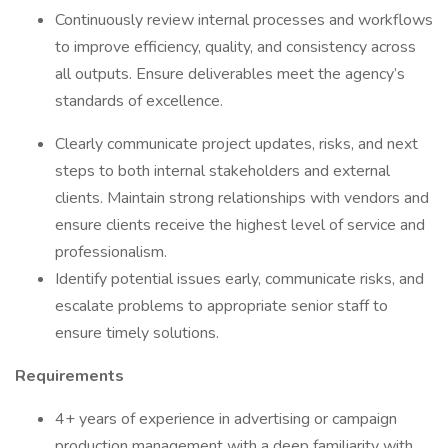
Continuously review internal processes and workflows
to improve efficiency, quality, and consistency across
all outputs. Ensure deliverables meet the agency’s
standards of excellence.
Clearly communicate project updates, risks, and next
steps to both internal stakeholders and external
clients. Maintain strong relationships with vendors and
ensure clients receive the highest level of service and
professionalism.
Identify potential issues early, communicate risks, and
escalate problems to appropriate senior staff to
ensure timely solutions.
Requirements
4+ years of experience in advertising or campaign
production management with a deep familiarity with