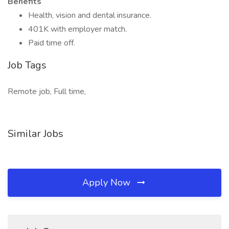
Benefits
Health, vision and dental insurance.
401K with employer match.
Paid time off.
Job Tags
Remote job, Full time,
Similar Jobs
Apply Now