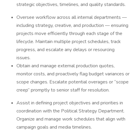
strategic objectives, timelines, and quality standards.
Oversee workflow across all internal departments —
including strategy, creative, and production — ensuring
projects move efficiently through each stage of the
lifecycle. Maintain multiple project schedules, track
progress, and escalate any delays or resourcing
issues.
Obtain and manage external production quotes,
monitor costs, and proactively flag budget variances or
scope changes. Escalate potential overages or “scope
creep” promptly to senior staff for resolution.
Assist in defining project objectives and priorities in
coordination with the Political Strategy Department.
Organize and manage work schedules that align with
campaign goals and media timelines.