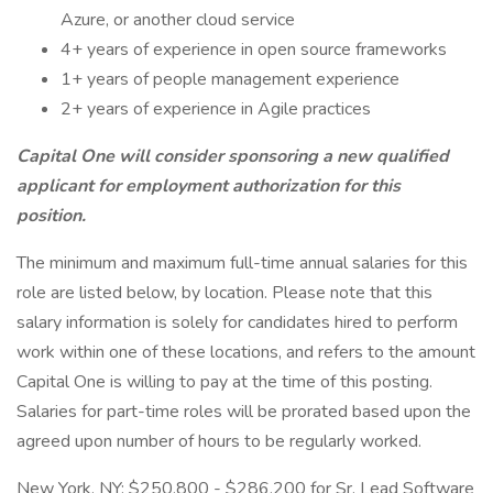
Azure, or another cloud service
4+ years of experience in open source frameworks
1+ years of people management experience
2+ years of experience in Agile practices
Capital One will consider sponsoring a new qualified
applicant for employment authorization for this
position.
The minimum and maximum full-time annual salaries for this
role are listed below, by location. Please note that this
salary information is solely for candidates hired to perform
work within one of these locations, and refers to the amount
Capital One is willing to pay at the time of this posting.
Salaries for part-time roles will be prorated based upon the
agreed upon number of hours to be regularly worked.
New York, NY: $250,800 - $286,200 for Sr. Lead Software