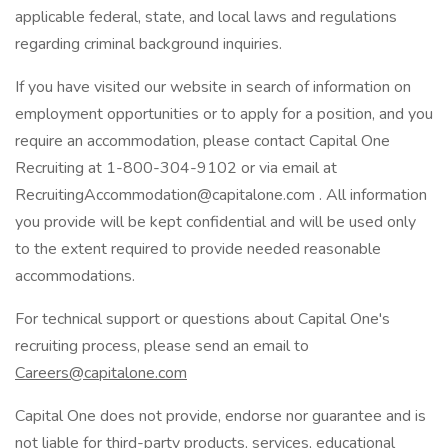
applicable federal, state, and local laws and regulations
regarding criminal background inquiries.
If you have visited our website in search of information on
employment opportunities or to apply for a position, and you
require an accommodation, please contact Capital One
Recruiting at 1-800-304-9102 or via email at
RecruitingAccommodation@capitalone.com . All information
you provide will be kept confidential and will be used only
to the extent required to provide needed reasonable
accommodations.
For technical support or questions about Capital One's
recruiting process, please send an email to
Careers@capitalone.com
Capital One does not provide, endorse nor guarantee and is
not liable for third-party products, services, educational