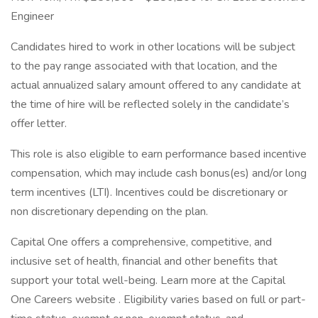
Engineer
Candidates hired to work in other locations will be subject
to the pay range associated with that location, and the
actual annualized salary amount offered to any candidate at
the time of hire will be reflected solely in the candidate’s
offer letter.
This role is also eligible to earn performance based incentive
compensation, which may include cash bonus(es) and/or long
term incentives (LTI). Incentives could be discretionary or
non discretionary depending on the plan.
Capital One offers a comprehensive, competitive, and
inclusive set of health, financial and other benefits that
support your total well-being. Learn more at the Capital
One Careers website . Eligibility varies based on full or part-