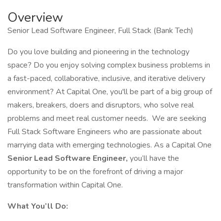
Overview
Senior Lead Software Engineer, Full Stack (Bank Tech)
Do you love building and pioneering in the technology
space? Do you enjoy solving complex business problems in
a fast-paced, collaborative, inclusive, and iterative delivery
environment? At Capital One, you'll be part of a big group of
makers, breakers, doers and disruptors, who solve real
problems and meet real customer needs. We are seeking
Full Stack Software Engineers who are passionate about
marrying data with emerging technologies. As a Capital One
Senior Lead Software Engineer,
you’ll have the
opportunity to be on the forefront of driving a major
transformation within Capital One.
What You’ll Do: