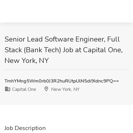
Senior Lead Software Engineer, Full
Stack (Bank Tech) Job at Capital One,
New York, NY
TmhYMng5Wm0rb0J3R2huRUtpUlN5di9Idnc9PQ==
Capital One
New York, NY
Job Description