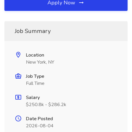
Apply Now
Job Summary
Location
New York, NY
Job Type
Full Time
Salary
$250.8k - $286.2k
Date Posted
2026-08-04