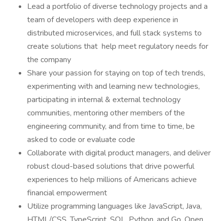
Lead a portfolio of diverse technology projects and a
team of developers with deep experience in
distributed microservices, and full stack systems to
create solutions that help meet regulatory needs for
the company
Share your passion for staying on top of tech trends,
experimenting with and learning new technologies,
participating in internal & external technology
communities, mentoring other members of the
engineering community, and from time to time, be
asked to code or evaluate code
Collaborate with digital product managers, and deliver
robust cloud-based solutions that drive powerful
experiences to help millions of Americans achieve
financial empowerment
Utilize programming languages like JavaScript, Java,
HTML/CSS, TypeScript, SQL, Python, and Go, Open