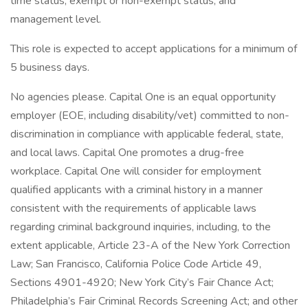
time status, exempt or non-exempt status, and
management level.
This role is expected to accept applications for a minimum of
5 business days.
No agencies please. Capital One is an equal opportunity
employer (EOE, including disability/vet) committed to non-
discrimination in compliance with applicable federal, state,
and local laws. Capital One promotes a drug-free
workplace. Capital One will consider for employment
qualified applicants with a criminal history in a manner
consistent with the requirements of applicable laws
regarding criminal background inquiries, including, to the
extent applicable, Article 23-A of the New York Correction
Law; San Francisco, California Police Code Article 49,
Sections 4901-4920; New York City’s Fair Chance Act;
Philadelphia’s Fair Criminal Records Screening Act; and other