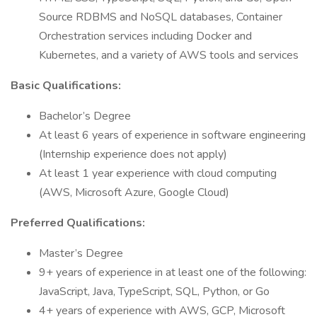
Source RDBMS and NoSQL databases, Container
Orchestration services including Docker and
Kubernetes, and a variety of AWS tools and services
Basic Qualifications:
Bachelor’s Degree
At least 6 years of experience in software engineering
(Internship experience does not apply)
At least 1 year experience with cloud computing
(AWS, Microsoft Azure, Google Cloud)
Preferred Qualifications:
Master’s Degree
9+ years of experience in at least one of the following:
JavaScript, Java, TypeScript, SQL, Python, or Go
4+ years of experience with AWS, GCP, Microsoft