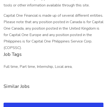
tools or other information available through this site.
Capital One Financial is made up of several different entities.
Please note that any position posted in Canada is for Capital
One Canada, any position posted in the United Kingdom is
for Capital One Europe and any position posted in the
Philippines is for Capital One Philippines Service Corp.
(COPSSC).
Job Tags
Full time, Part time, Internship, Local area,
Similar Jobs