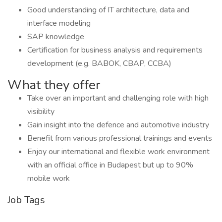
Good understanding of IT architecture, data and
interface modeling
SAP knowledge
Certification for business analysis and requirements
development (e.g. BABOK, CBAP, CCBA)
What they offer
Take over an important and challenging role with high
visibility
Gain insight into the defence and automotive industry
Benefit from various professional trainings and events
Enjoy our international and flexible work environment
with an official office in Budapest but up to 90%
mobile work
Job Tags