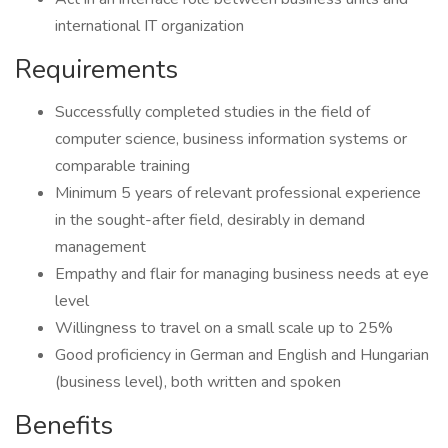
international IT organization
Requirements
Successfully completed studies in the field of
computer science, business information systems or
comparable training
Minimum 5 years of relevant professional experience
in the sought-after field, desirably in demand
management
Empathy and flair for managing business needs at eye
level
Willingness to travel on a small scale up to 25%
Good proficiency in German and English and Hungarian
(business level), both written and spoken
Benefits