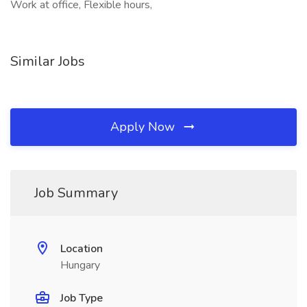
Work at office, Flexible hours,
Similar Jobs
Apply Now
Job Summary
Location
Hungary
Job Type