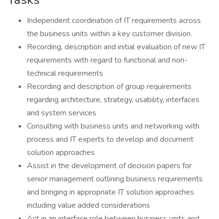
Independent coordination of IT requirements across
the business units within a key customer division.
Recording, description and initial evaluation of new IT
requirements with regard to functional and non-
technical requirements
Recording and description of group requirements
regarding architecture, strategy, usability, interfaces
and system services
Consulting with business units and networking with
process and IT experts to develop and document
solution approaches
Assist in the development of decision papers for
senior management outlining business requirements
and bringing in appropriate IT solution approaches
including value added considerations
Act in an interface role between business units and