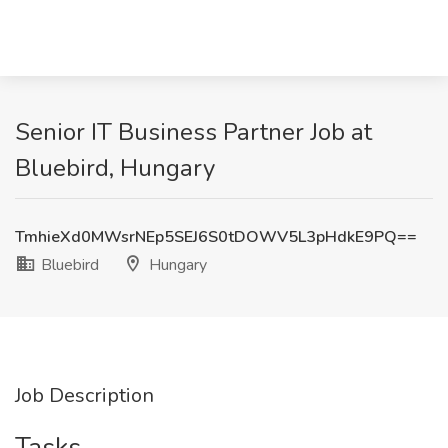
Senior IT Business Partner Job at
Bluebird, Hungary
TmhieXd0MWsrNEp5SEJ6S0tDOWV5L3pHdkE9PQ==
Bluebird
Hungary
Job Description
Tasks