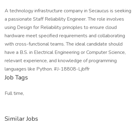
A technology infrastructure company in Secaucus is seeking
a passionate Staff Reliability Engineer. The role involves
using Design for Reliability principles to ensure cloud
hardware meet specified requirements and collaborating
with cross-functional teams. The ideal candidate should
have a B.S. in Electrical Engineering or Computer Science,
relevant experience, and knowledge of programming
languages like Python. #J-18808-Ljbffr
Job Tags
Full time,
Similar Jobs