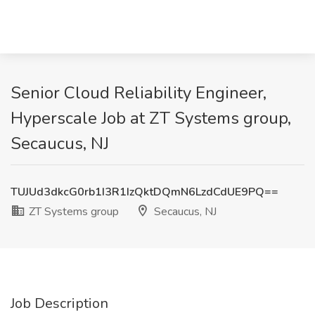
Senior Cloud Reliability Engineer,
Hyperscale Job at ZT Systems group,
Secaucus, NJ
TUJUd3dkcG0rb1I3R1IzQktDQmN6LzdCdUE9PQ==
ZT Systems group
Secaucus, NJ
Job Description