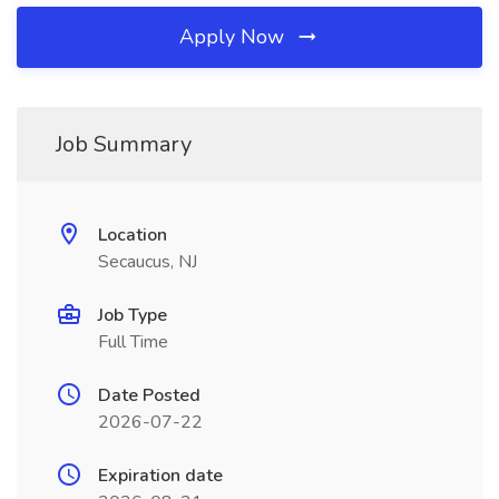
Apply Now
Job Summary
Location
Secaucus, NJ
Job Type
Full Time
Date Posted
2026-07-22
Expiration date