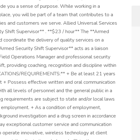
ide you a sense of purpose. While working in a
ace, you will be part of a team that contributes to a
ties and customers we serve. Allied Universal Services
ity Shift Supervisor** . **$23 / hour** The **Armed
d coordinate the delivery of quality services on a
Armed Security Shift Supervisor** acts as a liaison
ield Operations Manager and professional security
ft, providing coaching, recognition and discipline within
CATIONS/REQUIREMENTS:** + Be at least 21 years
nt + Possess effective written and oral communication
with all levels of personnel and the general public in a
g requirements are subject to state and/or local laws
to employment. + As a condition of employment,
ground investigation and a drug screen in accordance
splay exceptional customer service and communication
o operate innovative, wireless technology at client