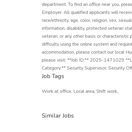
department. To find an office near you, pleas
Employer. All qualified applicants will rece
race/ethnicity, age, color, religion, sex, sexua
information, disability, protected veteran st
veteran, or any other basis or characteristic
difficulty using the online system and requir
accommodation, please contact our local Hu
please visit: **Job ID:** 2025-1471029 **L
Category:** Security Supervisor, Security Of
Job Tags
Work at office, Local area, Shift work,
Similar Jobs