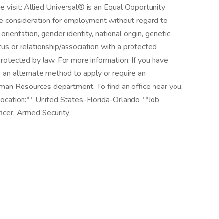
e visit: Allied Universal® is an Equal Opportunity
ive consideration for employment without regard to
l orientation, gender identity, national origin, genetic
atus or relationship/association with a protected
 protected by law. For more information: If you have
e an alternate method to apply or require an
man Resources department. To find an office near you,
ocation:** United States-Florida-Orlando **Job
ficer, Armed Security