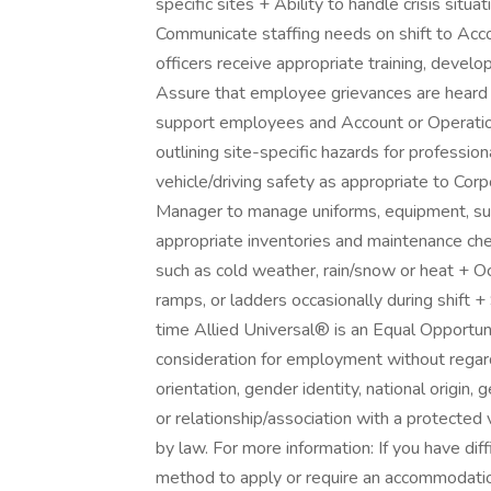
specific sites + Ability to handle crisis situat
Communicate staffing needs on shift to Ac
officers receive appropriate training, develo
Assure that employee grievances are heard w
support employees and Account or Operati
outlining site-specific hazards for profession
vehicle/driving safety as appropriate to Co
Manager to manage uniforms, equipment, supp
appropriate inventories and maintenance che
such as cold weather, rain/snow or heat + Occ
ramps, or ladders occasionally during shift +
time Allied Universal® is an Equal Opportuni
consideration for employment without regard t
orientation, gender identity, national origin, 
or relationship/association with a protected 
by law. For more information: If you have dif
method to apply or require an accommodati