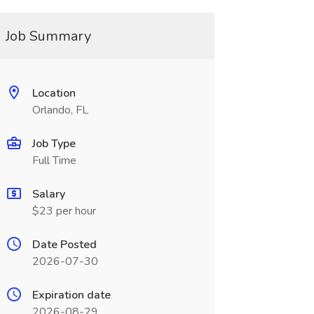
Job Summary
Location
Orlando, FL
Job Type
Full Time
Salary
$23 per hour
Date Posted
2026-07-30
Expiration date
2026-08-29