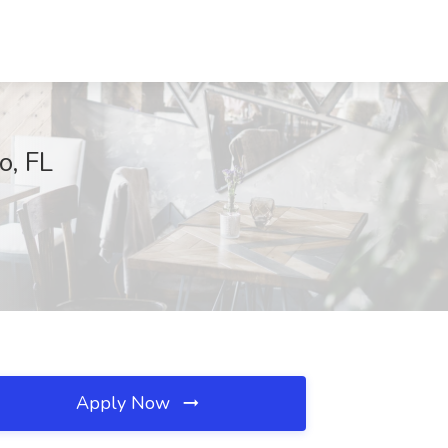
o, FL
Apply Now