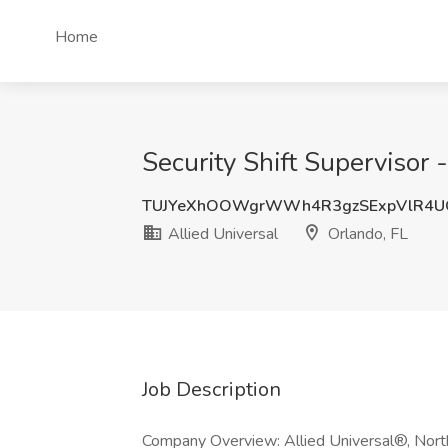
Home
Security Shift Supervisor 
TUJYeXhOOWgrWWh4R3gzSExpVlR4U
Allied Universal
Orlando, FL
Job Description
Company Overview: Allied Universal®, North 