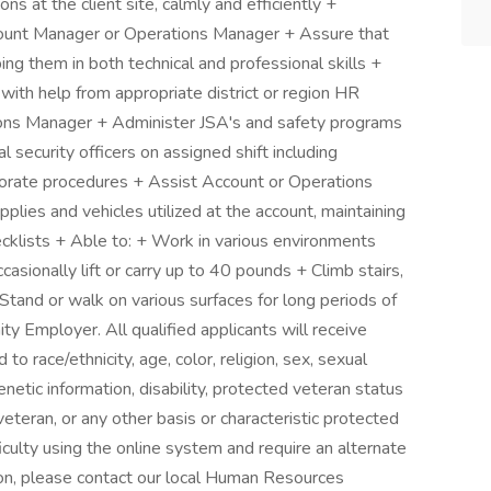
ions at the client site, calmly and efficiently +
count Manager or Operations Manager + Assure that
ping them in both technical and professional skills +
ith help from appropriate district or region HR
ons Manager + Administer JSA's and safety programs
al security officers on assigned shift including
rporate procedures + Assist Account or Operations
lies and vehicles utilized at the account, maintaining
cklists + Able to: + Work in various environments
asionally lift or carry up to 40 pounds + Climb stairs,
 Stand or walk on various surfaces for long periods of
ty Employer. All qualified applicants will receive
o race/ethnicity, age, color, religion, sex, sexual
genetic information, disability, protected veteran status
veteran, or any other basis or characteristic protected
ficulty using the online system and require an alternate
on, please contact our local Human Resources