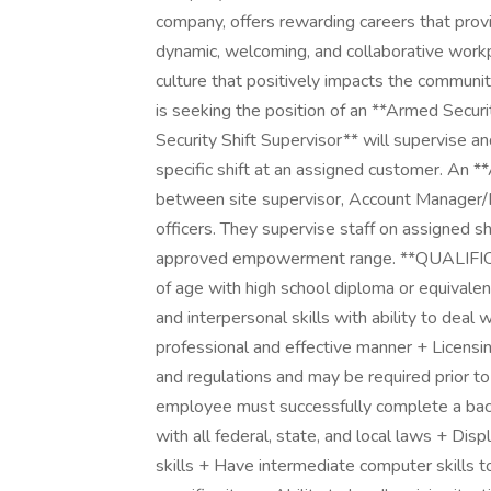
company, offers rewarding careers that prov
dynamic, welcoming, and collaborative workpl
culture that positively impacts the communi
is seeking the position of an **Armed Secur
Security Shift Supervisor** will supervise an
specific shift at an assigned customer. An **
between site supervisor, Account Manager/F
officers. They supervise staff on assigned shi
approved empowerment range. **QUALIFI
of age with high school diploma or equivale
and interpersonal skills with ability to deal 
professional and effective manner + Licensin
and regulations and may be required prior 
employee must successfully complete a back
with all federal, state, and local laws + Di
skills + Have intermediate computer skills t