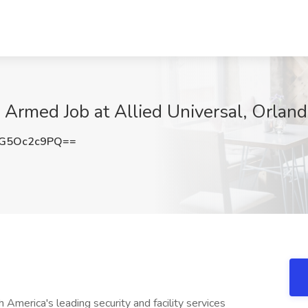
- Armed Job at Allied Universal, Orland
G5Oc2c9PQ==
America's leading security and facility services