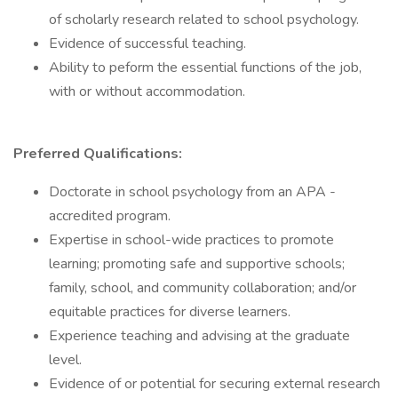
of scholarly research related to school psychology.
Evidence of successful teaching.
Ability to peform the essential functions of the job,
with or without accommodation.
Preferred Qualifications:
Doctorate in school psychology from an APA -
accredited program.
Expertise in school-wide practices to promote
learning; promoting safe and supportive schools;
family, school, and community collaboration; and/or
equitable practices for diverse learners.
Experience teaching and advising at the graduate
level.
Evidence of or potential for securing external research