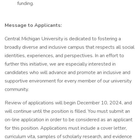
funding.
Message to Applicants:
Central Michigan University is dedicated to fostering a
broadly diverse and inclusive campus that respects all social
identities, experiences, and perspectives. In an effort to
further this initiative, we are especially interested in
candidates who will advance and promote an inclusive and
supportive environment for every member of our university
community.
Review of applications will begin December 10, 2024, and
will continue until the position is filled. You must submit an
on-line application in order to be considered as an applicant
for this position. Applications must include a cover letter,
curriculum vita, samples of scholarly research, and evidence