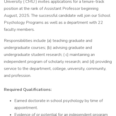
University ( CMU ) invites applications for a tenure-­track
position at the rank of Assistant Professor beginning
August, 2025. The successful candidate will join our School
Psychology Programs as well as a department with 22
faculty members.
Responsibilities include (a) teaching graduate and
undergraduate courses; (b) advising graduate and
undergraduate student research; ( c) maintaining an
independent program of scholarly research; and (d) providing
service to the department, college, university, community,
and profession.
Required Qualifications:
Earned doctorate in school psychology by time of
appointment.
Evidence of or potential for an independent program