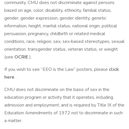
community. CMU does not discriminate against persons
based on age, color, disability, ethnicity, familial status,
gender, gender expression, gender identity, genetic
information, height, marital status, national origin, political
persuasion, pregnancy, childbirth or related medical
conditions, race, religion, sex, sex‐based stereotypes, sexual
orientation, transgender status, veteran status, or weight
(see
OCRIE
).
If you wish to see “EEO is the Law” posters, please
click
here
.
CMU does not discriminate on the basis of sex in the
education program or activity that it operates, including
admission and employment, and is required by Title IX of the
Education Amendments of 1972 not to discriminate in such
a matter.