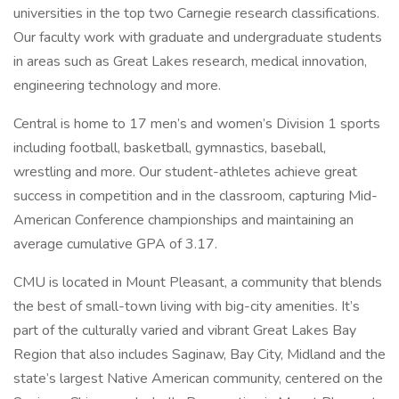
universities in the top two Carnegie research classifications.
Our faculty work with graduate and undergraduate students
in areas such as Great Lakes research, medical innovation,
engineering technology and more.
Central is home to 17 men’s and women’s Division 1 sports
including football, basketball, gymnastics, baseball,
wrestling and more. Our student-athletes achieve great
success in competition and in the classroom, capturing Mid-
American Conference championships and maintaining an
average cumulative GPA of 3.17.
CMU is located in Mount Pleasant, a community that blends
the best of small-town living with big-city amenities. It’s
part of the culturally varied and vibrant Great Lakes Bay
Region that also includes Saginaw, Bay City, Midland and the
state’s largest Native American community, centered on the