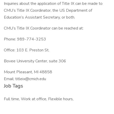
Inquiries about the application of Title IX can be made to
CMU’s Title IX Coordinator, the US Department of
Education’s Assistant Secretary, or both.
CMU’s Title IX Coordinator can be reached at:
Phone: 989-774-3253
Office: 103 E. Preston St.
Bovee University Center, suite 306
Mount Pleasant, MI 48858
Email: titleix@cmich.edu
Job Tags
Full time, Work at office, Flexible hours,