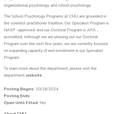
organizational psychology, and school psychology.
The School Psychology Programs at CMU are grounded in
the scientist-practitioner tradition. Our Specialist Program is
NASP -approved, and our Doctoral Program is APA -
accredited. Although we are phasing out our Doctoral
Program over the next few years, we are currently focused
on expanding capacity of and enrollment in our Specialist
Program.
To learn more about the department, please visit the
department
website
.
Posting Begins:
10/18/2024
Posting Ends:
Open Until Filled:
Yes
About CMU: