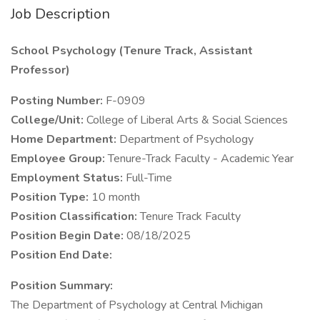
Job Description
School Psychology (Tenure Track, Assistant
Professor)
Posting Number:
F-0909
College/Unit:
College of Liberal Arts & Social Sciences
Home Department:
Department of Psychology
Employee Group:
Tenure-Track Faculty - Academic Year
Employment Status:
Full-Time
Position Type:
10 month
Position Classification:
Tenure Track Faculty
Position Begin Date:
08/18/2025
Position End Date:
Position Summary:
The Department of Psychology at Central Michigan