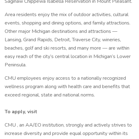
Saginaw Chippewa Isabella Reservation in Mount Pleasant.
Area residents enjoy the mix of outdoor activities, cultural
events, shopping and dining options, and family attractions.
Other major Michigan destinations and attractions —
Lansing, Grand Rapids, Detroit, Traverse City, wineries,
beaches, golf and ski resorts, and many more — are within
easy reach of the city’s central location in Michigan’s Lower
Peninsula.
CMU employees enjoy access to a nationally recognized
wellness program along with health care and benefits that
exceed regional, state and national norms.
To apply, visit
CMU , an AA/EO institution, strongly and actively strives to
increase diversity and provide equal opportunity within its