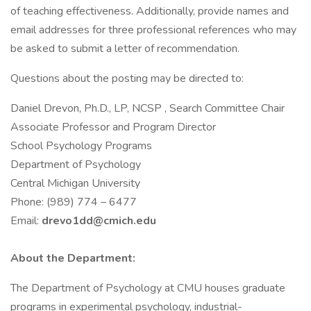
of teaching effectiveness. Additionally, provide names and
email addresses for three professional references who may
be asked to submit a letter of recommendation.
Questions about the posting may be directed to:
Daniel Drevon, Ph.D., LP, NCSP , Search Committee Chair
Associate Professor and Program Director
School Psychology Programs
Department of Psychology
Central Michigan University
Phone: (989) 774 – 6477
Email:
drevo1dd@cmich.edu
About the Department:
The Department of Psychology at CMU houses graduate
programs in experimental psychology, industrial-