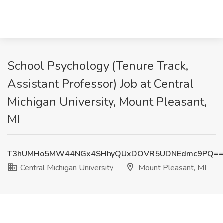
School Psychology (Tenure Track,
Assistant Professor) Job at Central
Michigan University, Mount Pleasant,
MI
T3hUMHo5MW44NGx4SHhyQUxDOVR5UDNEdmc9PQ=
Central Michigan University
Mount Pleasant, MI