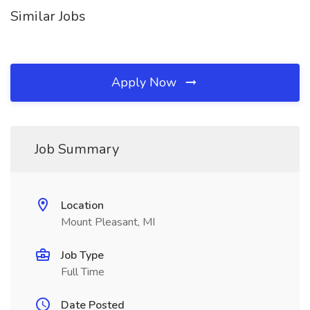
Similar Jobs
Apply Now
Job Summary
Location
Mount Pleasant, MI
Job Type
Full Time
Date Posted