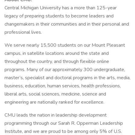
Central Michigan University has a more than 125-year
legacy of preparing students to become leaders and
changemakers in their communities and in their personal and
professional lives.
We serve nearly 15,500 students on our Mount Pleasant
campus, in satellite locations around the state and
throughout the country, and through flexible online
programs. Many of our approximately 300 undergraduate,
master’s, specialist and doctoral programs in the arts, media,
business, education, human services, health professions,
liberal arts, social sciences, medicine, science and
engineering are nationally ranked for excellence.
CMU leads the nation in leadership development
programming through our Sarah R. Opperman Leadership
Institute, and we are proud to be among only 5% of U.S.