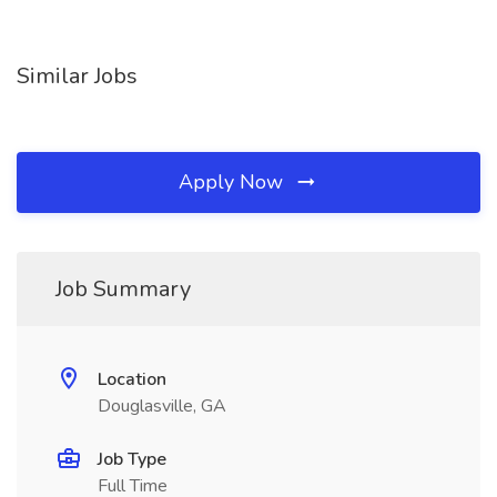
Similar Jobs
Apply Now
Job Summary
Location
Douglasville, GA
Job Type
Full Time