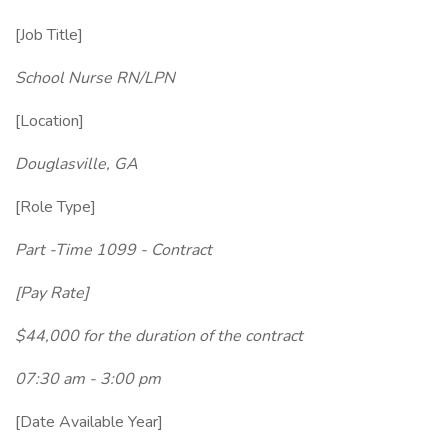
[Job Title]
School Nurse RN/LPN
[Location]
Douglasville, GA
[Role Type]
Part -Time 1099 - Contract
[Pay Rate]
$44,000 for the duration of the contract
07:30 am - 3:00 pm
[Date Available Year]