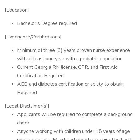
[Education]
Bachelor’s Degree required
[Experience/Certifications]
Minimum of three (3) years proven nurse experience
with at least one year with a pediatric population
Current Georgia RN license, CPR, and First Aid
Certification Required
AED and diabetes certification or ability to obtain
Required
[Legal Disclaimer(s)]
Applicants will be required to complete a background
check.
Anyone working with children under 18 years of age
must serve as a Mandated reporter required by law [