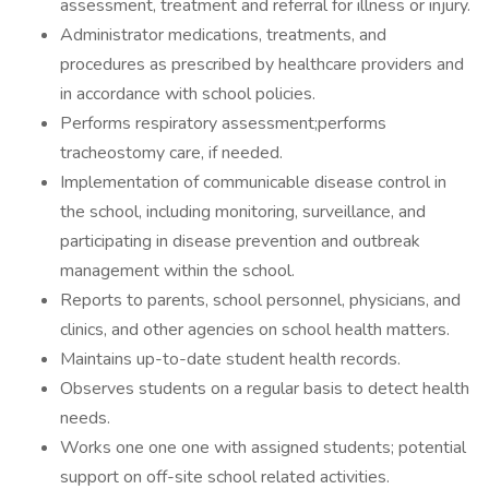
assessment, treatment and referral for illness or injury.
Administrator medications, treatments, and
procedures as prescribed by healthcare providers and
in accordance with school policies.
Performs respiratory assessment;performs
tracheostomy care, if needed.
Implementation of communicable disease control in
the school, including monitoring, surveillance, and
participating in disease prevention and outbreak
management within the school.
Reports to parents, school personnel, physicians, and
clinics, and other agencies on school health matters.
Maintains up-to-date student health records.
Observes students on a regular basis to detect health
needs.
Works one one one with assigned students; potential
support on off-site school related activities.