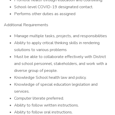
Promote health through education and counseling.
School-level COVID-19 designated contact.
Performs other duties as assigned
Additional Requirements
Manage multiple tasks, projects, and responsibilities
Ability to apply critical thinking skills in rendering
solutions to various problems
Must be able to collaborate effectively with District
and school personnel, stakeholders, and work with a
diverse group of people.
Knowledge School health law and policy.
Knowledge of special education legislation and
services.
Computer literate preferred.
Ability to follow written instructions.
Ability to follow oral instructions.