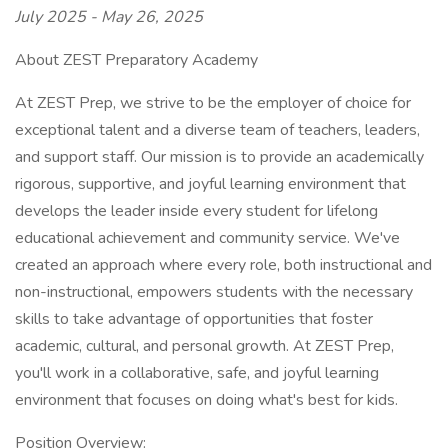
July 2025 - May 26, 2025
About ZEST Preparatory Academy
At ZEST Prep, we strive to be the employer of choice for
exceptional talent and a diverse team of teachers, leaders,
and support staff. Our mission is to provide an academically
rigorous, supportive, and joyful learning environment that
develops the leader inside every student for lifelong
educational achievement and community service. We've
created an approach where every role, both instructional and
non-instructional, empowers students with the necessary
skills to take advantage of opportunities that foster
academic, cultural, and personal growth. At ZEST Prep,
you'll work in a collaborative, safe, and joyful learning
environment that focuses on doing what's best for kids.
Position Overview: