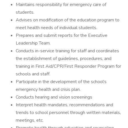
Maintains responsibility for emergency care of
students.
Advises on modification of the education program to
meet health needs of individual students.
Prepares and submit reports for the Executive
Leadership Team.
Conducts in-service training for staff and coordinates
the establishment of guidelines, procedures, and
training in First Aid/CPR/First Responder Program for
schools and staff.
Participate in the development of the school’s
emergency health and crisis plan.
Conducts hearing and vision screenings
Interpret health mandates, recommendations and
trends to school personnel through written materials,
meetings, etc.