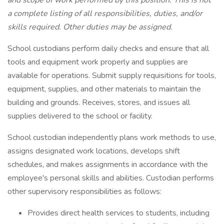
and scope of work performed by this position. This is not
a complete listing of all responsibilities, duties, and/or
skills required. Other duties may be assigned.
School custodians perform daily checks and ensure that all
tools and equipment work properly and supplies are
available for operations. Submit supply requisitions for tools,
equipment, supplies, and other materials to maintain the
building and grounds. Receives, stores, and issues all
supplies delivered to the school or facility.
School custodian independently plans work methods to use,
assigns designated work locations, develops shift
schedules, and makes assignments in accordance with the
employee's personal skills and abilities. Custodian performs
other supervisory responsibilities as follows:
Provides direct health services to students, including