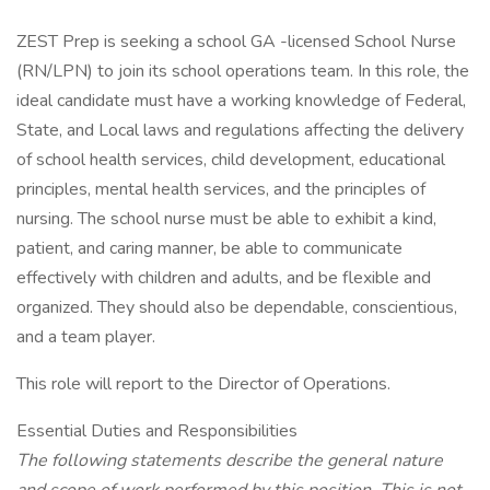
ZEST Prep is seeking a school GA -licensed School Nurse
(RN/LPN) to join its school operations team. In this role, the
ideal candidate must have a working knowledge of Federal,
State, and Local laws and regulations affecting the delivery
of school health services, child development, educational
principles, mental health services, and the principles of
nursing. The school nurse must be able to exhibit a kind,
patient, and caring manner, be able to communicate
effectively with children and adults, and be flexible and
organized. They should also be dependable, conscientious,
and a team player.
This role will report to the Director of Operations.
Essential Duties and Responsibilities
The following statements describe the general nature