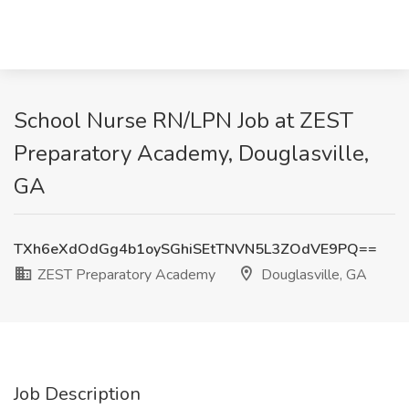
School Nurse RN/LPN Job at ZEST
Preparatory Academy, Douglasville,
GA
TXh6eXdOdGg4b1oySGhiSEtTNVN5L3ZOdVE9PQ==
ZEST Preparatory Academy
Douglasville, GA
Job Description