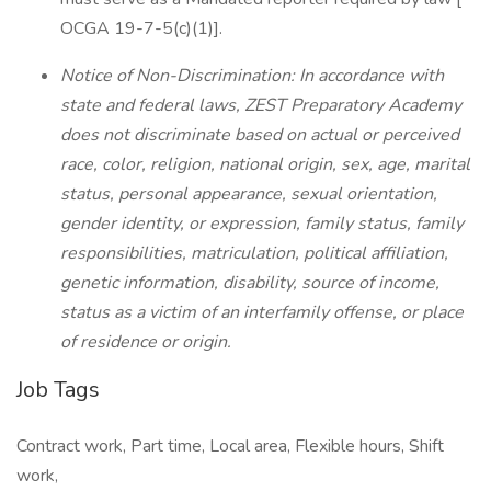
OCGA 19-7-5(c)(1)].
Notice of Non-Discrimination: In accordance with
state and federal laws, ZEST Preparatory Academy
does not discriminate based on actual or perceived
race, color, religion, national origin, sex, age, marital
status, personal appearance, sexual orientation,
gender identity, or expression, family status, family
responsibilities, matriculation, political affiliation,
genetic information, disability, source of income,
status as a victim of an interfamily offense, or place
of residence or origin.
Job Tags
Contract work, Part time, Local area, Flexible hours, Shift
work,