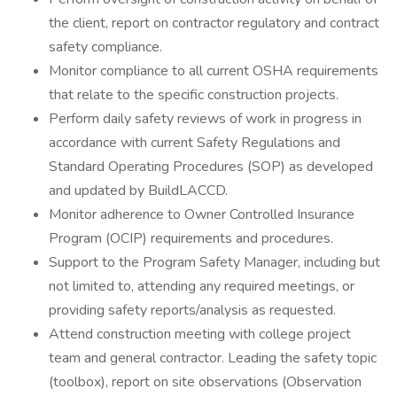
the client, report on contractor regulatory and contract
safety compliance.
Monitor compliance to all current OSHA requirements
that relate to the specific construction projects.
Perform daily safety reviews of work in progress in
accordance with current Safety Regulations and
Standard Operating Procedures (SOP) as developed
and updated by BuildLACCD.
Monitor adherence to Owner Controlled Insurance
Program (OCIP) requirements and procedures.
Support to the Program Safety Manager, including but
not limited to, attending any required meetings, or
providing safety reports/analysis as requested.
Attend construction meeting with college project
team and general contractor. Leading the safety topic
(toolbox), report on site observations (Observation