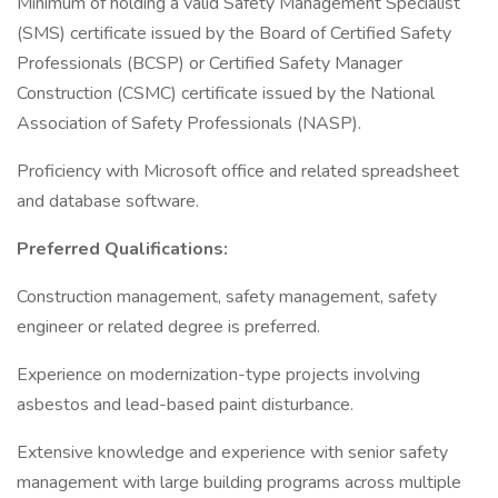
Minimum of holding a valid Safety Management Specialist
(SMS) certificate issued by the Board of Certified Safety
Professionals (BCSP) or Certified Safety Manager
Construction (CSMC) certificate issued by the National
Association of Safety Professionals (NASP).
Proficiency with Microsoft office and related spreadsheet
and database software.
Preferred Qualifications:
Construction management, safety management, safety
engineer or related degree is preferred.
Experience on modernization-type projects involving
asbestos and lead-based paint disturbance.
Extensive knowledge and experience with senior safety
management with large building programs across multiple