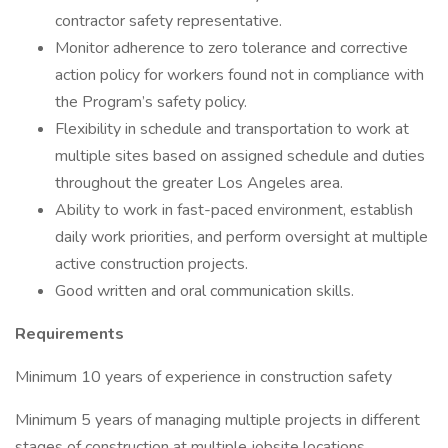
contractor safety representative.
Monitor adherence to zero tolerance and corrective
action policy for workers found not in compliance with
the Program’s safety policy.
Flexibility in schedule and transportation to work at
multiple sites based on assigned schedule and duties
throughout the greater Los Angeles area.
Ability to work in fast-paced environment, establish
daily work priorities, and perform oversight at multiple
active construction projects.
Good written and oral communication skills.
Requirements
Minimum 10 years of experience in construction safety
Minimum 5 years of managing multiple projects in different
stages of construction at multiple jobsite locations.