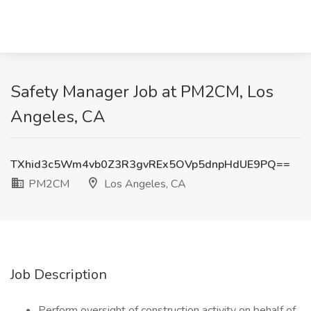
Safety Manager Job at PM2CM, Los
Angeles, CA
TXhid3c5Wm4vb0Z3R3gvREx5OVp5dnpHdUE9PQ==
PM2CM
Los Angeles, CA
Job Description
Perform oversight of construction activity on behalf of