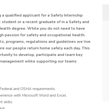
a qualified applicant for a Safety Internship
nt student or a recent graduate of in a Safety and
Health degree. While you do not need to have
gh passion for safety and occupational health.
ills, programs, regulations and guidelines we live
ure our people return home safely each day. This
rtunity to develop, participate and learn key
on management while supporting our teams
t Federal and OSHA requirements.
rience with Microsoft Word and Excel.
 skills.
ill.