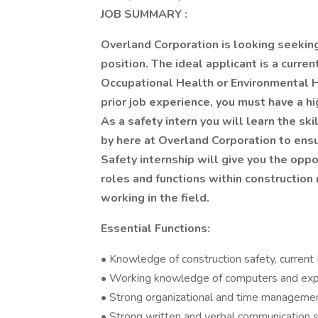
JOB SUMMARY
:
Overland Corporation is looking seeking 
position. The ideal applicant is a curre
Occupational Health or Environmental 
prior job experience, you must have a hi
As a safety intern you will learn the sk
by here at Overland Corporation to ens
Safety internship will give you the oppo
roles and functions within constructi
working in the field.
Essential Functions:
• Knowledge of construction safety, curren
• Working knowledge of computers and expe
• Strong organizational and time management
• Strong written and verbal communication sk