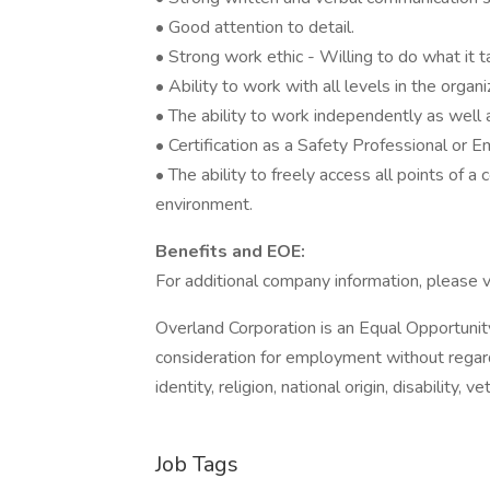
• Good attention to detail.
• Strong work ethic - Willing to do what it 
• Ability to work with all levels in the organi
• The ability to work independently as well 
• Certification as a Safety Professional or 
• The ability to freely access all points of a
environment.
Benefits and EOE:
For additional company information, please v
Overland Corporation is an Equal Opportunity
consideration for employment without regard 
identity, religion, national origin, disability,
Job Tags