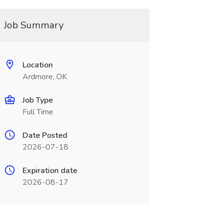
Job Summary
Location
Ardmore, OK
Job Type
Full Time
Date Posted
2026-07-18
Expiration date
2026-08-17