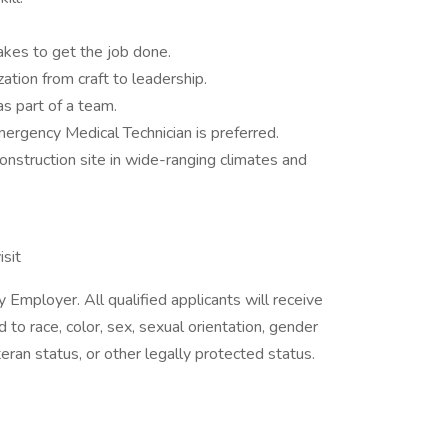
takes to get the job done.
zation from craft to leadership.
as part of a team.
Emergency Medical Technician is preferred.
 construction site in wide-ranging climates and
isit
 Employer. All qualified applicants will receive
to race, color, sex, sexual orientation, gender
 veteran status, or other legally protected status.