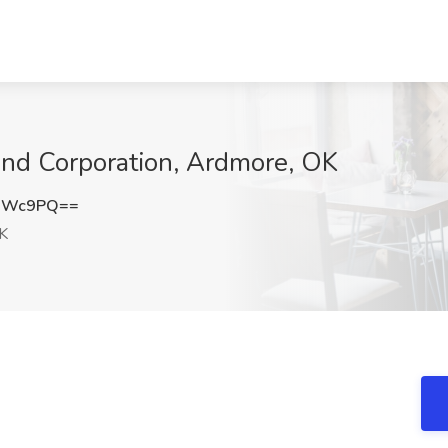
land Corporation, Ardmore, OK
DdWc9PQ==
K