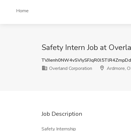
Home
Safety Intern Job at Over
TVJIenh0NW4vSVIySFJqR0l5TlR4Zmp
Overland Corporation
Ardmore, O
Job Description
Safety Internship