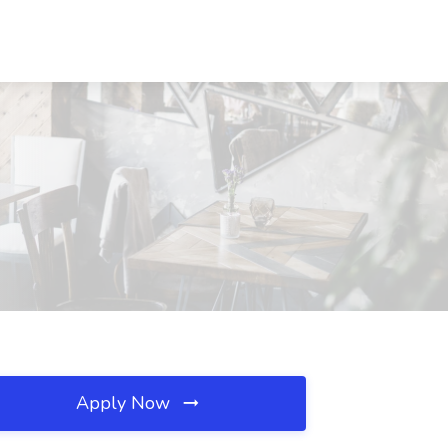
Apply Now