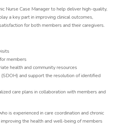
nic Nurse Case Manager to help deliver high-quality,
play a key part in improving clinical outcomes,
satisfaction for both members and their caregivers.
isits
 for members
opriate health and community resources
(SDOH) and support the resolution of identified
lized care plans in collaboration with members and
who is experienced in care coordination and chronic
improving the health and well-being of members