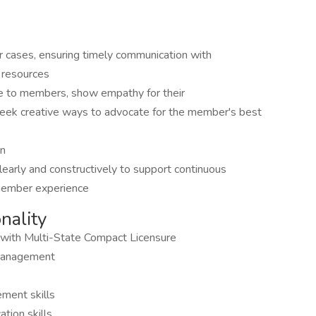
r cases, ensuring timely communication with
 resources
te to members, show empathy for their
d seek creative ways to advocate for the member's best
on
arly and constructively to support continuous
 member experience
onality
 with Multi-State Compact Licensure
e management
ment skills
tion skills