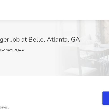
r Job at Belle, Atlanta, GA
RGdmc9PQ==
ays .