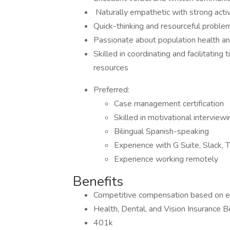
​​​​​​​ Naturally empathetic with strong acti
Quick-thinking and resourceful proble
Passionate about population health a
Skilled in coordinating and facilitatin
resources
Preferred:
Case management certification
Skilled in motivational interviewi
Bilingual Spanish-speaking
Experience with G Suite, Slack, 
Experience working remotely
Benefits
Competitive compensation based on e
Health, Dental, and Vision Insurance B
401k