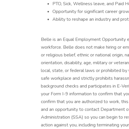
PTO, Sick, Wellness leave, and Paid H
Opportunity for significant career grow
Ability to reshape an industry and prot
Belle is an Equal Employment Opportunity e
workforce. Belle does not make hiring or emp
or religious belief, ethnic or national origin, 
orientation, disability, age, military or vete
local, state, or federal laws or prohibited by
safe workplace and strictly prohibits harass
background checks and participates in E-Veri
your Form I-9 information to confirm that you
confirm that you are authorized to work, this
and an opportunity to contact Department o
Administration (SSA) so you can begin to re
action against you, including terminating y