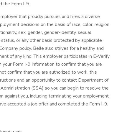
d the Form I-9.
mployer that proudly pursues and hires a diverse
loyment decisions on the basis of race, color, religion
nationality, sex, gender, gender-identity, sexual
ran status, or any other basis protected by applicable
 Company policy. Belle also strives for a healthy and
ent of any kind. This employer participates in E-Verify
 your Form I-9 information to confirm that you are
nnot confirm that you are authorized to work, this
tructions and an opportunity to contact Department of
Administration (SSA) so you can begin to resolve the
on against you, including terminating your employment.
ave accepted a job offer and completed the Form I-9.