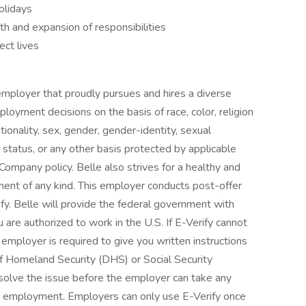
olidays
th and expansion of responsibilities
ect lives
mployer that proudly pursues and hires a diverse
loyment decisions on the basis of race, color, religion
nationality, sex, gender, gender-identity, sexual
ran status, or any other basis protected by applicable
 Company policy. Belle also strives for a healthy and
ment of any kind. This employer conducts post-offer
fy. Belle will provide the federal government with
 are authorized to work in the U.S. If E-Verify cannot
 employer is required to give you written instructions
f Homeland Security (DHS) or Social Security
solve the issue before the employer can take any
our employment. Employers can only use E-Verify once