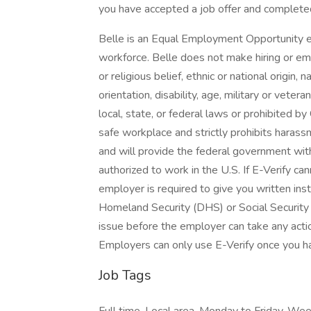
you have accepted a job offer and complete
Belle is an Equal Employment Opportunity e
workforce. Belle does not make hiring or emp
or religious belief, ethnic or national origin, 
orientation, disability, age, military or vete
local, state, or federal laws or prohibited by
safe workplace and strictly prohibits harassm
and will provide the federal government with
authorized to work in the U.S. If E-Verify ca
employer is required to give you written ins
Homeland Security (DHS) or Social Security 
issue before the employer can take any acti
Employers can only use E-Verify once you h
Job Tags