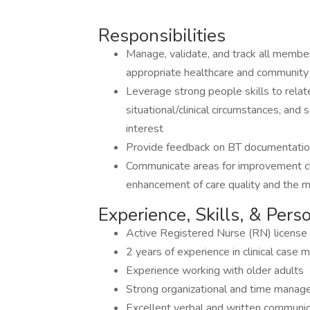
Responsibilities
Manage, validate, and track all membe
appropriate healthcare and community
Leverage strong people skills to rela
situational/clinical circumstances, an
interest
Provide feedback on BT documentati
Communicate areas for improvement cle
enhancement of care quality and the
Experience, Skills, & Pers
Active Registered Nurse (RN) license
2 years of experience in clinical cas
Experience working with older adults
Strong organizational and time manage
Excellent verbal and written communica