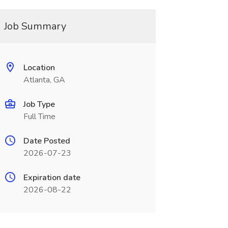
Job Summary
Location
Atlanta, GA
Job Type
Full Time
Date Posted
2026-07-23
Expiration date
2026-08-22