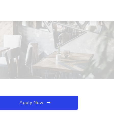
Apply Now