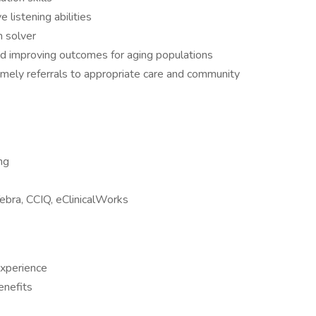
ve listening abilities
m solver
nd improving outcomes for aging populations
g timely referrals to appropriate care and community
ng
Tebra, CCIQ, eClinicalWorks
xperience
enefits