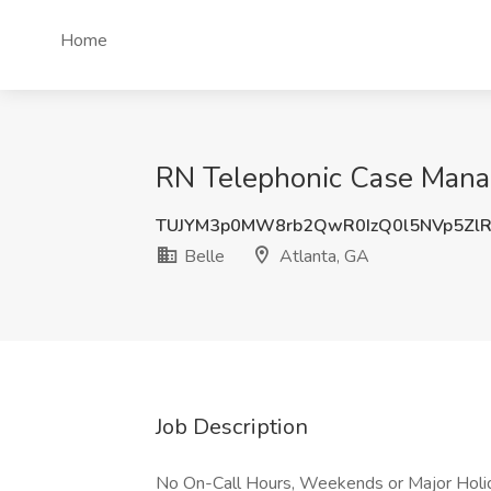
Home
RN Telephonic Case Manage
TUJYM3p0MW8rb2QwR0IzQ0l5NVp5Zl
Belle
Atlanta, GA
Job Description
No On-Call Hours, Weekends or Major Holid