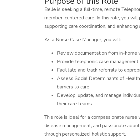
Purpose of this Role
Belle is seeking a full-time, remote Telepho
member-centered care. In this role, you will 
supporting care coordination, and enhancing 
As a Nurse Case Manager, you will:
Review documentation from in-home v
Provide telephonic case management
Facilitate and track referrals to appr
Assess Social Determinants of Health 
barriers to care
Develop, update, and manage individua
their care teams
This role is ideal for a compassionate nurse 
disease management, and passionate about 
through personalized, holistic support.