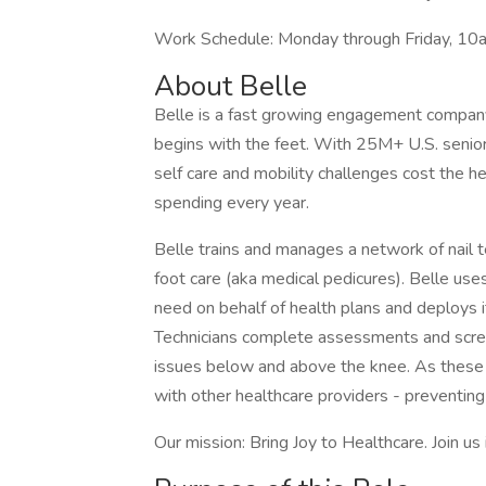
Work Schedule: Monday through Friday, 10
About Belle
Belle is a fast growing engagement company t
begins with the feet. With 25M+ U.S. seniors 
self care and mobility challenges cost the 
spending every year.
Belle trains and manages a network of nail 
foot care (aka medical pedicures). Belle use
need on behalf of health plans and deploys i
Technicians complete assessments and screen
issues below and above the knee. As these 
with other healthcare providers - preventing
Our mission: Bring Joy to Healthcare. Join us 