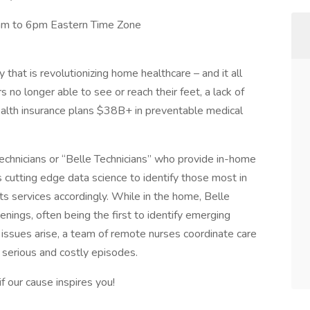
am to 6pm Eastern Time Zone
hat is revolutionizing home healthcare – and it all
no longer able to see or reach their feet, a lack of
health insurance plans $38B+ in preventable medical
technicians or “Belle Technicians” who provide in-home
s cutting edge data science to identify those most in
ts services accordingly. While in the home, Belle
ings, often being the first to identify emerging
issues arise, a team of remote nurses coordinate care
 serious and costly episodes.
if our cause inspires you!