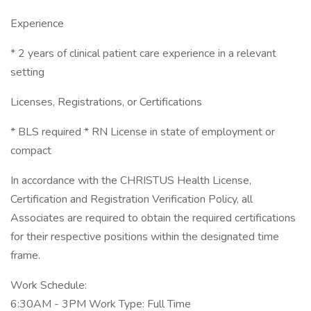
Experience
* 2 years of clinical patient care experience in a relevant
setting
Licenses, Registrations, or Certifications
* BLS required * RN License in state of employment or
compact
In accordance with the CHRISTUS Health License,
Certification and Registration Verification Policy, all
Associates are required to obtain the required certifications
for their respective positions within the designated time
frame.
Work Schedule:
6:30AM - 3PM Work Type: Full Time