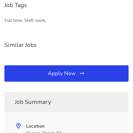
Job Tags
Full time, Shift work,
Similar Jobs
Apply Now
Job Summary
Location