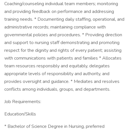
Coaching/counseling individual team members; monitoring
and providing feedback on performance and addressing
training needs. * Documenting daily staffing, operational, and
administrative records; maintaining compliance with
governmental policies and procedures. * Providing direction
and support to nursing staff demonstrating and promoting
respect for the dignity and rights of every patient; assisting
with communications with patients and families * Allocates
team resources responsibly and equitably, delegates
appropriate levels of responsibility and authority, and
provides oversight and guidance. * Mediates and resolves
conflicts among individuals, groups, and departments.
Job Requirements:
Education/Skills
* Bachelor of Science Degree in Nursing, preferred