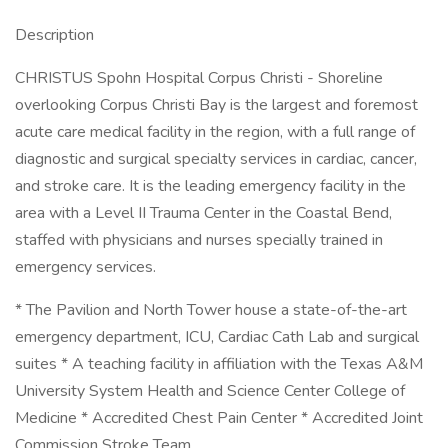
Description
CHRISTUS Spohn Hospital Corpus Christi - Shoreline
overlooking Corpus Christi Bay is the largest and foremost
acute care medical facility in the region, with a full range of
diagnostic and surgical specialty services in cardiac, cancer,
and stroke care. It is the leading emergency facility in the
area with a Level II Trauma Center in the Coastal Bend,
staffed with physicians and nurses specially trained in
emergency services.
* The Pavilion and North Tower house a state-of-the-art
emergency department, ICU, Cardiac Cath Lab and surgical
suites * A teaching facility in affiliation with the Texas A&M
University System Health and Science Center College of
Medicine * Accredited Chest Pain Center * Accredited Joint
Commission Stroke Team