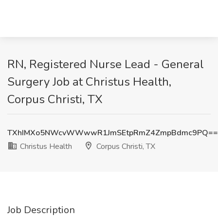
RN, Registered Nurse Lead - General
Surgery Job at Christus Health,
Corpus Christi, TX
TXhIMXo5NWcvWWwwR1JmSEtpRmZ4ZmpBdmc9PQ==
Christus Health
Corpus Christi, TX
Job Description