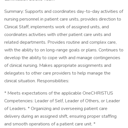
Summary: Supports and coordinates day-to-day activities of
nursing personnel in patient care units, provides direction to
Clinical Staff, implements work of assigned units, and
coordinates activities with other patient care units and
related departments. Provides routine and complex care,
with the ability to on long-range goals or plans. Continues to
develop the ability to cope with and manage contingencies
of clinical nursing. Makes appropriate assignments and
delegates to other care providers to help manage the
clinical situation. Responsibilities:
* Meets expectations of the applicable OneCHRISTUS
Competencies: Leader of Self, Leader of Others, or Leader
of Leaders. * Organizing and overseeing patient care
delivery during an assigned shift, ensuring proper staffing
and smooth operations of a patient care unit. *