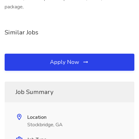
package,
Similar Jobs
Apply Now
Job Summary
Location
Stockbridge, GA