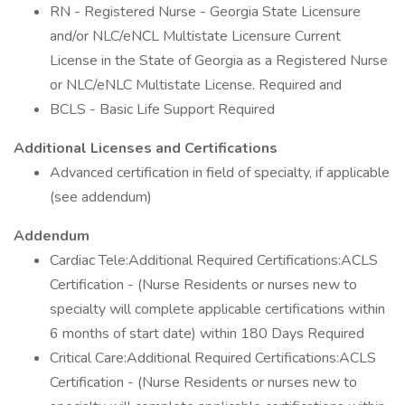
RN - Registered Nurse - Georgia State Licensure
and/or NLC/eNCL Multistate Licensure Current
License in the State of Georgia as a Registered Nurse
or NLC/eNLC Multistate License. Required and
BCLS - Basic Life Support Required
Additional Licenses and Certifications
Advanced certification in field of specialty, if applicable
(see addendum)
Addendum
Cardiac Tele:Additional Required Certifications:ACLS
Certification - (Nurse Residents or nurses new to
specialty will complete applicable certifications within
6 months of start date) within 180 Days Required
Critical Care:Additional Required Certifications:ACLS
Certification - (Nurse Residents or nurses new to