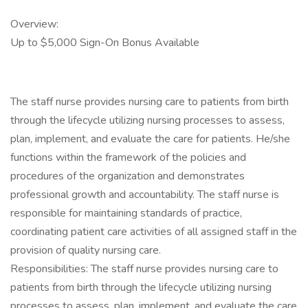
Overview:
Up to $5,000 Sign-On Bonus Available
The staff nurse provides nursing care to patients from birth
through the lifecycle utilizing nursing processes to assess,
plan, implement, and evaluate the care for patients. He/she
functions within the framework of the policies and
procedures of the organization and demonstrates
professional growth and accountability. The staff nurse is
responsible for maintaining standards of practice,
coordinating patient care activities of all assigned staff in the
provision of quality nursing care.
Responsibilities: The staff nurse provides nursing care to
patients from birth through the lifecycle utilizing nursing
processes to assess, plan, implement, and evaluate the care