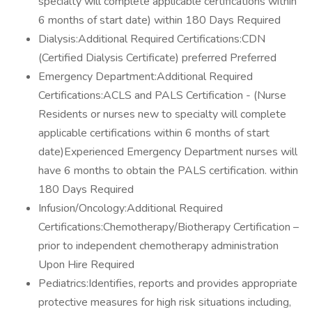
specialty will complete applicable certifications within
6 months of start date) within 180 Days Required
Dialysis:Additional Required Certifications:CDN
(Certified Dialysis Certificate) preferred Preferred
Emergency Department:Additional Required
Certifications:ACLS and PALS Certification - (Nurse
Residents or nurses new to specialty will complete
applicable certifications within 6 months of start
date)Experienced Emergency Department nurses will
have 6 months to obtain the PALS certification. within
180 Days Required
Infusion/Oncology:Additional Required
Certifications:Chemotherapy/Biotherapy Certification –
prior to independent chemotherapy administration
Upon Hire Required
Pediatrics:Identifies, reports and provides appropriate
protective measures for high risk situations including,