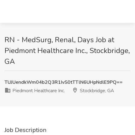
RN - MedSurg, Renal, Days Job at
Piedmont Healthcare Inc., Stockbridge,
GA
TUJUendkWm04b2Q3R1IvS0tTTlN6UHpNdlE9PQ==
Piedmont Healthcare Inc.
Stockbridge, GA
Job Description