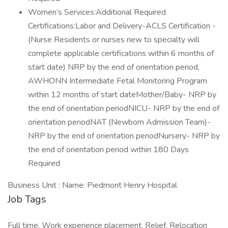
Women’s Services:Additional Required
Certifications:Labor and Delivery-ACLS Certification -
(Nurse Residents or nurses new to specialty will
complete applicable certifications within 6 months of
start date) NRP by the end of orientation period,
AWHONN Intermediate Fetal Monitoring Program
within 12 months of start dateMother/Baby- NRP by
the end of orientation periodNICU- NRP by the end of
orientation periodNAT (Newborn Admission Team)-
NRP by the end of orientation periodNursery- NRP by
the end of orientation period within 180 Days
Required
Business Unit : Name: Piedmont Henry Hospital
Job Tags
Full time, Work experience placement, Relief, Relocation