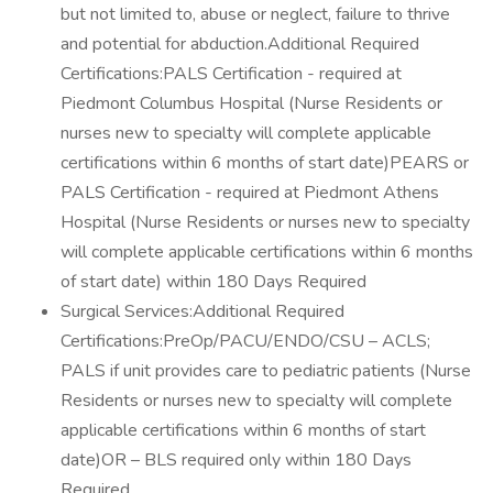
but not limited to, abuse or neglect, failure to thrive
and potential for abduction.Additional Required
Certifications:PALS Certification - required at
Piedmont Columbus Hospital (Nurse Residents or
nurses new to specialty will complete applicable
certifications within 6 months of start date)PEARS or
PALS Certification - required at Piedmont Athens
Hospital (Nurse Residents or nurses new to specialty
will complete applicable certifications within 6 months
of start date) within 180 Days Required
Surgical Services:Additional Required
Certifications:PreOp/PACU/ENDO/CSU – ACLS;
PALS if unit provides care to pediatric patients (Nurse
Residents or nurses new to specialty will complete
applicable certifications within 6 months of start
date)OR – BLS required only within 180 Days
Required