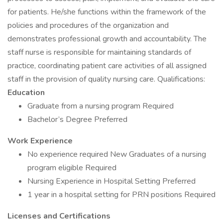
for patients. He/she functions within the framework of the
policies and procedures of the organization and
demonstrates professional growth and accountability. The
staff nurse is responsible for maintaining standards of
practice, coordinating patient care activities of all assigned
staff in the provision of quality nursing care. Qualifications:
Education
Graduate from a nursing program Required
Bachelor’s Degree Preferred
Work Experience
No experience required New Graduates of a nursing
program eligible Required
Nursing Experience in Hospital Setting Preferred
1 year in a hospital setting for PRN positions Required
Licenses and Certifications