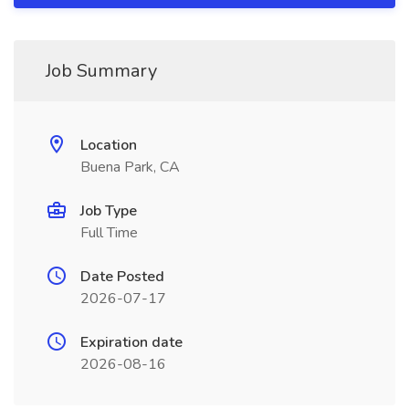
Job Summary
Location
Buena Park, CA
Job Type
Full Time
Date Posted
2026-07-17
Expiration date
2026-08-16