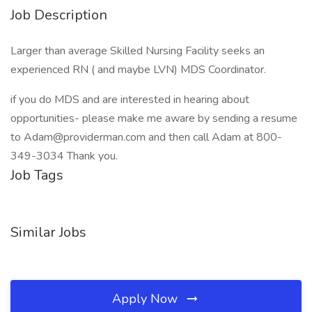
Job Description
Larger than average Skilled Nursing Facility seeks an
experienced RN ( and maybe LVN) MDS Coordinator.
if you do MDS and are interested in hearing about
opportunities- please make me aware by sending a resume
to Adam@providerman.com and then call Adam at 800-
349-3034 Thank you.
Job Tags
Similar Jobs
Apply Now