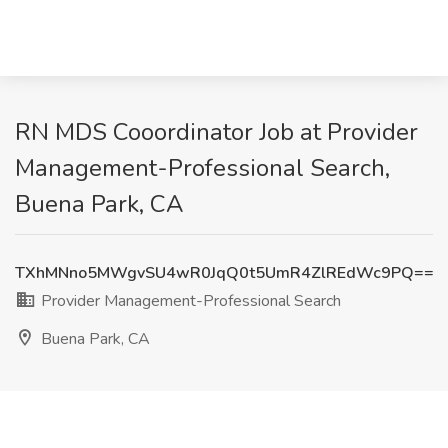
RN MDS Cooordinator Job at Provider
Management-Professional Search,
Buena Park, CA
TXhMNno5MWgvSU4wR0JqQ0t5UmR4ZlREdWc9PQ==
Provider Management-Professional Search
Buena Park, CA