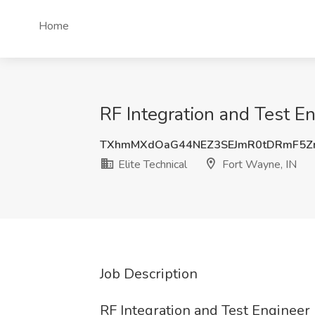
Home
RF Integration and Test En
TXhmMXdOaG44NEZ3SEJmR0tDRmF5
Elite Technical
Fort Wayne, IN
Job Description
RF Integration and Test Engineer