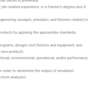
ive Secret is preferred)
 job-related experience, or a Master's degree plus 6
gineering concepts, principles, and theories related to
roducts by applying the appropriate standards,
programs, designs test fixtures and equipment, and
r new products
tional, environmental, operational, and/or performance
 order to determine the output of simulation
ectrum analyzers