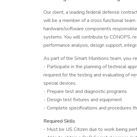
Our client, a leading federal defense contra
will be a member of a cross functional team 
hardware/software components responsible f
systems. You will contribute to CONOPS, req
performance analysis, design support, integra
As part of the Smart Munitions team, you-re r
- Participate in the planning of technical a
required for the testing and evaluating of
special devices.
- Prepare test and diagnostic programs
- Design test fixtures and equipment
- Complete specifications and procedures th
Required Skills
- Must be US Citizen due to work being pe