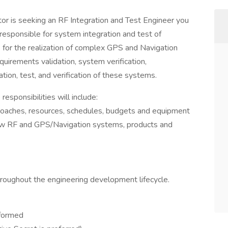
ctor is seeking an RF Integration and Test Engineer you
responsible for system integration and test of
or the realization of complex GPS and Navigation
uirements validation, system verification,
tion, test, and verification of these systems.
esponsibilities will include:
pproaches, resources, schedules, budgets and equipment
 new RF and GPS/Navigation systems, products and
roughout the engineering development lifecycle.
rformed