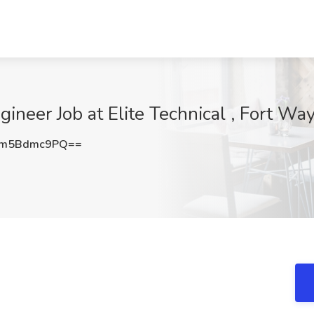
gineer Job at Elite Technical , Fort Wa
Zm5Bdmc9PQ==