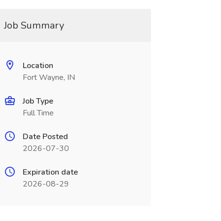
Job Summary
Location
Fort Wayne, IN
Job Type
Full Time
Date Posted
2026-07-30
Expiration date
2026-08-29