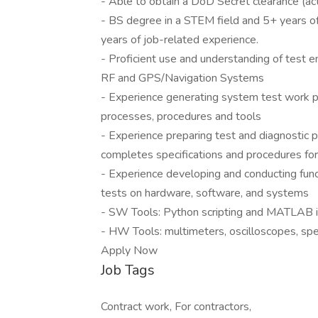
- Able to obtain a DoD Secret clearance (act
- BS degree in a STEM field and 5+ years of
years of job-related experience.
- Proficient use and understanding of test en
RF and GPS/Navigation Systems
- Experience generating system test work p
processes, procedures and tools
- Experience preparing test and diagnostic 
completes specifications and procedures fo
- Experience developing and conducting func
tests on hardware, software, and systems
- SW Tools: Python scripting and MATLAB in
- HW Tools: multimeters, oscilloscopes, sp
Apply Now
Job Tags
Contract work, For contractors,