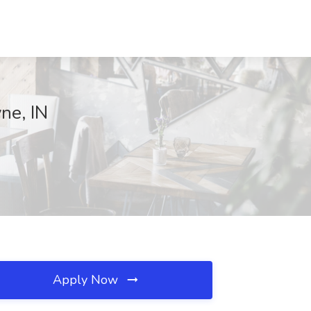
yne, IN
Apply Now