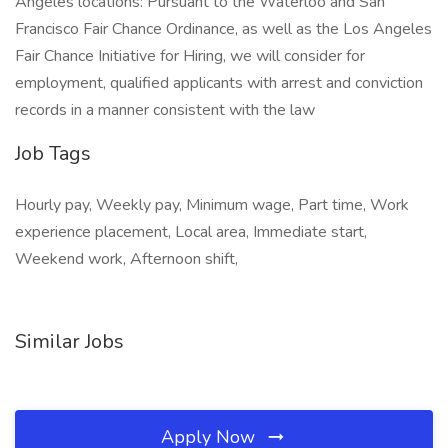
Angeles locations: Pursuant to the Waterloo and San
Francisco Fair Chance Ordinance, as well as the Los Angeles
Fair Chance Initiative for Hiring, we will consider for
employment, qualified applicants with arrest and conviction
records in a manner consistent with the law
Job Tags
Hourly pay, Weekly pay, Minimum wage, Part time, Work
experience placement, Local area, Immediate start,
Weekend work, Afternoon shift,
Similar Jobs
Apply Now