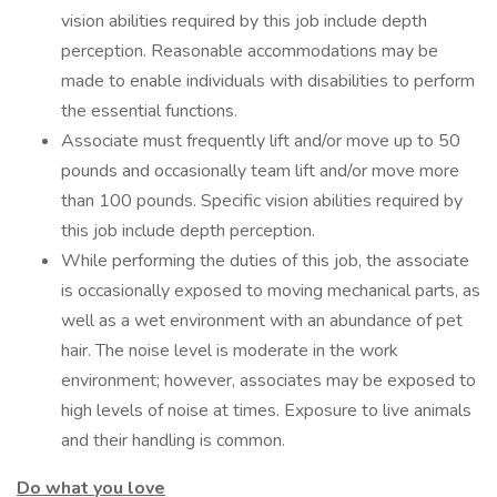
vision abilities required by this job include depth
perception. Reasonable accommodations may be
made to enable individuals with disabilities to perform
the essential functions.
Associate must frequently lift and/or move up to 50
pounds and occasionally team lift and/or move more
than 100 pounds. Specific vision abilities required by
this job include depth perception.
While performing the duties of this job, the associate
is occasionally exposed to moving mechanical parts, as
well as a wet environment with an abundance of pet
hair. The noise level is moderate in the work
environment; however, associates may be exposed to
high levels of noise at times. Exposure to live animals
and their handling is common.
Do what you love