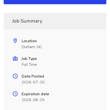
Job Summary
Location
Durham, NC
Job Type
Full Time
Date Posted
2026-07-30
Expiration date
2026-08-29