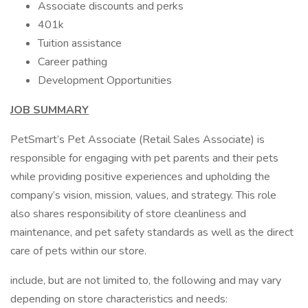
Associate discounts and perks
401k
Tuition assistance
Career pathing
Development Opportunities
JOB SUMMARY
PetSmart’s Pet Associate (Retail Sales Associate) is
responsible for engaging with pet parents and their pets
while providing positive experiences and upholding the
company’s vision, mission, values, and strategy. This role
also shares responsibility of store cleanliness and
maintenance, and pet safety standards as well as the direct
care of pets within our store.
include, but are not limited to, the following and may vary
depending on store characteristics and needs: