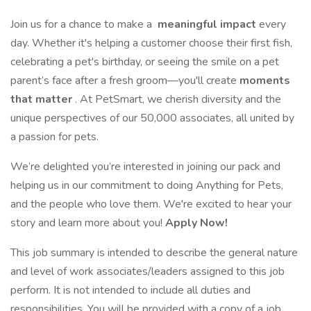
Join us for a chance to make a
meaningful impact
every
day. Whether it's helping a customer choose their first fish,
celebrating a pet's birthday, or seeing the smile on a pet
parent’s face after a fresh groom—you'll create
moments
that matter
. At PetSmart, we cherish diversity and the
unique perspectives of our 50,000 associates, all united by
a passion for pets.
We’re delighted you’re interested in joining our pack and
helping us in our commitment to doing Anything for Pets,
and the people who love them. We're excited to hear your
story and learn more about you!
Apply Now!
This job summary is intended to describe the general nature
and level of work associates/leaders assigned to this job
perform. It is not intended to include all duties and
responsibilities. You will be provided with a copy of a job