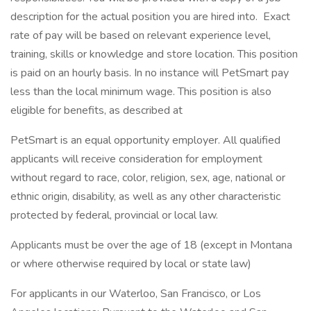
description for the actual position you are hired into. Exact
rate of pay will be based on relevant experience level,
training, skills or knowledge and store location. This position
is paid on an hourly basis. In no instance will PetSmart pay
less than the local minimum wage. This position is also
eligible for benefits, as described at
PetSmart is an equal opportunity employer. All qualified
applicants will receive consideration for employment
without regard to race, color, religion, sex, age, national or
ethnic origin, disability, as well as any other characteristic
protected by federal, provincial or local law.
Applicants must be over the age of 18 (except in Montana
or where otherwise required by local or state law)
For applicants in our Waterloo, San Francisco, or Los