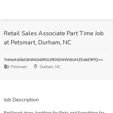
Retail Sales Associate Part Time Job
at Petsmart, Durham, NC
TnhIeXd0bG84NGh6R0J2R0tDNWJ6UHZEdkE9PQ==
Petsmart
Durham, NC
Job Description
PetSmart does Anything for Pets and Everything for