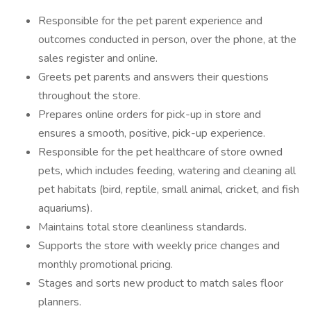
Responsible for the pet parent experience and
outcomes conducted in person, over the phone, at the
sales register and online.
Greets pet parents and answers their questions
throughout the store.
Prepares online orders for pick-up in store and
ensures a smooth, positive, pick-up experience.
Responsible for the pet healthcare of store owned
pets, which includes feeding, watering and cleaning all
pet habitats (bird, reptile, small animal, cricket, and fish
aquariums).
Maintains total store cleanliness standards.
Supports the store with weekly price changes and
monthly promotional pricing.
Stages and sorts new product to match sales floor
planners.