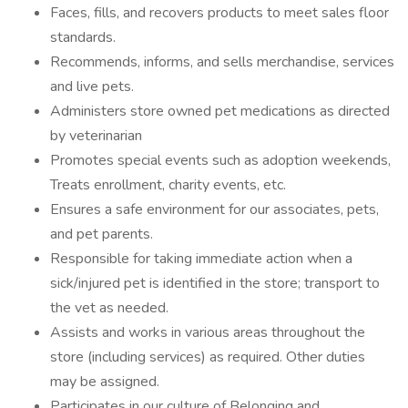
Faces, fills, and recovers products to meet sales floor
standards.
Recommends, informs, and sells merchandise, services
and live pets.
Administers store owned pet medications as directed
by veterinarian
Promotes special events such as adoption weekends,
Treats enrollment, charity events, etc.
Ensures a safe environment for our associates, pets,
and pet parents.
Responsible for taking immediate action when a
sick/injured pet is identified in the store; transport to
the vet as needed.
Assists and works in various areas throughout the
store (including services) as required. Other duties
may be assigned.
Participates in our culture of Belonging and