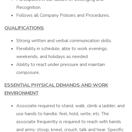
Recognition.
Follows all Company Policies and Procedures.
QUALIFICATIONS
Strong written and verbal communication skills.
Flexibility in schedule, able to work evenings,
weekends, and holidays as needed
Ability to react under pressure and maintain
composure.
ESSENTIAL PHYSICAL DEMANDS AND WORK
ENVIRONMENT
Associate required to stand, walk, climb a ladder, and
use hands to handle, feel, hold, write, etc. The
associate frequently is required to reach with hands
and arms: stoop, kneel, crouch, talk and hear. Specific