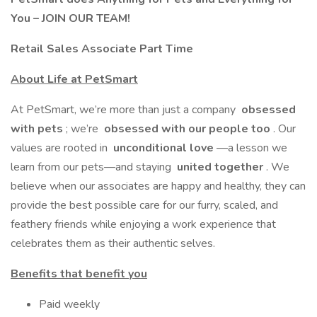
You – JOIN OUR TEAM!
Retail Sales Associate Part Time
About Life at PetSmart
At PetSmart, we’re more than just a company
obsessed
with pets
; we’re
obsessed with our people too
. Our
values are rooted in
unconditional love
—a lesson we
learn from our pets—and staying
united together
. We
believe when our associates are happy and healthy, they can
provide the best possible care for our furry, scaled, and
feathery friends while enjoying a work experience that
celebrates them as their authentic selves.
Benefits that benefit you
Paid weekly