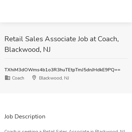
Retail Sales Associate Job at Coach,
Blackwood, NJ
TXhiM3dOWms4b1o3R3huTEtpTmJ5dnJHdkE9PQ==
Coach
Blackwood, NJ
Job Description
Coach is seeking a Retail Sales Associate in Blackwood, NJ,