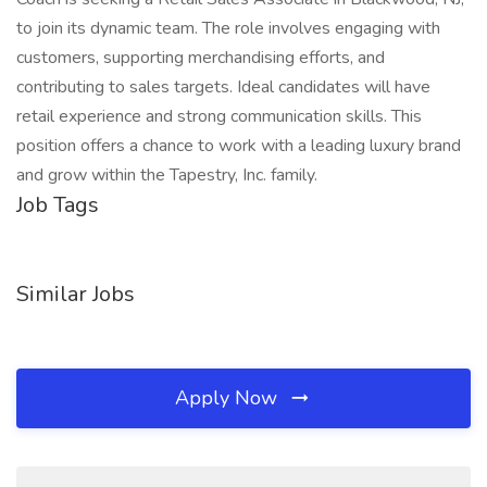
to join its dynamic team. The role involves engaging with
customers, supporting merchandising efforts, and
contributing to sales targets. Ideal candidates will have
retail experience and strong communication skills. This
position offers a chance to work with a leading luxury brand
and grow within the Tapestry, Inc. family.
Job Tags
Similar Jobs
Apply Now