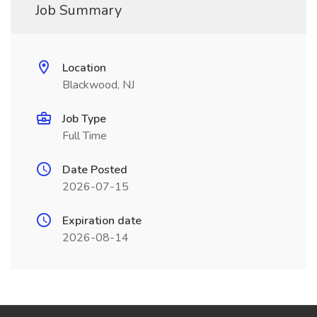
Job Summary
Location
Blackwood, NJ
Job Type
Full Time
Date Posted
2026-07-15
Expiration date
2026-08-14