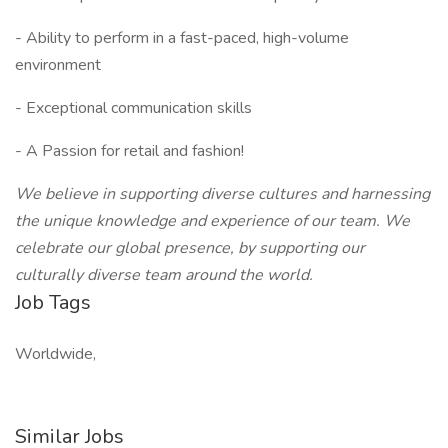
- Ability to perform in a fast-paced, high-volume
environment
- Exceptional communication skills
- A Passion for retail and fashion!
We believe in supporting diverse cultures and harnessing
the unique knowledge and experience of our team. We
celebrate our global presence, by supporting our
culturally diverse team around the world.
Job Tags
Worldwide,
Similar Jobs