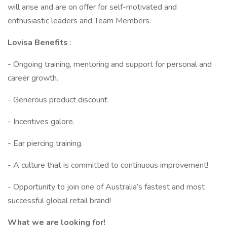
will arise and are on offer for self-motivated and
enthusiastic leaders and Team Members.
Lovisa Benefits
:
- Ongoing training, mentoring and support for personal and
career growth.
- Generous product discount.
- Incentives galore.
- Ear piercing training.
- A culture that is committed to continuous improvement!
- Opportunity to join one of Australia’s fastest and most
successful global retail brand!
What we are looking for!