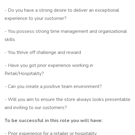
- Do you have a strong desire to deliver an exceptional
experience to your customer?
- You possess strong time management and organizational
skills
- You thrive off challenge and reward
- Have you got prior experience working in
Retail/Hospitality?
- Can you create a positive team environment?
- Will you aim to ensure the store always looks presentable
and inviting to our customers?
To be successful in this role you will have:
- Prior experience for a retailer or hospitality