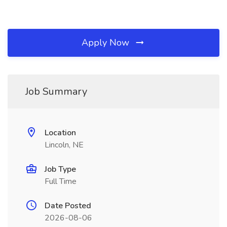
Apply Now
Job Summary
Location
Lincoln, NE
Job Type
Full Time
Date Posted
2026-08-06