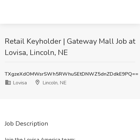
Retail Keyholder | Gateway Mall Job at
Lovisa, Lincoln, NE
TXgzeXdOMWsrSWh5RWhuSEtDNWZ5dnZDdkE9PQ==
Lovisa
Lincoln, NE
Job Description
Join the Lovisa America team: