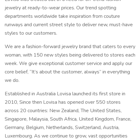
jewelry at ready-to-wear prices. Our trend spotting
departments worldwide take inspiration from couture
runways and current street style to deliver new, must-have
styles to our customers.
We are a fashion-forward jewelry brand that caters to every
woman, with 150 new styles being delivered to stores each
week. We give exceptional customer service and apply our
core belief, “It’s about the customer, always” in everything
we do.
Established in Australia Lovisa launched its first store in
2010, Since then Lovisa has opened over 550 stores
across 20 countries: New Zealand, The United States,
Singapore, Malaysia, South Africa, United Kingdom, France,
Germany, Belgium, Netherlands, Switzerland, Austria,
Luxembourg. As we continue to grow, vast opportunities