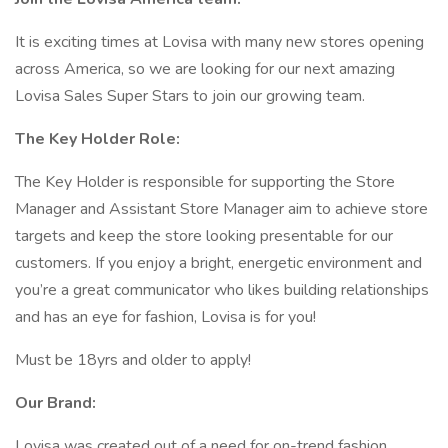
It is exciting times at Lovisa with many new stores opening
across America, so we are looking for our next amazing
Lovisa Sales Super Stars to join our growing team.
The Key Holder Role:
The Key Holder is responsible for supporting the Store
Manager and Assistant Store Manager aim to achieve store
targets and keep the store looking presentable for our
customers. If you enjoy a bright, energetic environment and
you’re a great communicator who likes building relationships
and has an eye for fashion, Lovisa is for you!
Must be 18yrs and older to apply!
Our Brand:
Lovisa was created out of a need for on-trend fashion