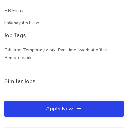
HR Email
hr@mayatech.com
Job Tags
Full time, Temporary work, Part time, Work at office,
Remote work,
Similar Jobs
Apply Now