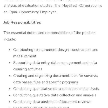
analysis of evaluation studies. The MayaTech Corporation is
an Equal Opportunity Employer.
Job Responsibilities
The essential duties and responsibilities of the position
include:
Contributing to instrument design, construction, and
measurement
Supporting data entry, data management and data
cleaning activities
Creating and organizing documentation for surveys,
data bases, files and specific programs
Conducting quantitative data collection and analysis
Conducting qualitative data collection and analysis
Conducting data abstraction/document reviews