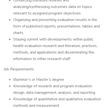
Conducting literature reviews and
analyzing/synthesizing outcomes data on topics
relevant to assigned program objectives
Organizing and presenting evaluation results in the
form of published reports, presentations, tables and
charts
Staying current with developments within public
health evaluation research and literature, practices,
methods, and applications and disseminating this
information to other research staff
Job Requirements:
Bachelor’s or Master’s degree
Knowledge of research and program evaluation
design, data management, analysis, and reporting
Knowledge of quantitative and qualitative evaluation
methods and measurement