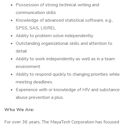
Possession of strong technical writing and
communication skills
Knowledge of advanced statistical software, e.g.,
SPSS, SAS, LISREL
Ability to problem solve independently
Outstanding organizational skills and attention to
detail
Ability to work independently as well as in a team
environment
Ability to respond quickly to changing priorities while
meeting deadlines
Experience with or knowledge of HIV and substance
abuse prevention a plus.
Who We Are:
For over 36 years, The MayaTech Corporation has focused