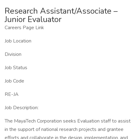
Research Assistant/Associate –
Junior Evaluator
Careers Page Link
Job Location
Division
Job Status
Job Code
RE-JA
Job Description:
The MayaTech Corporation seeks Evaluation staff to assist
in the support of national research projects and grantee
efforts and collaborate in the design, implementation, and