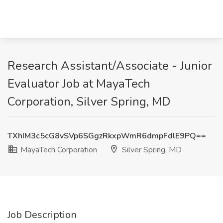
Research Assistant/Associate - Junior
Evaluator Job at MayaTech
Corporation, Silver Spring, MD
TXhIM3c5cG8vSVp6SGgzRkxpWmR6dmpFdlE9PQ==
MayaTech Corporation
Silver Spring, MD
Job Description