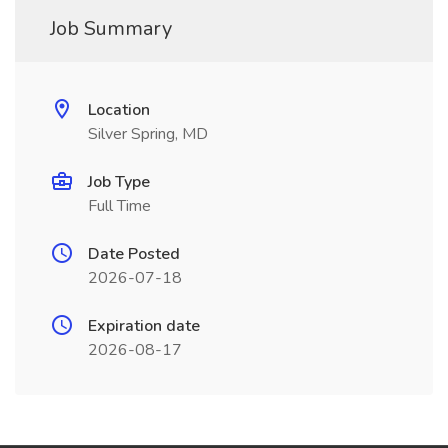
Job Summary
Location
Silver Spring, MD
Job Type
Full Time
Date Posted
2026-07-18
Expiration date
2026-08-17