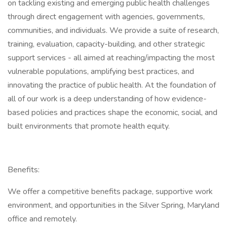
on tackling existing and emerging public health challenges
through direct engagement with agencies, governments,
communities, and individuals. We provide a suite of research,
training, evaluation, capacity-building, and other strategic
support services - all aimed at reaching/impacting the most
vulnerable populations, amplifying best practices, and
innovating the practice of public health. At the foundation of
all of our work is a deep understanding of how evidence-
based policies and practices shape the economic, social, and
built environments that promote health equity.
Benefits:
We offer a competitive benefits package, supportive work
environment, and opportunities in the Silver Spring, Maryland
office and remotely.