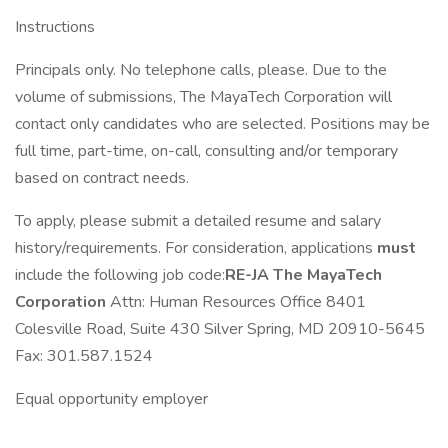
Instructions
Principals only. No telephone calls, please. Due to the
volume of submissions, The MayaTech Corporation will
contact only candidates who are selected. Positions may be
full time, part-time, on-call, consulting and/or temporary
based on contract needs.
To apply, please submit a detailed resume and salary
history/requirements. For consideration, applications
must
include the following job code:
RE-JA
The MayaTech
Corporation
Attn: Human Resources Office 8401
Colesville Road, Suite 430 Silver Spring, MD 20910-5645
Fax: 301.587.1524
Equal opportunity employer