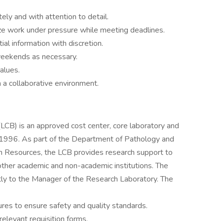
ely and with attention to detail.
tize work under pressure while meeting deadlines.
ial information with discretion.
 weekends as necessary.
alues.
n a collaborative environment.
 (LCB) is an approved cost center, core laboratory and
in 1996. As part of the Department of Pathology and
 Resources, the LCB provides research support to
other academic and non-academic institutions. The
ctly to the Manager of the Research Laboratory. The
:
res to ensure safety and quality standards.
levant requisition forms.