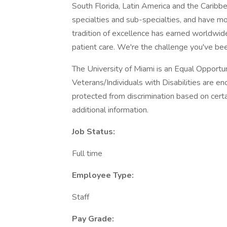
South Florida, Latin America and the Caribb
specialties and sub-specialties, and have mo
tradition of excellence has earned worldwide
patient care. We're the challenge you've bee
The University of Miami is an Equal Opport
Veterans/Individuals with Disabilities are 
protected from discrimination based on certa
additional information.
Job Status:
Full time
Employee Type:
Staff
Pay Grade: