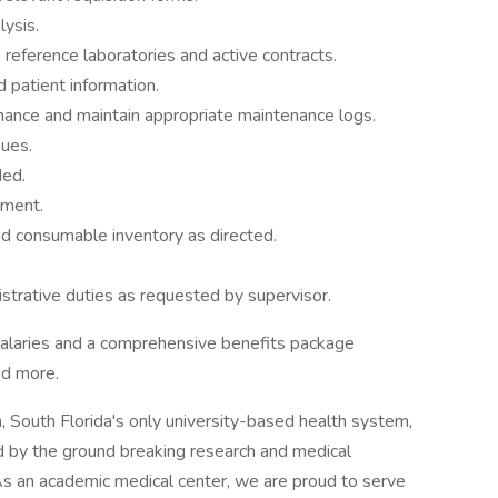
ysis.
reference laboratories and active contracts.
 patient information.
nance and maintain appropriate maintenance logs.
sues.
ded.
nment.
d consumable inventory as directed.
strative duties as requested by supervisor.
salaries and a comprehensive benefits package
nd more.
 South Florida's only university-based health system,
 by the ground breaking research and medical
 As an academic medical center, we are proud to serve