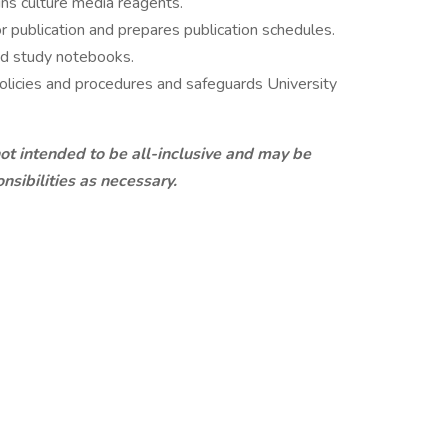
ins culture media reagents.
r publication and prepares publication schedules.
and study notebooks.
policies and procedures and safeguards University
 not intended to be all-inclusive and may be
nsibilities as necessary.
IFICATIONS