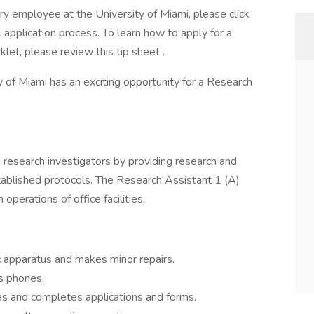
ary employee at the University of Miami, please click
 application process. To learn how to apply for a
klet, please review this tip sheet .
of Miami has an exciting opportunity for a Research
 research investigators by providing research and
tablished protocols. The Research Assistant 1 (A)
operations of office facilities.
FUNCTIONS
c apparatus and makes minor repairs.
s phones.
es and completes applications and forms.