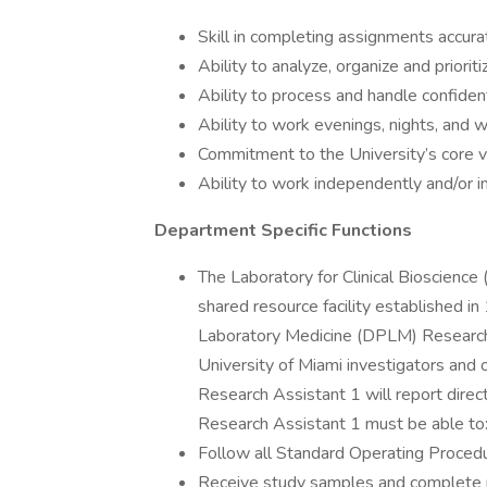
Skill in completing assignments accurat
Ability to analyze, organize and priori
Ability to process and handle confident
Ability to work evenings, nights, and
Commitment to the University’s core v
Ability to work independently and/or i
Department Specific Functions
The Laboratory for Clinical Bioscience
shared resource facility established 
Laboratory Medicine (DPLM) Research
University of Miami investigators and 
Research Assistant 1 will report dire
Research Assistant 1 must be able to
Follow all Standard Operating Procedu
Receive study samples and complete re