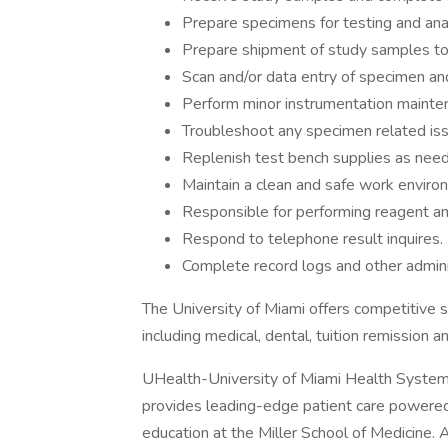
Prepare specimens for testing and anal
Prepare shipment of study samples to 
Scan and/or data entry of specimen and
Perform minor instrumentation mainte
Troubleshoot any specimen related is
Replenish test bench supplies as nee
Maintain a clean and safe work enviro
Responsible for performing reagent an
Respond to telephone result inquires.
Complete record logs and other admini
The University of Miami offers competitive 
including medical, dental, tuition remission a
UHealth-University of Miami Health System,
provides leading-edge patient care powered
education at the Miller School of Medicine.