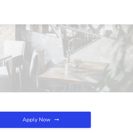
Apply Now