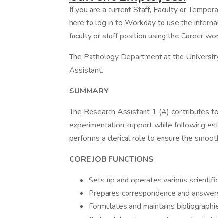
If you are a current Staff, Faculty or Tempor
here to log in to Workday to use the internal
faculty or staff position using the Career wor
The Pathology Department at the University 
Assistant.
SUMMARY
The Research Assistant 1 (A) contributes to
experimentation support while following es
performs a clerical role to ensure the smooth 
CORE JOB 
Sets up and operates various scientifi
Prepares correspondence and answer
Formulates and maintains bibliographi