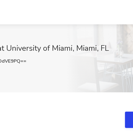
t University of Miami, Miami, FL
JDdVE9PQ==