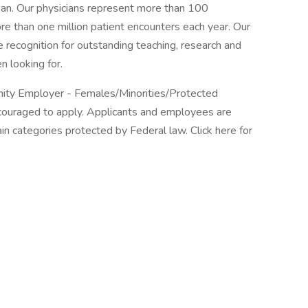
ean. Our physicians represent more than 100
re than one million patient encounters each year. Our
 recognition for outstanding teaching, research and
n looking for.
unity Employer - Females/Minorities/Protected
encouraged to apply. Applicants and employees are
in categories protected by Federal law. Click here for