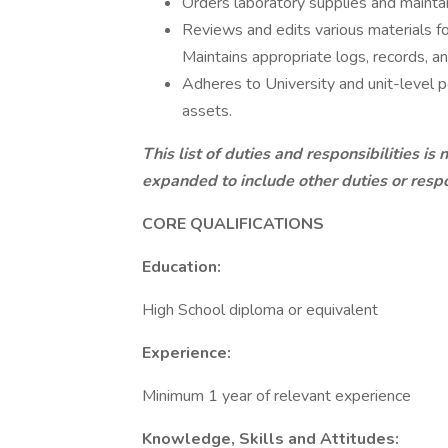
Orders laboratory supplies and mainta
Reviews and edits various materials fo
Maintains appropriate logs, records, 
Adheres to University and unit-level 
assets.
This list of duties and responsibilities is
expanded to include other duties or respo
CORE QUAL
Education:
High School diploma or equivalent
Experience:
Minimum 1 year of relevant experience
Knowledge, Skills and Attitudes: