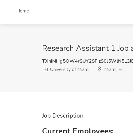
Home
Research Assistant 1 Job a
TXhiMHg5OW4rSUY2SFIzS0l5WlN5L3
University of Miami
Miami, FL
Job Description
Current Employees: