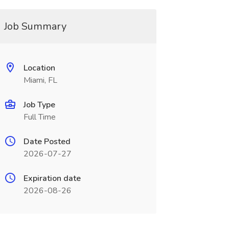
Job Summary
Location
Miami, FL
Job Type
Full Time
Date Posted
2026-07-27
Expiration date
2026-08-26