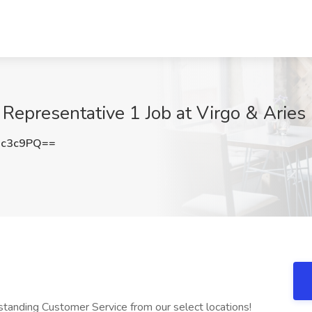
epresentative 1 Job at Virgo & Aries
Ic3c9PQ==
tanding Customer Service from our select locations!