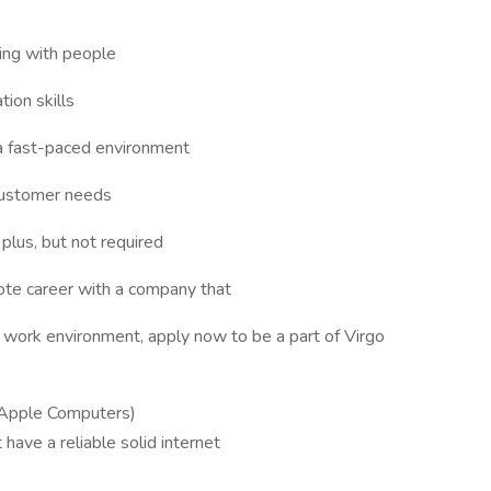
ing with people
ion skills
 a fast-paced environment
customer needs
plus, but not required
mote career with a company that
e work environment, apply now to be a part of Virgo
Apple Computers)
have a reliable solid internet