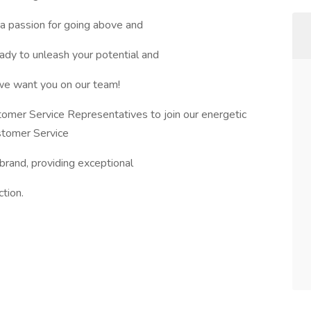
a passion for going above and
dy to unleash your potential and
 we want you on our team!
omer Service Representatives to join our energetic
stomer Service
 brand, providing exceptional
tion.