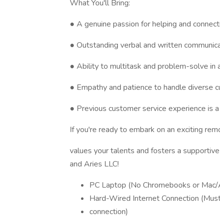
What You'll Bring:
● A genuine passion for helping and connect
● Outstanding verbal and written communicat
● Ability to multitask and problem-solve in
● Empathy and patience to handle diverse 
● Previous customer service experience is a 
If you're ready to embark on an exciting re
values your talents and fosters a supportiv
and Aries LLC!
PC Laptop (No Chromebooks or Mac/
Hard-Wired Internet Connection (Must 
connection)