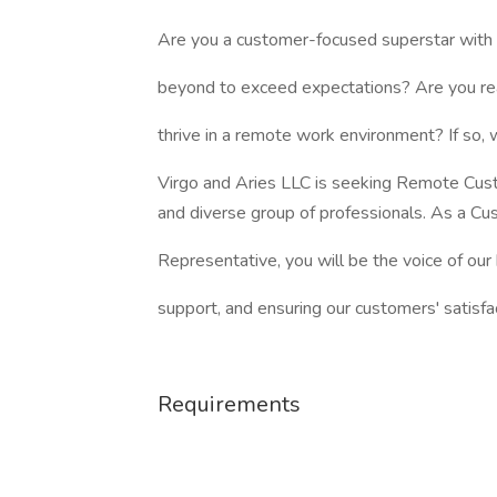
Are you a customer-focused superstar with 
beyond to exceed expectations? Are you rea
thrive in a remote work environment? If so,
Virgo and Aries LLC is seeking Remote Cust
and diverse group of professionals. As a Cu
Representative, you will be the voice of our
support, and ensuring our customers' satisfac
Requirements