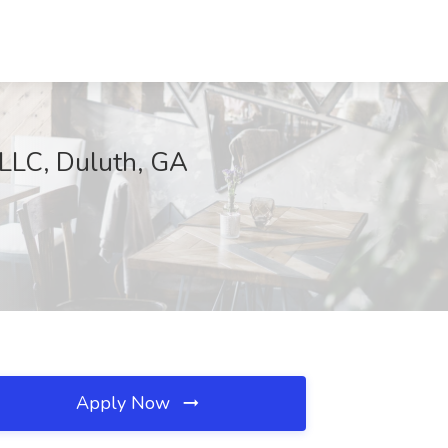
 LLC, Duluth, GA
Apply Now