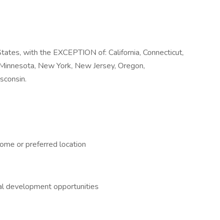
tates, with the EXCEPTION of: California, Connecticut,
, Minnesota, New York, New Jersey, Oregon,
sconsin.
ome or preferred location
nal development opportunities