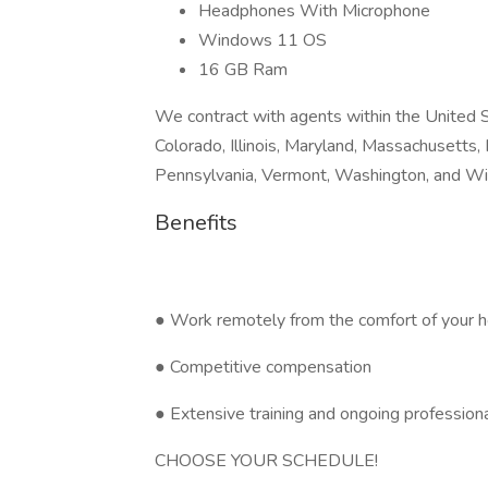
Headphones With Microphone
Windows 11 OS
16 GB Ram
We contract with agents within the United S
Colorado, Illinois, Maryland, Massachusetts
Pennsylvania, Vermont, Washington, and Wi
Benefits
● Work remotely from the comfort of your h
● Competitive compensation
● Extensive training and ongoing professio
CHOOSE YOUR SCHEDULE!