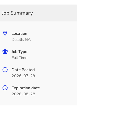
Job Summary
Location
Duluth, GA
Job Type
Full Time
Date Posted
2026-07-29
Expiration date
2026-08-28