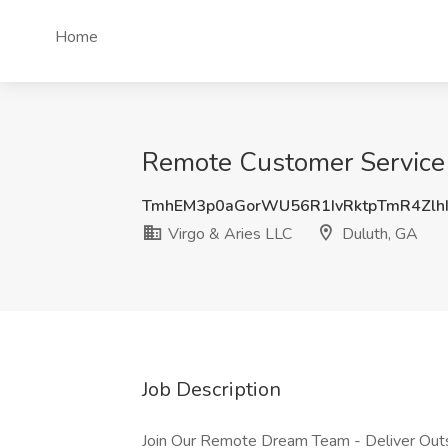
Home
Remote Customer Service R
TmhEM3p0aGorWU56R1IvRktpTmR4Zlh
Virgo & Aries LLC
Duluth, GA
Job Description
Join Our Remote Dream Team - Deliver Outs