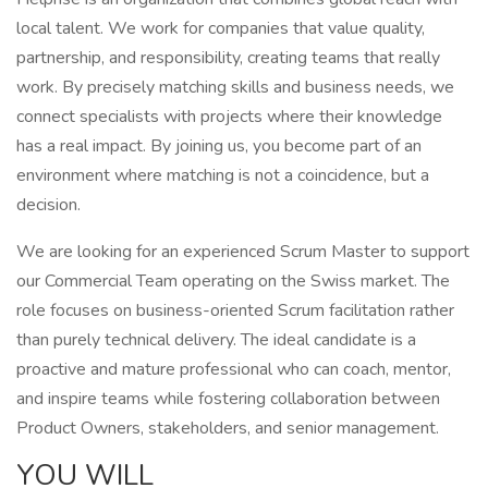
local talent. We work for companies that value quality,
partnership, and responsibility, creating teams that really
work. By precisely matching skills and business needs, we
connect specialists with projects where their knowledge
has a real impact. By joining us, you become part of an
environment where matching is not a coincidence, but a
decision.
We are looking for an experienced Scrum Master to support
our Commercial Team operating on the Swiss market. The
role focuses on business-oriented Scrum facilitation rather
than purely technical delivery. The ideal candidate is a
proactive and mature professional who can coach, mentor,
and inspire teams while fostering collaboration between
Product Owners, stakeholders, and senior management.
YOU WILL