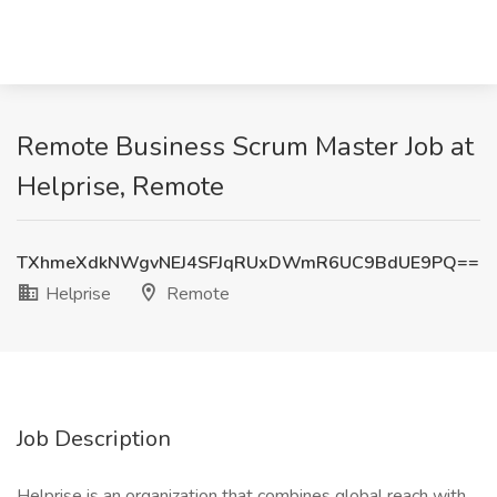
Remote Business Scrum Master Job at
Helprise, Remote
TXhmeXdkNWgvNEJ4SFJqRUxDWmR6UC9BdUE9PQ==
Helprise
Remote
Job Description
Helprise is an organization that combines global reach with