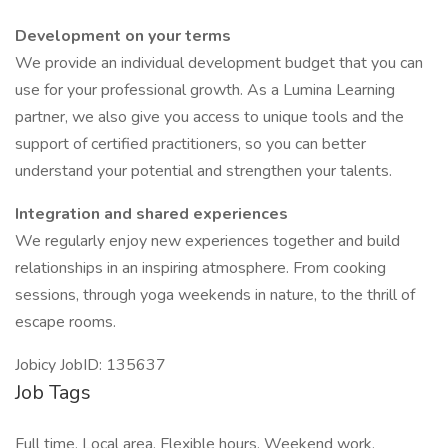
Development on your terms
We provide an individual development budget that you can
use for your professional growth. As a Lumina Learning
partner, we also give you access to unique tools and the
support of certified practitioners, so you can better
understand your potential and strengthen your talents.
Integration and shared experiences
We regularly enjoy new experiences together and build
relationships in an inspiring atmosphere. From cooking
sessions, through yoga weekends in nature, to the thrill of
escape rooms.
Jobicy JobID: 135637
Job Tags
Full time, Local area, Flexible hours, Weekend work,