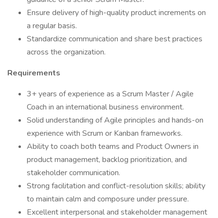
Ensure delivery of high-quality product increments on
a regular basis.
Standardize communication and share best practices
across the organization.
Requirements
3+ years of experience as a Scrum Master / Agile
Coach in an international business environment.
Solid understanding of Agile principles and hands-on
experience with Scrum or Kanban frameworks.
Ability to coach both teams and Product Owners in
product management, backlog prioritization, and
stakeholder communication.
Strong facilitation and conflict-resolution skills; ability
to maintain calm and composure under pressure.
Excellent interpersonal and stakeholder management