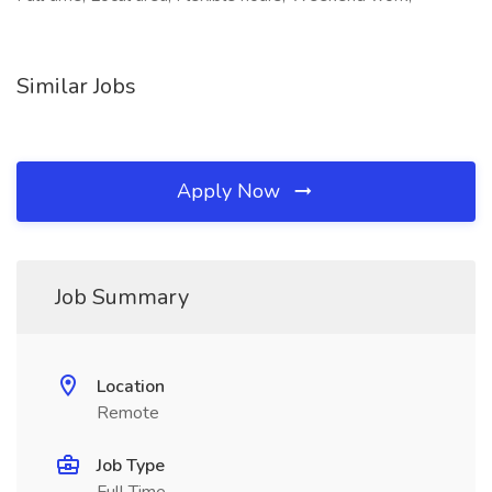
Similar Jobs
Apply Now
Job Summary
Location
Remote
Job Type