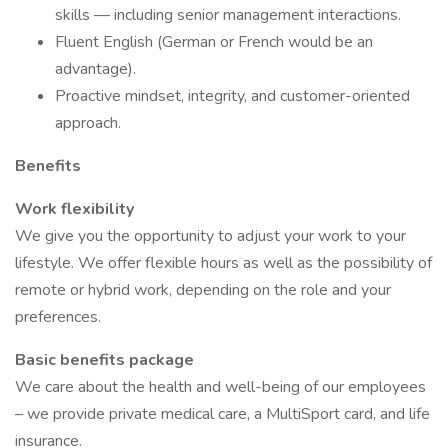
skills — including senior management interactions.
Fluent English (German or French would be an
advantage).
Proactive mindset, integrity, and customer-oriented
approach.
Benefits
Work flexibility
We give you the opportunity to adjust your work to your
lifestyle. We offer flexible hours as well as the possibility of
remote or hybrid work, depending on the role and your
preferences.
Basic benefits package
We care about the health and well-being of our employees
– we provide private medical care, a MultiSport card, and life
insurance.