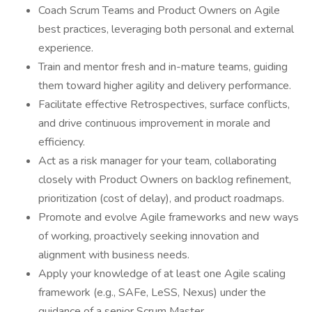
Coach Scrum Teams and Product Owners on Agile
best practices, leveraging both personal and external
experience.
Train and mentor fresh and in-mature teams, guiding
them toward higher agility and delivery performance.
Facilitate effective Retrospectives, surface conflicts,
and drive continuous improvement in morale and
efficiency.
Act as a risk manager for your team, collaborating
closely with Product Owners on backlog refinement,
prioritization (cost of delay), and product roadmaps.
Promote and evolve Agile frameworks and new ways
of working, proactively seeking innovation and
alignment with business needs.
Apply your knowledge of at least one Agile scaling
framework (e.g., SAFe, LeSS, Nexus) under the
guidance of a senior Scrum Master.