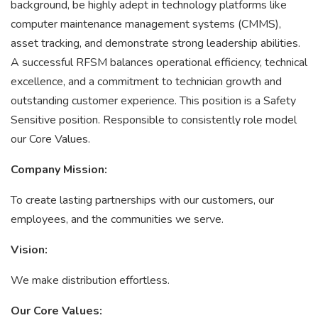
background, be highly adept in technology platforms like
computer maintenance management systems (CMMS),
asset tracking, and demonstrate strong leadership abilities.
A successful RFSM balances operational efficiency, technical
excellence, and a commitment to technician growth and
outstanding customer experience. This position is a Safety
Sensitive position. Responsible to consistently role model
our Core Values.
Company Mission:
To create lasting partnerships with our customers, our
employees, and the communities we serve.
Vision:
We make distribution effortless.
Our Core Values: