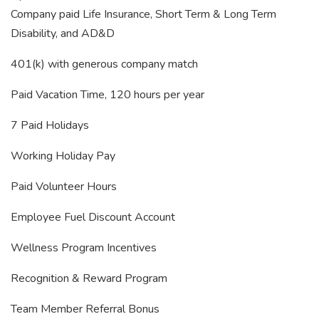
Company paid Life Insurance, Short Term & Long Term
Disability, and AD&D
401(k) with generous company match
Paid Vacation Time, 120 hours per year
7 Paid Holidays
Working Holiday Pay
Paid Volunteer Hours
Employee Fuel Discount Account
Wellness Program Incentives
Recognition & Reward Program
Team Member Referral Bonus