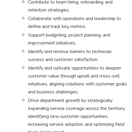
Contribute to team hiring, onboarding, and
retention strategies.
Collaborate with operations and leadership to
define and track key metrics.
Support budgeting, project planning, and
improvement initiatives.
Identify and remove barriers to technician
success and customer satisfaction.
Identify and cultivate opportunities to deepen
customer value through upsell and cross-sell
initiatives, aligning solutions with customer goals
and business challenges.
Drive department growth by strategically
expanding service coverage across the territory,
identifying new customer opportunities,
increasing service adoption, and optimizing field