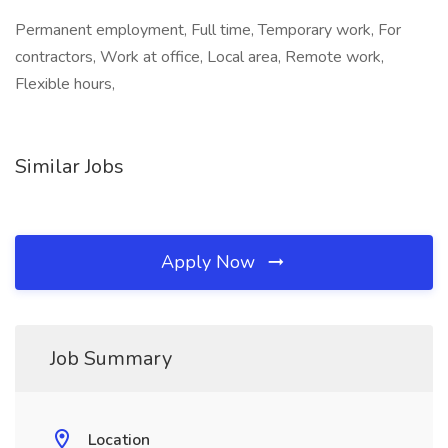
Permanent employment, Full time, Temporary work, For
contractors, Work at office, Local area, Remote work,
Flexible hours,
Similar Jobs
Apply Now
Job Summary
Location