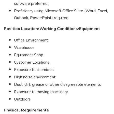
software preferred.
Proficiency using Microsoft Office Suite (Word, Excel,
Outlook, PowerPoint) required.
Position Location/Working Conditions/Equipment
Office Environment
Warehouse
Equipment Shop
Customer Locations
Exposure to chemicals
High noise environment
Dust, dirt, grease or other disagreeable elements
Exposure to moving machinery
Outdoors
Physical Requirements