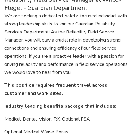
Flegel - Guardian Department
We are seeking a dedicated, safety-focused individual with
strong leadership skills to join our Guardian Reliability
Services Department! As the Reliability Field Service
Manager, you will play a crucial role in developing strong
connections and ensuring efficiency of our field service
operations. If you are a proactive leader with a passion for
driving reliability and performance in field service operations,
we would love to hear from you!
This position requires frequent travel across
customer and work sites.
Industry-leading benefits package that includes:
Medical, Dental, Vision, RX, Optional FSA
Optional Medical Waive Bonus