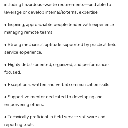
including hazardous-waste requirements—and able to
leverage or develop internal/external expertise.
• Inspiring, approachable people leader with experience
managing remote teams.
• Strong mechanical aptitude supported by practical field
service experience.
• Highly detail-oriented, organized, and performance-
focused.
• Exceptional written and verbal communication skills.
• Supportive mentor dedicated to developing and
empowering others.
• Technically proficient in field service software and
reporting tools.