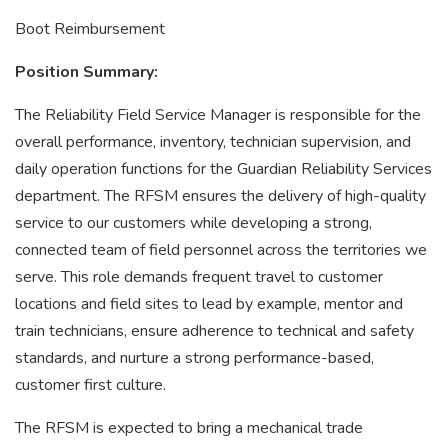
Boot Reimbursement
Position Summary:
The Reliability Field Service Manager is responsible for the
overall performance, inventory, technician supervision, and
daily operation functions for the Guardian Reliability Services
department. The RFSM ensures the delivery of high-quality
service to our customers while developing a strong,
connected team of field personnel across the territories we
serve. This role demands frequent travel to customer
locations and field sites to lead by example, mentor and
train technicians, ensure adherence to technical and safety
standards, and nurture a strong performance-based,
customer first culture.
The RFSM is expected to bring a mechanical trade