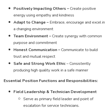
Positively Impacting Others –
Create positive
energy using empathy and kindness
Adapt to Change –
Embrace, encourage and excel in
a changing environment
Team Environment –
Create synergy with common
purpose and commitment
Honest Communication –
Communicate to build
trust and mutual respect
Safe and Strong Work Ethic
– Consistently
producing high quality work in a safe manner
Essential Position Functions and Responsibilities:
Field Leadership & Technician Development
Serve as primary field leader and point of
escalation for service technicians.