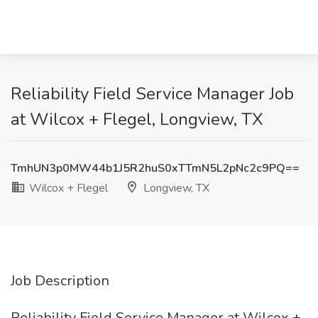
Reliability Field Service Manager Job
at Wilcox + Flegel, Longview, TX
TmhUN3p0MW44b1J5R2huS0xTTmN5L2pNc2c9PQ==
Wilcox + Flegel
Longview, TX
Job Description
Reliability Field Service Manager at Wilcox +