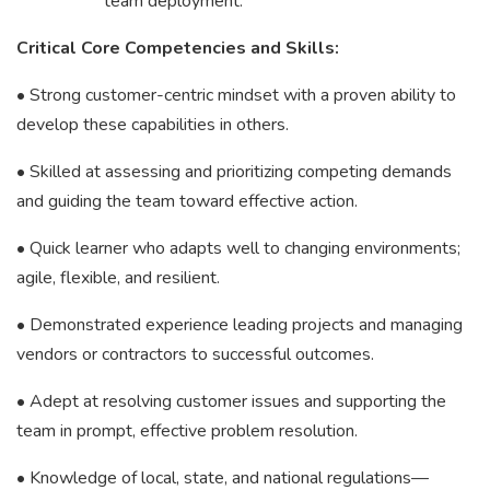
team deployment.
Critical Core Competencies and Skills:
• Strong customer-centric mindset with a proven ability to
develop these capabilities in others.
• Skilled at assessing and prioritizing competing demands
and guiding the team toward effective action.
• Quick learner who adapts well to changing environments;
agile, flexible, and resilient.
• Demonstrated experience leading projects and managing
vendors or contractors to successful outcomes.
• Adept at resolving customer issues and supporting the
team in prompt, effective problem resolution.
• Knowledge of local, state, and national regulations—