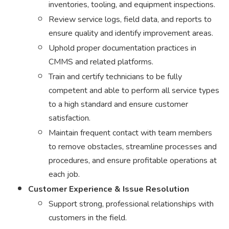
inventories, tooling, and equipment inspections.
Review service logs, field data, and reports to
ensure quality and identify improvement areas.
Uphold proper documentation practices in
CMMS and related platforms.
Train and certify technicians to be fully
competent and able to perform all service types
to a high standard and ensure customer
satisfaction.
Maintain frequent contact with team members
to remove obstacles, streamline processes and
procedures, and ensure profitable operations at
each job.
Customer Experience & Issue Resolution
Support strong, professional relationships with
customers in the field.