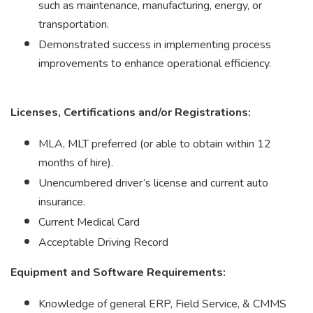
such as maintenance, manufacturing, energy, or
transportation.
Demonstrated success in implementing process
improvements to enhance operational efficiency.
Licenses, Certifications and/or Registrations:
MLA, MLT preferred (or able to obtain within 12
months of hire).
Unencumbered driver’s license and current auto
insurance.
Current Medical Card
Acceptable Driving Record
Equipment and Software Requirements:
Knowledge of general ERP, Field Service, & CMMS