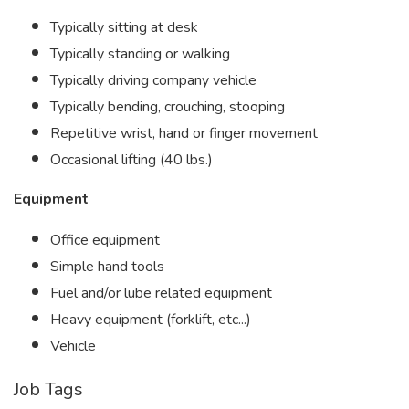
Typically sitting at desk
Typically standing or walking
Typically driving company vehicle
Typically bending, crouching, stooping
Repetitive wrist, hand or finger movement
Occasional lifting (40 lbs.)
Equipment
Office equipment
Simple hand tools
Fuel and/or lube related equipment
Heavy equipment (forklift, etc...)
Vehicle
Job Tags