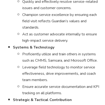
Quickly and effectively resolve service-related
issues and customer concerns.
Champion service excellence by ensuring each
field visit reflects Guardian’s values and
standards.
Act as customer advocate internally to ensure
high-impact service delivery.
Systems & Technology
Proficiently utilize and train others in systems
such as CMMS, Samsara, and Microsoft Office.
Leverage field technology to monitor service
effectiveness, drive improvements, and coach
team members.
Ensure accurate service documentation and KPI
tracking on all platforms.
Strategic & Tactical Contribution