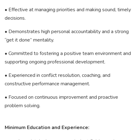
• Effective at managing priorities and making sound, timely
decisions.
• Demonstrates high personal accountability and a strong
“get it done” mentality.
• Committed to fostering a positive team environment and
supporting ongoing professional development.
• Experienced in conflict resolution, coaching, and
constructive performance management.
• Focused on continuous improvement and proactive
problem solving.
Minimum Education and Experience: