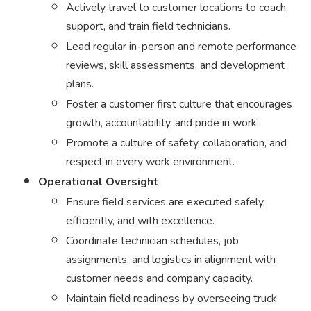
Actively travel to customer locations to coach,
support, and train field technicians.
Lead regular in-person and remote performance
reviews, skill assessments, and development
plans.
Foster a customer first culture that encourages
growth, accountability, and pride in work.
Promote a culture of safety, collaboration, and
respect in every work environment.
Operational Oversight
Ensure field services are executed safely,
efficiently, and with excellence.
Coordinate technician schedules, job
assignments, and logistics in alignment with
customer needs and company capacity.
Maintain field readiness by overseeing truck