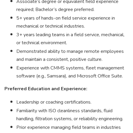
Associate’s degree or equivalent field experience
required; Bachelor’s degree preferred.
5+ years of hands-on field service experience in
mechanical or technical industries.
3+ years leading teams in a field service, mechanical,
or technical environment.
Demonstrated ability to manage remote employees
and maintain a consistent, positive culture.
Experience with CMMS systems, fleet management
software (e.g., Samsara), and Microsoft Office Suite.
Preferred Education and Experience:
Leadership or coaching certifications.
Familiarity with ISO cleanliness standards, fluid
handling, filtration systems, or reliability engineering.
Prior experience managing field teams in industries