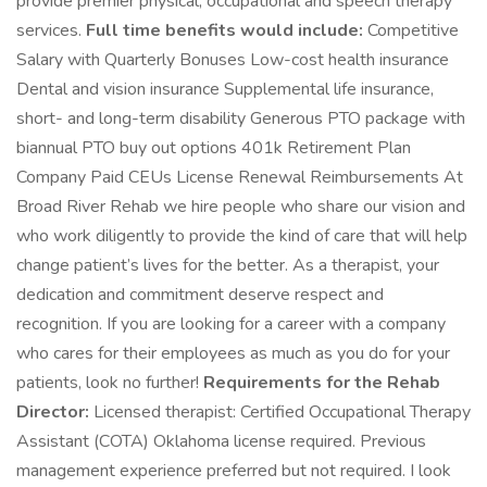
provide premier physical, occupational and speech therapy
services.
Full time benefits would include:
Competitive
Salary with Quarterly Bonuses Low-cost health insurance
Dental and vision insurance Supplemental life insurance,
short- and long-term disability Generous PTO package with
biannual PTO buy out options 401k Retirement Plan
Company Paid CEUs License Renewal Reimbursements At
Broad River Rehab we hire people who share our vision and
who work diligently to provide the kind of care that will help
change patient’s lives for the better. As a therapist, your
dedication and commitment deserve respect and
recognition. If you are looking for a career with a company
who cares for their employees as much as you do for your
patients, look no further!
Requirements for the Rehab
Director:
Licensed therapist: Certified Occupational Therapy
Assistant (COTA) Oklahoma license required. Previous
management experience preferred but not required. I look