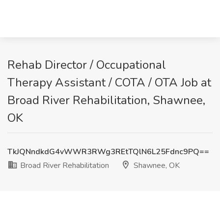
Rehab Director / Occupational
Therapy Assistant / COTA / OTA Job at
Broad River Rehabilitation, Shawnee,
OK
TkJQNndkdG4vWWR3RWg3REtTQlN6L25Fdnc9PQ==
Broad River Rehabilitation
Shawnee, OK