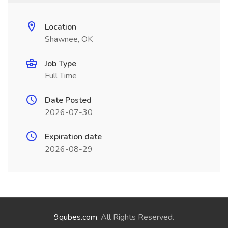
Location
Shawnee, OK
Job Type
Full Time
Date Posted
2026-07-30
Expiration date
2026-08-29
9qubes.com
. All Rights Reserved.