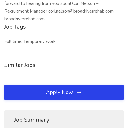
forward to hearing from you soon! Cori Nelson ~
Recruitment Manager cori.nelson@broadriverrehab.com
broadriverrehab.com
Job Tags
Full time, Temporary work,
Similar Jobs
Apply Now
Job Summary