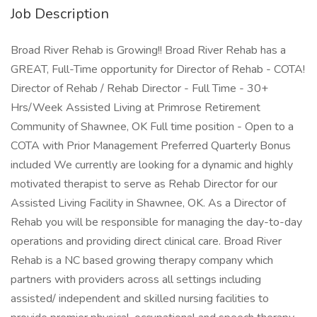
Job Description
Broad River Rehab is Growing!! Broad River Rehab has a
GREAT, Full-Time opportunity for Director of Rehab - COTA!
Director of Rehab / Rehab Director - Full Time - 30+
Hrs/Week Assisted Living at Primrose Retirement
Community of Shawnee, OK Full time position - Open to a
COTA with Prior Management Preferred Quarterly Bonus
included We currently are looking for a dynamic and highly
motivated therapist to serve as Rehab Director for our
Assisted Living Facility in Shawnee, OK. As a Director of
Rehab you will be responsible for managing the day-to-day
operations and providing direct clinical care. Broad River
Rehab is a NC based growing therapy company which
partners with providers across all settings including
assisted/ independent and skilled nursing facilities to