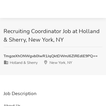
Recruiting Coordinator Job at Holland
& Sherry, New York, NY
TmgzeXhONWgvb0IwR1JqQktDWmJ6ZlREdlE9PQ==
Holland & Sherry
New York, NY
Job Description
About Us