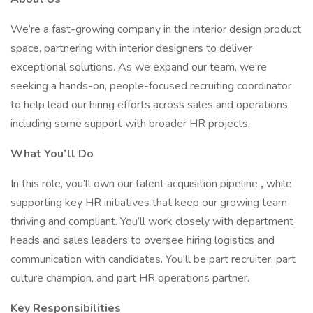
We’re a fast-growing company in the interior design product
space, partnering with interior designers to deliver
exceptional solutions. As we expand our team, we're
seeking a hands-on, people-focused recruiting coordinator
to help lead our hiring efforts across sales and operations,
including some support with broader HR projects.
What You’ll Do
In this role, you’ll own our talent acquisition pipeline
,
while
supporting key HR initiatives that keep our growing team
thriving and compliant. You’ll work closely with department
heads and sales leaders to oversee hiring logistics and
communication with candidates. You'll be part recruiter, part
culture champion, and part HR operations partner.
Key Responsibilities