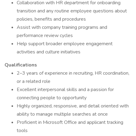
Collaboration with HR department for onboarding
transition and any routine employee questions about
policies, benefits and procedures
Assist with company training programs and
performance review cycles
Help support broader employee engagement
activities and culture initiatives
Qualifications
2–3 years of experience in recruiting, HR coordination,
or a related role
Excellent interpersonal skills and a passion for
connecting people to opportunity
Highly organized, responsive, and detail oriented with
ability to manage multiple searches at once
Proficient in Microsoft Office and applicant tracking
tools