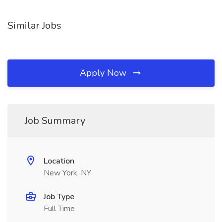
Similar Jobs
Apply Now
Job Summary
Location
New York, NY
Job Type
Full Time