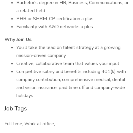
Bachelor's degree in HR, Business, Communications, or
a related field
PHR or SHRM-CP certification a plus
Familiarity with A&D networks a plus
Why Join Us
You’ll take the lead on talent strategy at a growing,
mission-driven company
Creative, collaborative team that values your input
Competitive salary and benefits including 401(k) with
company contribution; comprehensive medical, dental
and vision insurance; paid time off and company-wide
holidays
Job Tags
Full time, Work at office,