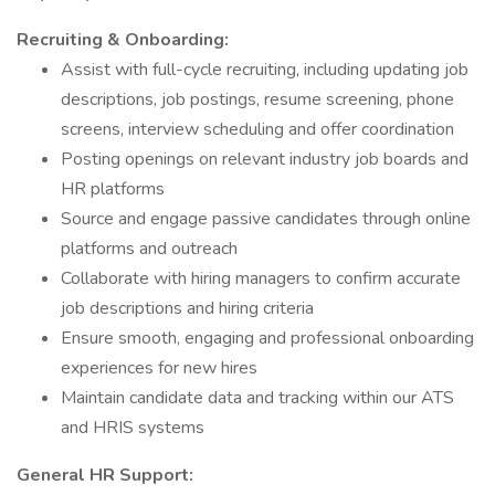
Recruiting & Onboarding:
Assist with full-cycle recruiting, including updating job
descriptions, job postings, resume screening, phone
screens, interview scheduling and offer coordination
Posting openings on relevant industry job boards and
HR platforms
Source and engage passive candidates through online
platforms and outreach
Collaborate with hiring managers to confirm accurate
job descriptions and hiring criteria
Ensure smooth, engaging and professional onboarding
experiences for new hires
Maintain candidate data and tracking within our ATS
and HRIS systems
General HR Support: