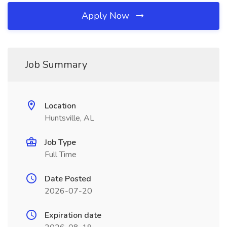
Apply Now
Job Summary
Location
Huntsville, AL
Job Type
Full Time
Date Posted
2026-07-20
Expiration date