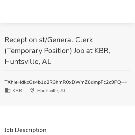
Receptionist/General Clerk
(Temporary Position) Job at KBR,
Huntsville, AL
TXhieHdkcGs4b1o2R3hmR0xDWmZ6dmpFc2c9PQ==
KBR
Huntsville, AL
Job Description