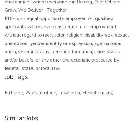
environment where everyone can Belong, Connect and
Grow. We Deliver - Together.
KBR is an equal opportunity employer. All qualified
applicants will receive consideration for employment
without regard to race, color, religion, disability, sex, sexual
orientation, gender identity or expression, age, national
origin, veteran status, genetic information, union status
and/or beliefs, or any other characteristic protected by
federal, state, or local law.
Job Tags
Full time, Work at office, Local area, Flexible hours,
Similar Jobs