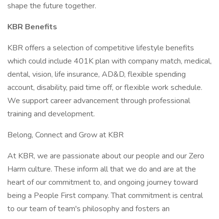
shape the future together.
KBR Benefits
KBR offers a selection of competitive lifestyle benefits
which could include 401K plan with company match, medical,
dental, vision, life insurance, AD&D, flexible spending
account, disability, paid time off, or flexible work schedule.
We support career advancement through professional
training and development.
Belong, Connect and Grow at KBR
At KBR, we are passionate about our people and our Zero
Harm culture. These inform all that we do and are at the
heart of our commitment to, and ongoing journey toward
being a People First company. That commitment is central
to our team of team's philosophy and fosters an