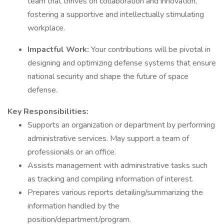
team that thrives on collaboration and innovation,
fostering a supportive and intellectually stimulating
workplace.
Impactful Work:
Your contributions will be pivotal in
designing and optimizing defense systems that ensure
national security and shape the future of space
defense.
Key Responsibilities:
Supports an organization or department by performing
administrative services. May support a team of
professionals or an office.
Assists management with administrative tasks such
as tracking and compiling information of interest.
Prepares various reports detailing/summarizing the
information handled by the
position/department/program.