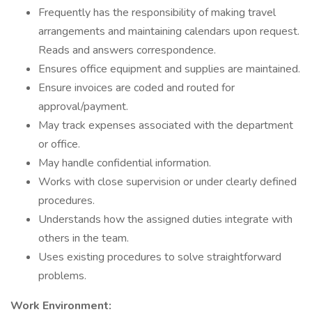
Frequently has the responsibility of making travel
arrangements and maintaining calendars upon request.
Reads and answers correspondence.
Ensures office equipment and supplies are maintained.
Ensure invoices are coded and routed for
approval/payment.
May track expenses associated with the department
or office.
May handle confidential information.
Works with close supervision or under clearly defined
procedures.
Understands how the assigned duties integrate with
others in the team.
Uses existing procedures to solve straightforward
problems.
Work Environment: