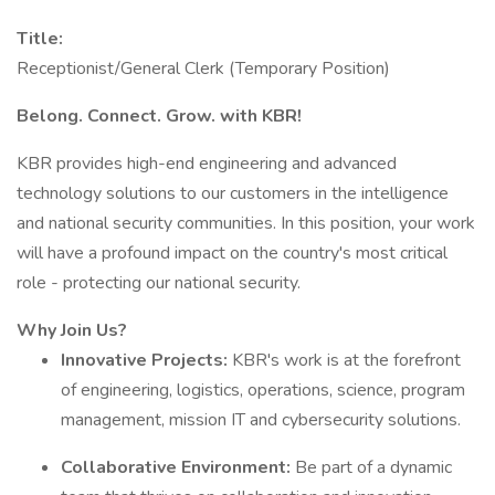
Title:
Receptionist/General Clerk (Temporary Position)
Belong. Connect. Grow. with KBR!
KBR provides high-end engineering and advanced
technology solutions to our customers in the intelligence
and national security communities. In this position, your work
will have a profound impact on the country's most critical
role - protecting our national security.
Why Join Us?
Innovative Projects:
KBR's work is at the forefront
of engineering, logistics, operations, science, program
management, mission IT and cybersecurity solutions.
Collaborative Environment:
Be part of a dynamic