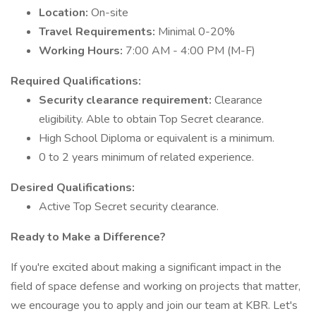
Location:
On-site
Travel Requirements:
Minimal 0-20%
Working Hours:
7:00 AM - 4:00 PM (M-F)
Required Qualifications:
Security clearance requirement:
Clearance
eligibility. Able to obtain Top Secret clearance.
High School Diploma or equivalent is a minimum.
0 to 2 years minimum of related experience.
Desired Qualifications:
Active Top Secret security clearance.
Ready to Make a Difference?
If you're excited about making a significant impact in the
field of space defense and working on projects that matter,
we encourage you to apply and join our team at KBR. Let's