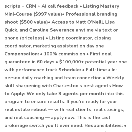
scripts + CRM + AI call feedback
•
Listing Mastery
Mini-Course ($997 value)
•
Professional branding
shoot ($500 value)
•
Access to Matt O’Neill, Lisa
Quick, and Caroline Severance
anytime via text or
phone (priceless) • Listing coordinator, closing
coordinator, marketing assistant on day one
Compensation:
• 100% commission • First deal
guaranteed in 60 days • $100,000+ potential year one
with performance track
Schedule:
• Full-time • In-
person daily coaching and team connection • Weekly
skill sharpening with Charleston’s best agents
How
to Apply:
We only take 3 agents per month
into this
program to ensure results. If you’re ready for your
real estate reboot
— with real clients, real closings,
and real coaching — apply now. This is the last
brokerage switch you’ll ever need. Responsibilities: •