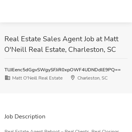
Real Estate Sales Agent Job at Matt
O'Neill Real Estate, Charleston, SC
TUJEenc5dGgvSWgySFJiR0xpOWF4UDNDdlE9PQ==
Matt O'Neill Real Estate
Charleston, SC
Job Description
Real Estate Agent Reboot – Real Clients, Real Closings,