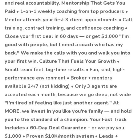
and real accountability.
Mentorship That Gets You
Paid
• 1-on-1 weekly coaching from top producers •
Mentor attends your first 3 client appointments • Call
training, contract training, and confidence coaching •
Close your first deal in 60 days — or get $1,000
"I’m
good with people, but I need a coach who has my
back."
We make the calls with you and walk you into
your first win.
Culture That Fuels Your Growth
•
Small team feel, big-time results • Fun, kind, high-
performance environment • Broker + mentors
available 24/7 (not kidding) • Only 3 agents are
accepted each month, because we go deep, not wide
"I’m tired of feeling like just another agent."
At
MORE, we invest in you like you’re family — and hold
you to the standard of a champion.
Your Fast Track
Includes
•
60-Day Deal Guarantee
– or we pay you
$1,000 •
Proven $10K/month system
•
Leads +