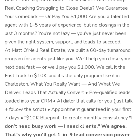
Real Coaching Struggling to Close Deals? We Guarantee
Your Comeback — Or Pay You $1,000 Are you a talented
agent with 1–5 years of experience, but no closings in the
last 3 months? You’re not lazy — you’ve just never been
given the right system, support, and leads to succeed.
At Matt O’Neill Real Estate, we built a 60-day turnaround
program for agents just like you. We’ll help you close your
next deal fast — or we’ll pay you $1,000. We call it the
Fast Track to $10K, and it’s the only program like it in
Charleston. What You Really Want — And What We
Deliver: Leads That Actually Convert • Pre-qualified leads
loaded into your CRM • AI dialer that calls for you (just talk
+ follow the script) • Appointment guaranteed in your first
7 days • “$10K Blueprint” to create monthly consistency
"I
don’t need busy work — I need clients."
We agree.
That’s why you’ll get 1-in-9 lead conversion power