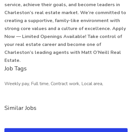
service, achieve their goals, and become leaders in
Charleston’s real estate market. We’re committed to
creating a supportive, family-like environment with
strong core values and a culture of excellence. Apply
Now — Limited Openings Available! Take control of
your real estate career and become one of
Charleston’s leading agents with Matt O’Neill Real
Estate.
Job Tags
Weekly pay, Full time, Contract work, Local area,
Similar Jobs