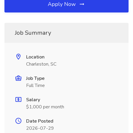
Apply Now
Job Summary
Location
Charleston, SC
Job Type
Full Time
Salary
$1,000 per month
Date Posted
2026-07-29