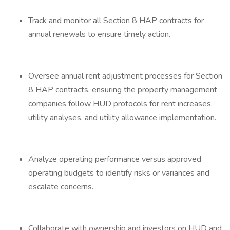
Track and monitor all Section 8 HAP contracts for
annual renewals to ensure timely action.
Oversee annual rent adjustment processes for Section
8 HAP contracts, ensuring the property management
companies follow HUD protocols for rent increases,
utility analyses, and utility allowance implementation.
Analyze operating performance versus approved
operating budgets to identify risks or variances and
escalate concerns.
Collaborate with ownership and investors on HUD and