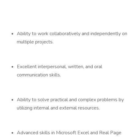
Ability to work collaboratively and independently on
multiple projects.
Excellent interpersonal, written, and oral
communication skills.
Ability to solve practical and complex problems by
utilizing internal and external resources.
Advanced skills in Microsoft Excel and Real Page