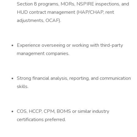
Section 8 programs, MORs, NSPIRE inspections, and
HUD contract management (HAP/CHAP, rent
adjustments, OCAF).
Experience overseeing or working with third-party
management companies.
Strong financial analysis, reporting, and communication
skills.
COS, HCCP, CPM, BOMS or similar industry
certifications preferred.