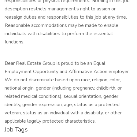
responsibilities or physical requirements. Nothing in this job
description restricts management’s right to assign or
reassign duties and responsibilities to this job at any time.
Reasonable accommodations may be made to enable
individuals with disabilities to perform the essential
functions.
Bear Real Estate Group is proud to be an Equal
Employment Opportunity and Affirmative Action employer.
We do not discriminate based upon race, religion, color,
national origin, gender (including pregnancy, childbirth, or
related medical conditions), sexual orientation, gender
identity, gender expression, age, status as a protected
veteran, status as an individual with a disability, or other
applicable legally protected characteristics.
Job Tags