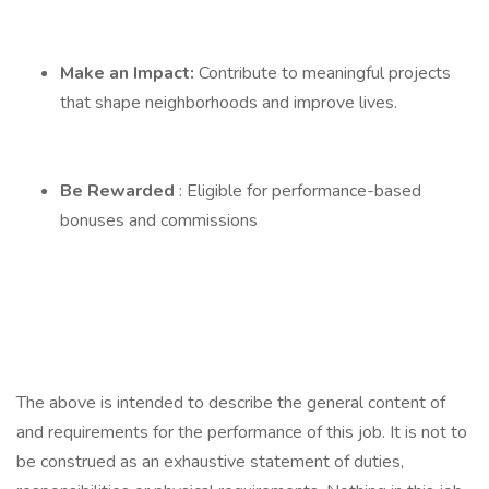
Make an Impact:
Contribute to meaningful projects
that shape neighborhoods and improve lives.
Be Rewarded
: Eligible for performance-based
bonuses and commissions
The above is intended to describe the general content of
and requirements for the performance of this job. It is not to
be construed as an exhaustive statement of duties,