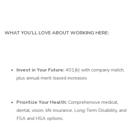
WHAT YOU’LL LOVE ABOUT WORKING HERE:
Invest in Your Future:
401(k) with company match,
plus annual merit-based increases
Prioritize Your Health:
Comprehensive medical,
dental, vision, life insurance, Long-Term Disability, and
FSA and HSA options.