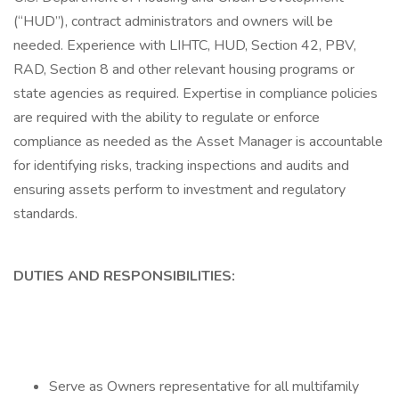
(“HUD”), contract administrators and owners will be
needed. Experience with LIHTC, HUD, Section 42, PBV,
RAD, Section 8 and other relevant housing programs or
state agencies as required. Expertise in compliance policies
are required with the ability to regulate or enforce
compliance as needed as the Asset Manager is accountable
for identifying risks, tracking inspections and audits and
ensuring assets perform to investment and regulatory
standards.
DUTIES AND RESPONSIBILITIES:
Serve as Owners representative for all multifamily