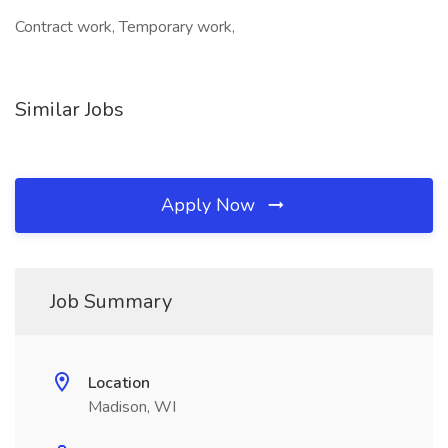
Contract work, Temporary work,
Similar Jobs
Apply Now
Job Summary
Location
Madison, WI