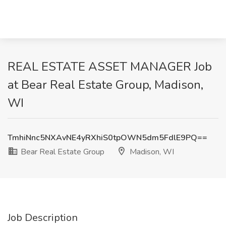
REAL ESTATE ASSET MANAGER Job
at Bear Real Estate Group, Madison,
WI
TmhiNnc5NXAvNE4yRXhiS0tpOWN5dm5FdlE9PQ==
Bear Real Estate Group
Madison, WI
Job Description