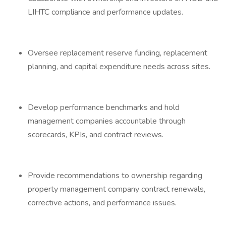
LIHTC compliance and performance updates.
Oversee replacement reserve funding, replacement
planning, and capital expenditure needs across sites.
Develop performance benchmarks and hold
management companies accountable through
scorecards, KPIs, and contract reviews.
Provide recommendations to ownership regarding
property management company contract renewals,
corrective actions, and performance issues.