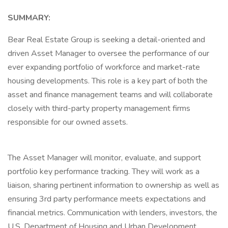
SUMMARY:
Bear Real Estate Group is seeking a detail-oriented and
driven Asset Manager to oversee the performance of our
ever expanding portfolio of workforce and market-rate
housing developments. This role is a key part of both the
asset and finance management teams and will collaborate
closely with third-party property management firms
responsible for our owned assets.
The Asset Manager will monitor, evaluate, and support
portfolio key performance tracking. They will work as a
liaison, sharing pertinent information to ownership as well as
ensuring 3rd party performance meets expectations and
financial metrics. Communication with lenders, investors, the
U.S. Department of Housing and Urban Development