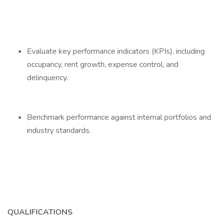
Evaluate key performance indicators (KPIs), including
occupancy, rent growth, expense control, and
delinquency.
Benchmark performance against internal portfolios and
industry standards.
QUALIFICATIONS