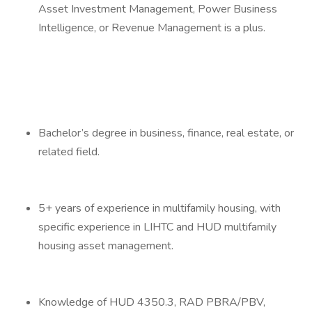
Asset Investment Management, Power Business
Intelligence, or Revenue Management is a plus.
Bachelor’s degree in business, finance, real estate, or
related field.
5+ years of experience in multifamily housing, with
specific experience in LIHTC and HUD multifamily
housing asset management.
Knowledge of HUD 4350.3, RAD PBRA/PBV,