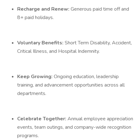
Recharge and Renew:
Generous paid time off and
8+ paid holidays.
Voluntary Benefits:
Short Term Disability, Accident,
Critical Illness, and Hospital Indemnity.
Keep Growing:
Ongoing education, leadership
training, and advancement opportunities across all
departments.
Celebrate Together:
Annual employee appreciation
events, team outings, and company-wide recognition
programs.