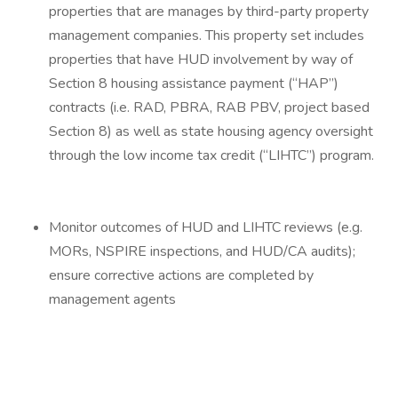
properties that are manages by third-party property
management companies. This property set includes
properties that have HUD involvement by way of
Section 8 housing assistance payment (“HAP”)
contracts (i.e. RAD, PBRA, RAB PBV, project based
Section 8) as well as state housing agency oversight
through the low income tax credit (“LIHTC”) program.
Monitor outcomes of HUD and LIHTC reviews (e.g.
MORs, NSPIRE inspections, and HUD/CA audits);
ensure corrective actions are completed by
management agents