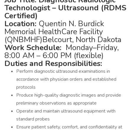
Technologist – Ultrasound (RDMS
Certified)
Location:
Quentin N. Burdick
Memorial HealthCare Facility
(QNBMHF)Belcourt, North Dakota
Work Schedule:
Monday–Friday,
8:00 AM – 6:00 PM (flexible)
Duties and Responsibilities:
Perform diagnostic ultrasound examinations in
accordance with physician orders and established
protocols
Produce high-quality diagnostic images and provide
preliminary observations as appropriate
Operate and maintain ultrasound equipment with
standard probes
Ensure patient safety, comfort, and confidentiality at