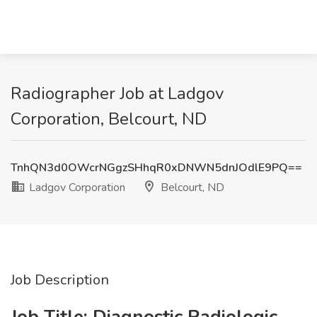
Radiographer Job at Ladgov
Corporation, Belcourt, ND
TnhQN3d0OWcrNGgzSHhqR0xDNWN5dnJOdlE9PQ==
Ladgov Corporation
Belcourt, ND
Job Description
Job Title:
Diagnostic Radiologic