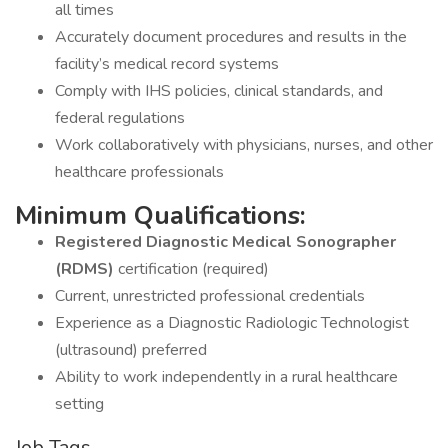
all times
Accurately document procedures and results in the
facility’s medical record systems
Comply with IHS policies, clinical standards, and
federal regulations
Work collaboratively with physicians, nurses, and other
healthcare professionals
Minimum Qualifications:
Registered Diagnostic Medical Sonographer
(RDMS)
certification (required)
Current, unrestricted professional credentials
Experience as a Diagnostic Radiologic Technologist
(ultrasound) preferred
Ability to work independently in a rural healthcare
setting
Job Tags