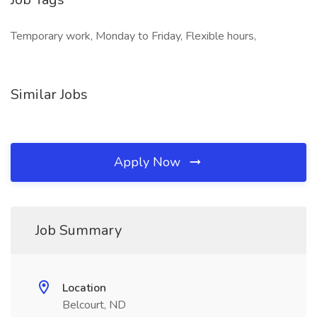
Temporary work, Monday to Friday, Flexible hours,
Similar Jobs
Apply Now
Job Summary
Location
Belcourt, ND