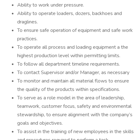
Ability to work under pressure.
Ability to operate loaders, dozers, backhoes and
draglines.
To ensure safe operation of equipment and safe work
practices.
To operate all process and loading equipment a the
highest production level within permitting limits.
To follow all department timeline requirements.
To contact Supervisor and/or Manager, as necessary
To monitor and maintain all material flows to ensure
the quality of the products within specifications.
To serve as a role model in the area of leadership,
teamwork, customer focus, safety and environmental
stewardship, to ensure alignment with the company’s
goals and objectives.
To assist in the training of new employees in the skills