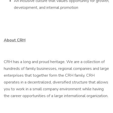
An inclusive culture that values opportunity for growth,
development, and internal promotion
About CRH
CRH has a long and proud heritage. We are a collection of
hundreds of family businesses, regional companies and large
enterprises that together form the CRH family. CRH
operates in a decentralized, diversified structure that allows
you to work in a small company environment while having
the career opportunities of a large international organization.