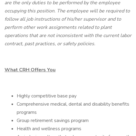
are the only duties to be performed by the employee
occupying this position. The employee will be required to
follow all job instructions of his/her supervisor and to
perform other work assignments related to plant
operations that are not inconsistent with the current labor
contract, past practices, or safety policies.
What CRH Offers You
Highly competitive base pay
Comprehensive medical, dental and disability benefits
programs
Group retirement savings program
Health and wellness programs