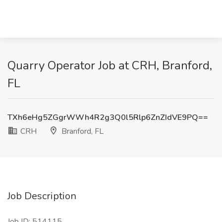
Quarry Operator Job at CRH, Branford,
FL
TXh6eHg5ZGgrWWh4R2g3Q0l5Rlp6ZnZIdVE9PQ==
CRH
Branford, FL
Job Description
Job ID: 514115