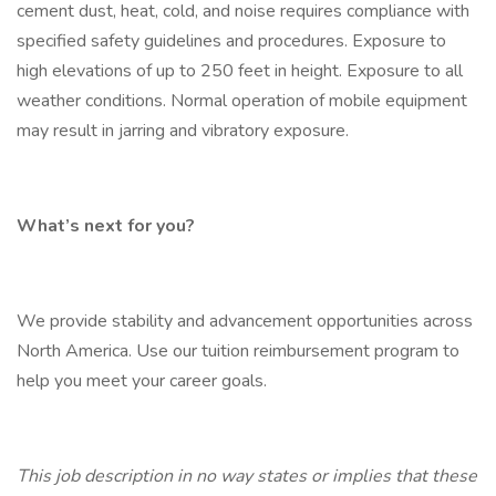
cement dust, heat, cold, and noise requires compliance with
specified safety guidelines and procedures. Exposure to
high elevations of up to 250 feet in height. Exposure to all
weather conditions. Normal operation of mobile equipment
may result in jarring and vibratory exposure.
What’s next for you?
We provide stability and advancement opportunities across
North America. Use our tuition reimbursement program to
help you meet your career goals.
This job description in no way states or implies that these