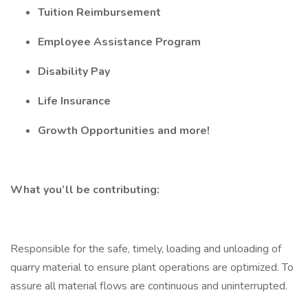
Tuition Reimbursement
Employee Assistance Program
Disability Pay
Life Insurance
Growth Opportunities and more!
What you’ll be contributing:
Responsible for the safe, timely, loading and unloading of
quarry material to ensure plant operations are optimized. To
assure all material flows are continuous and uninterrupted.