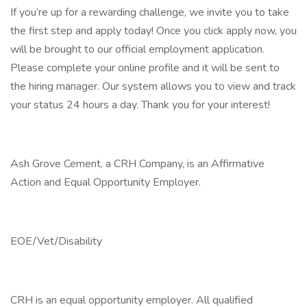
If you’re up for a rewarding challenge, we invite you to take
the first step and apply today! Once you click apply now, you
will be brought to our official employment application.
Please complete your online profile and it will be sent to
the hiring manager. Our system allows you to view and track
your status 24 hours a day. Thank you for your interest!
Ash Grove Cement, a CRH Company, is an Affirmative
Action and Equal Opportunity Employer.
EOE/Vet/Disability
CRH is an equal opportunity employer. All qualified