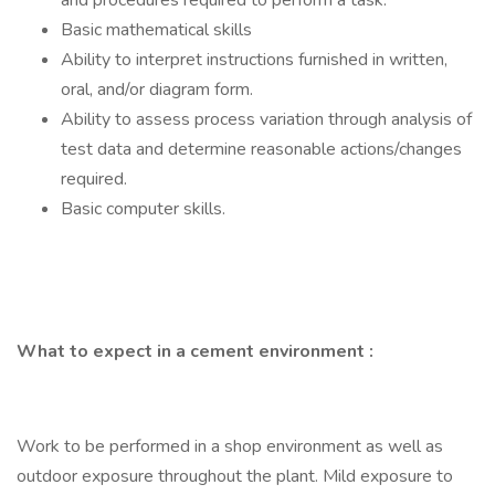
and procedures required to perform a task.
Basic mathematical skills
Ability to interpret instructions furnished in written,
oral, and/or diagram form.
Ability to assess process variation through analysis of
test data and determine reasonable actions/changes
required.
Basic computer skills.
What to expect in a cement environment
:
Work to be performed in a shop environment as well as
outdoor exposure throughout the plant. Mild exposure to