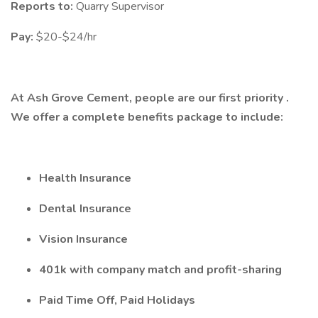
Reports to:
Quarry Supervisor
Pay:
$20-$24/hr
At Ash Grove Cement, people are our first priority .
We offer a complete benefits package to include:
Health Insurance
Dental Insurance
Vision Insurance
401k with company match and profit-sharing
Paid Time Off, Paid Holidays