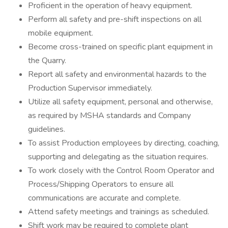
Proficient in the operation of heavy equipment.
Perform all safety and pre-shift inspections on all
mobile equipment.
Become cross-trained on specific plant equipment in
the Quarry.
Report all safety and environmental hazards to the
Production Supervisor immediately.
Utilize all safety equipment, personal and otherwise,
as required by MSHA standards and Company
guidelines.
To assist Production employees by directing, coaching,
supporting and delegating as the situation requires.
To work closely with the Control Room Operator and
Process/Shipping Operators to ensure all
communications are accurate and complete.
Attend safety meetings and trainings as scheduled.
Shift work may be required to complete plant