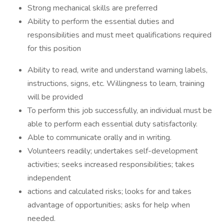
Strong mechanical skills are preferred
Ability to perform the essential duties and
responsibilities and must meet qualifications required
for this position
Ability to read, write and understand warning labels,
instructions, signs, etc. Willingness to learn, training
will be provided
To perform this job successfully, an individual must be
able to perform each essential duty satisfactorily.
Able to communicate orally and in writing.
Volunteers readily; undertakes self-development
activities; seeks increased responsibilities; takes
independent
actions and calculated risks; looks for and takes
advantage of opportunities; asks for help when
needed.