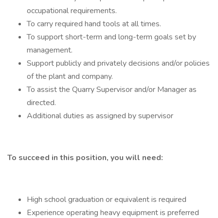
occupational requirements.
To carry required hand tools at all times.
To support short-term and long-term goals set by
management.
Support publicly and privately decisions and/or policies
of the plant and company.
To assist the Quarry Supervisor and/or Manager as
directed.
Additional duties as assigned by supervisor
To succeed in this position, you will need:
High school graduation or equivalent is required
Experience operating heavy equipment is preferred