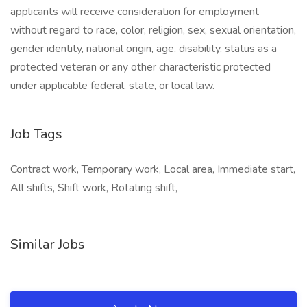
applicants will receive consideration for employment
without regard to race, color, religion, sex, sexual orientation,
gender identity, national origin, age, disability, status as a
protected veteran or any other characteristic protected
under applicable federal, state, or local law.
Job Tags
Contract work, Temporary work, Local area, Immediate start,
All shifts, Shift work, Rotating shift,
Similar Jobs