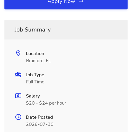
Apply Now
Job Summary
Location
Branford, FL
Job Type
Full Time
Salary
$20 - $24 per hour
Date Posted
2026-07-30