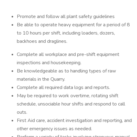
Promote and follow all plant safety guidelines
Be able to operate heavy equipment for a period of 8
to 10 hours per shift, including loaders, dozers,
backhoes and draglines.
Complete all workplace and pre-shift equipment
inspections and housekeeping.
Be knowledgeable as to handling types of raw
materials in the Quarry.
Complete all required data logs and reports.
May be required to work overtime, rotating shift
schedule, unsociable hour shifts and respond to call
outs.
First Aid care, accident investigation and reporting, and
other emergency issues as needed.