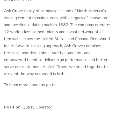
Ash Grove family of companies is one of North America’s
leading cement manufacturers, with a legacy of innovation
and excellence dating back to 1882. The company operates
12 world-class cement plants and a vast network of 41
terminals across the United States and Canada. Renowned
for its forward-thinking approach, Ash Grove combines
technical expertise, robust safety standards, and
empowered talent to deliver high performance and better
serve our customers. At Ash Grove, we stand together to
reinvent the way our world is built.
To learn more about us go to
Position:
Quarry Operator