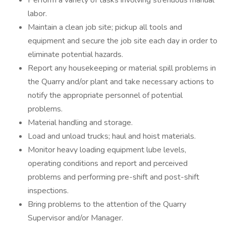
Perform a variety of tasks involving strenuous manual
labor.
Maintain a clean job site; pickup all tools and
equipment and secure the job site each day in order to
eliminate potential hazards.
Report any housekeeping or material spill problems in
the Quarry and/or plant and take necessary actions to
notify the appropriate personnel of potential
problems.
Material handling and storage.
Load and unload trucks; haul and hoist materials.
Monitor heavy loading equipment lube levels,
operating conditions and report and perceived
problems and performing pre-shift and post-shift
inspections.
Bring problems to the attention of the Quarry
Supervisor and/or Manager.