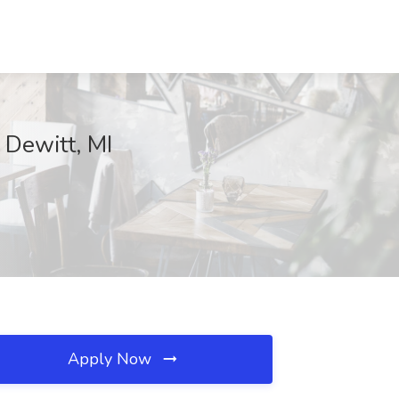
 Dewitt, MI
Apply Now