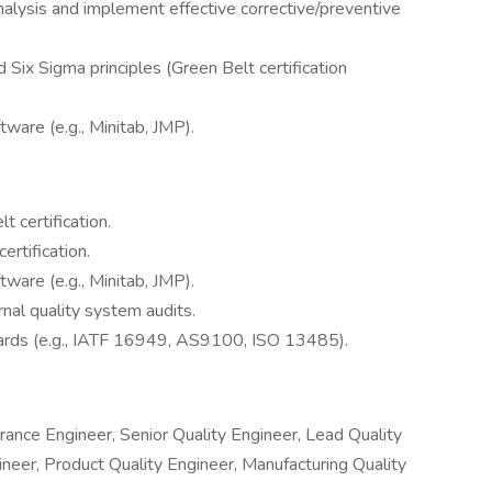
nalysis and implement effective corrective/preventive
 Six Sigma principles (Green Belt certification
ftware (e.g., Minitab, JMP).
 certification.
ertification.
ftware (e.g., Minitab, JMP).
rnal quality system audits.
andards (e.g., IATF 16949, AS9100, ISO 13485).
rance Engineer, Senior Quality Engineer, Lead Quality
ineer, Product Quality Engineer, Manufacturing Quality