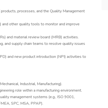
of products, processes, and the Quality Management
C) and other quality tools to monitor and improve
) and material review board (MRB) activities.
ng, and supply chain teams to resolve quality issues
) and new product introduction (NPI) activities to
Mechanical, Industrial, Manufacturing).
gineering role within a manufacturing environment.
quality management systems (e.g., ISO 9001,
., FMEA, SPC, MSA, PPAP).