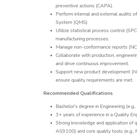
preventive actions (CAPA).
Perform internal and external audits 
System (QMS).
Utilize statistical process control (SP
manufacturing processes.
Manage non-conformance reports (NCRs
Collaborate with production, engineeri
and drive continuous improvement.
Support new product development (NPD
ensure quality requirements are met.
Recommended Qualifications
Bachelor's degree in Engineering (e.g., 
3+ years of experience in a Quality En
Strong knowledge and application of 
AS9100) and core quality tools (e.g