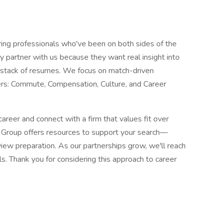
ng professionals who've been on both sides of the
ey partner with us because they want real insight into
 a stack of resumes. We focus on match-driven
ers: Commute, Compensation, Culture, and Career
career and connect with a firm that values fit over
t Group offers resources to support your search—
iew preparation. As our partnerships grow, we'll reach
ls. Thank you for considering this approach to career