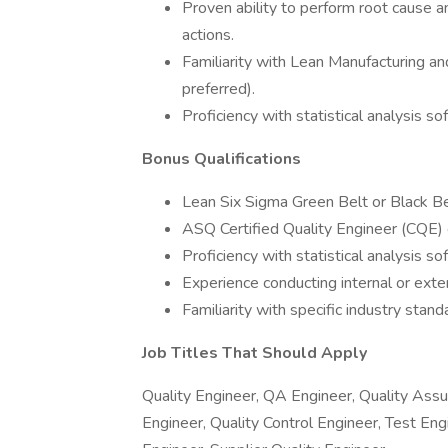
Proven ability to perform root cause a
actions.
Familiarity with Lean Manufacturing and
preferred).
Proficiency with statistical analysis so
Bonus Qualifications
Lean Six Sigma Green Belt or Black Belt
ASQ Certified Quality Engineer (CQE) c
Proficiency with statistical analysis so
Experience conducting internal or exte
Familiarity with specific industry st
Job Titles That Should Apply
Quality Engineer, QA Engineer, Quality Assu
Engineer, Quality Control Engineer, Test Eng