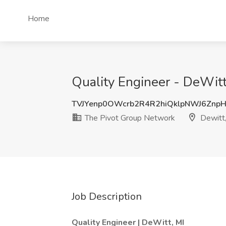
Home
Quality Engineer - DeWitt
TVJYenp0OWcrb2R4R2hiQklpNWJ6Znp
The Pivot Group Network
Dewitt,
Job Description
Quality Engineer | DeWitt, MI