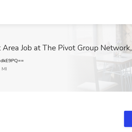
 Area Job at The Pivot Group Network,
HdkE9PQ==
 MI