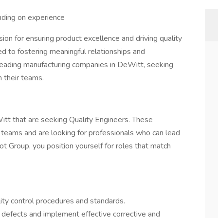
ing on experience
ion for ensuring product excellence and driving quality
 to fostering meaningful relationships and
leading manufacturing companies in DeWitt, seeking
 their teams.
itt that are seeking Quality Engineers. These
teams and are looking for professionals who can lead
vot Group, you position yourself for roles that match
ity control procedures and standards.
y defects and implement effective corrective and