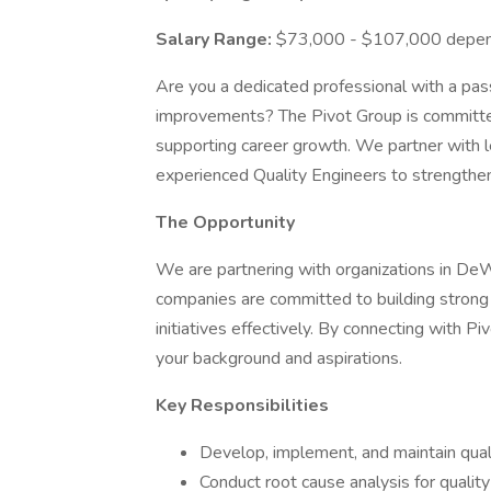
Salary Range:
$73,000 - $107,000 depend
Are you a dedicated professional with a pass
improvements? The Pivot Group is committed
supporting career growth. We partner with 
experienced Quality Engineers to strengthen
The Opportunity
We are partnering with organizations in DeW
companies are committed to building strong 
initiatives effectively. By connecting with Pi
your background and aspirations.
Key Responsibilities
Develop, implement, and maintain qual
Conduct root cause analysis for qualit