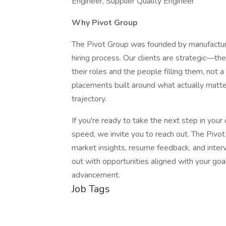
Engineer, Supplier Quality Engineer
Why Pivot Group
The Pivot Group was founded by manufacturi
hiring process. Our clients are strategic—th
their roles and the people filling them, not
placements built around what actually matt
trajectory.
If you're ready to take the next step in your 
speed, we invite you to reach out. The Pivo
market insights, resume feedback, and interv
out with opportunities aligned with your goa
advancement.
Job Tags