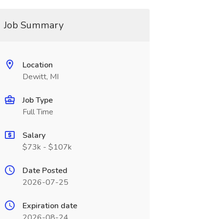
Job Summary
Location
Dewitt, MI
Job Type
Full Time
Salary
$73k - $107k
Date Posted
2026-07-25
Expiration date
2026-08-24