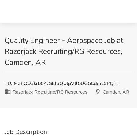
Quality Engineer - Aerospace Job at
Razorjack Recruiting/RG Resources,
Camden, AR
TUJIM3hOcGkrb04zSEJ6QUlpVll5UG5Cdmc9PQ==
Razorjack Recruiting/RG Resources
Camden, AR
Job Description