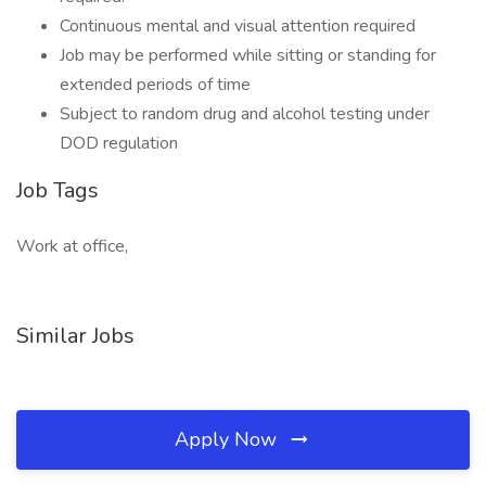
Continuous mental and visual attention required
Job may be performed while sitting or standing for
extended periods of time
Subject to random drug and alcohol testing under
DOD regulation
Job Tags
Work at office,
Similar Jobs
Apply Now