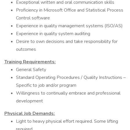
Exceptional written and oral communication skills
Proficiency in Microsoft Office and Statistical Process
Control software
Experience in quality management systems (ISO/AS)
Experience in quality system auditing
Desire to own decisions and take responsibility for
outcomes
Training Requirements:
General Safety
Standard Operating Procedures / Quality Instructions –
Specific to job and/or program
Willingness to continually embrace and professional
development
Physical Job Demands:
Light to heavy physical effort required. Some lifting
required.