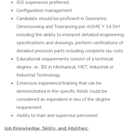
ISO experience preferred.
Configuration management
Candidate should be proficient in Geometric
Dimensioning and Tolerancing per ASME Y 14.5M
including the ability to interpret detailed engineering
specifications and drawings, perform verifications of
detailed precision parts including complete lay-outs
Educational requirements consist of a technical
degree.. ie.. BS in Mechanical, MET, Industrial or
Industrial Technology.
Extensive experience/training that can be
demonstrated in the specific fields could be
considered an equivalent in lieu of the degree
requirement.
Ability to train and supervise personnel.
Job Knowledge, Skills, and Abilities: