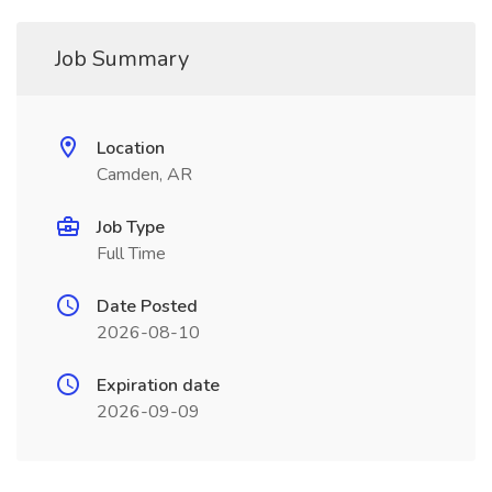
Job Summary
Location
Camden, AR
Job Type
Full Time
Date Posted
2026-08-10
Expiration date
2026-09-09