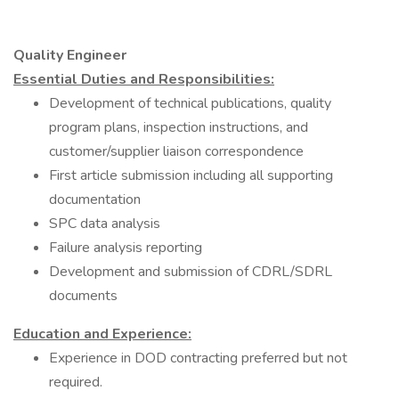
Quality Engineer
Essential Duties and Responsibilities:
Development of technical publications, quality
program plans, inspection instructions, and
customer/supplier liaison correspondence
First article submission including all supporting
documentation
SPC data analysis
Failure analysis reporting
Development and submission of CDRL/SDRL
documents
Education and Experience:
Experience in DOD contracting preferred but not
required.