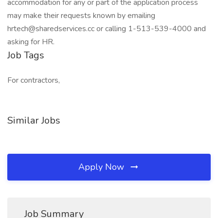
accommodation for any or part of the application process
may make their requests known by emailing
hrtech@sharedservices.cc or calling 1-513-539-4000 and
asking for HR.
Job Tags
For contractors,
Similar Jobs
Apply Now
Job Summary