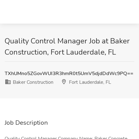
Quality Control Manager Job at Baker
Construction, Fort Lauderdale, FL
TXhUMno5ZGovWUI3R3hmR0t5UmV5djdDdWc9PQ==
Baker Construction
Fort Lauderdale, FL
Job Description
Quality Control Manager Company Name: Baker Concrete