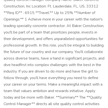
Construction, Inc Location: Ft. Lauderdale, FL, US, 33312
**Req ID** : 6915 **Travel:** Up to 25% **Number of
Openings:** 1 Achieve more in your career with the nation's
leading specialty concrete contractor. At Baker Construction,
you'll be part of a team that prioritizes people, invests in
their development, and offers unparalleled opportunities for
professional growth. In this role, you'll be integral to building
the future of our country and our company. You'll collaborate
across diverse teams, have a hand in significant projects, and
dive headfirst into complex challenges with the best in the
industry. If you are driven to do more and have the grit to
follow through, you'll have everything you need to define
your career on your terms. Make a meaningful impact with a
team that values ambition and rewards initiative. Apply
today and be more with Baker. **Summary** The **Quality
Control Manager** directs all site quality control activities