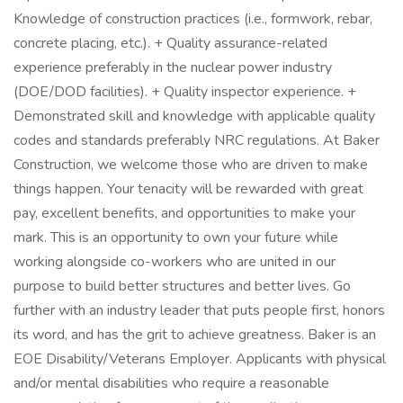
Knowledge of construction practices (i.e., formwork, rebar,
concrete placing, etc.). + Quality assurance-related
experience preferably in the nuclear power industry
(DOE/DOD facilities). + Quality inspector experience. +
Demonstrated skill and knowledge with applicable quality
codes and standards preferably NRC regulations. At Baker
Construction, we welcome those who are driven to make
things happen. Your tenacity will be rewarded with great
pay, excellent benefits, and opportunities to make your
mark. This is an opportunity to own your future while
working alongside co-workers who are united in our
purpose to build better structures and better lives. Go
further with an industry leader that puts people first, honors
its word, and has the grit to achieve greatness. Baker is an
EOE Disability/Veterans Employer. Applicants with physical
and/or mental disabilities who require a reasonable