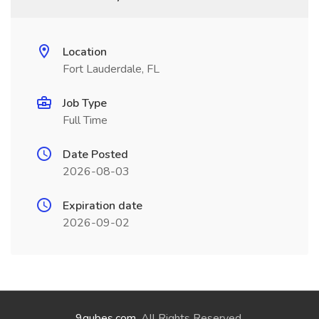
Location
Fort Lauderdale, FL
Job Type
Full Time
Date Posted
2026-08-03
Expiration date
2026-09-02
9qubes.com
. All Rights Reserved.