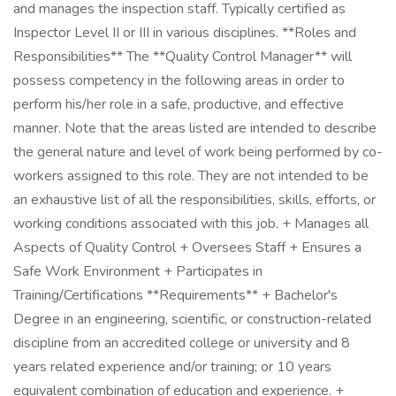
and manages the inspection staff. Typically certified as
Inspector Level II or III in various disciplines. **Roles and
Responsibilities** The **Quality Control Manager** will
possess competency in the following areas in order to
perform his/her role in a safe, productive, and effective
manner. Note that the areas listed are intended to describe
the general nature and level of work being performed by co-
workers assigned to this role. They are not intended to be
an exhaustive list of all the responsibilities, skills, efforts, or
working conditions associated with this job. + Manages all
Aspects of Quality Control + Oversees Staff + Ensures a
Safe Work Environment + Participates in
Training/Certifications **Requirements** + Bachelor's
Degree in an engineering, scientific, or construction-related
discipline from an accredited college or university and 8
years related experience and/or training; or 10 years
equivalent combination of education and experience. +