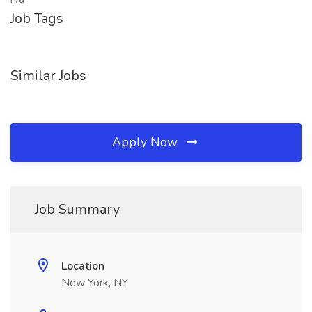
Job Tags
Similar Jobs
Apply Now
Job Summary
Location
New York, NY