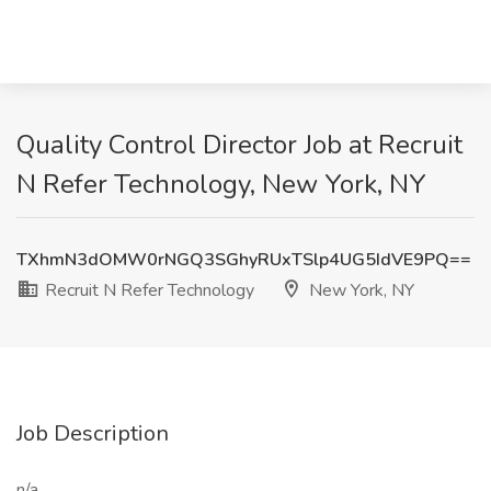
Quality Control Director Job at Recruit
N Refer Technology, New York, NY
TXhmN3dOMW0rNGQ3SGhyRUxTSlp4UG5IdVE9PQ==
Recruit N Refer Technology
New York, NY
Job Description
n/a