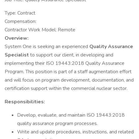
Type: Contract
Compensation:
Contractor Work Model: Remote
Overview:
System One is seeking an experienced
Quality Assurance
Specialist
to support our client, in developing and
implementing their ISO 19443:2018 Quality Assurance
Program. This position is part of a staff augmentation effort
and will focus on program development, documentation, and
certification support within the commercial nuclear sector.
Responsibilities:
Develop, evaluate, and maintain ISO 19443:2018
quality assurance program processes.
Write and update procedures, instructions, and related