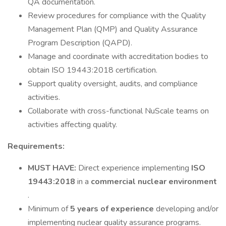
QA documentation.
Review procedures for compliance with the Quality
Management Plan (QMP) and Quality Assurance
Program Description (QAPD).
Manage and coordinate with accreditation bodies to
obtain ISO 19443:2018 certification.
Support quality oversight, audits, and compliance
activities.
Collaborate with cross-functional NuScale teams on
activities affecting quality.
Requirements:
MUST HAVE:
Direct experience implementing
ISO
19443:2018
in a
commercial nuclear environment
.
Minimum of
5 years of experience
developing and/or
implementing nuclear quality assurance programs.