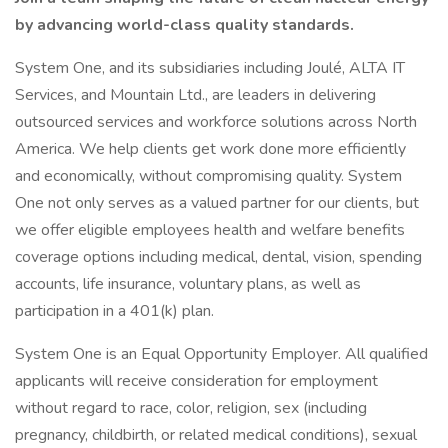
by advancing world-class quality standards.
System One, and its subsidiaries including Joulé, ALTA IT
Services, and Mountain Ltd., are leaders in delivering
outsourced services and workforce solutions across North
America. We help clients get work done more efficiently
and economically, without compromising quality. System
One not only serves as a valued partner for our clients, but
we offer eligible employees health and welfare benefits
coverage options including medical, dental, vision, spending
accounts, life insurance, voluntary plans, as well as
participation in a 401(k) plan.
System One is an Equal Opportunity Employer. All qualified
applicants will receive consideration for employment
without regard to race, color, religion, sex (including
pregnancy, childbirth, or related medical conditions), sexual