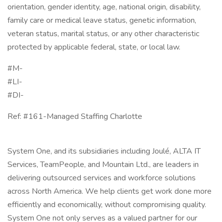
orientation, gender identity, age, national origin, disability,
family care or medical leave status, genetic information,
veteran status, marital status, or any other characteristic
protected by applicable federal, state, or local law.
#M-
#LI-
#DI-
Ref: #161-Managed Staffing Charlotte
System One, and its subsidiaries including Joulé, ALTA IT
Services, TeamPeople, and Mountain Ltd., are leaders in
delivering outsourced services and workforce solutions
across North America. We help clients get work done more
efficiently and economically, without compromising quality.
System One not only serves as a valued partner for our