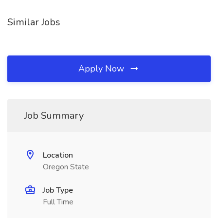
Similar Jobs
Apply Now
Job Summary
Location
Oregon State
Job Type
Full Time