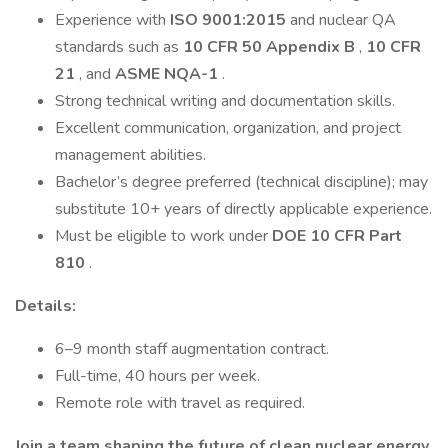
Experience with
ISO 9001:2015
and nuclear QA
standards such as
10 CFR 50 Appendix B
,
10 CFR
21
, and
ASME NQA-1
.
Strong technical writing and documentation skills.
Excellent communication, organization, and project
management abilities.
Bachelor’s degree preferred (technical discipline); may
substitute 10+ years of directly applicable experience.
Must be eligible to work under
DOE 10 CFR Part
810
.
Details:
6–9 month staff augmentation contract.
Full-time, 40 hours per week.
Remote role with travel as required.
Join a team shaping the future of clean nuclear energy