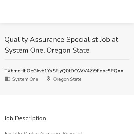
Quality Assurance Specialist Job at
System One, Oregon State
TXhmeHhOeGkvb1YxSFJyQ0tDOWV4Zi9Fdnc9PQ==
System One
Oregon State
Job Description
Job Title: Quality Assurance Specialist