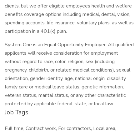
clients, but we offer eligible employees health and welfare
benefits coverage options including medical, dental, vision,
spending accounts, life insurance, voluntary plans, as well as
participation in a 401(k) plan.
System One is an Equal Opportunity Employer. All qualified
applicants will receive consideration for employment
without regard to race, color, religion, sex (including
pregnancy, childbirth, or related medical conditions), sexual
orientation, gender identity, age, national origin, disability,
family care or medical leave status, genetic information,
veteran status, marital status, or any other characteristic
protected by applicable federal, state, or local law.
Job Tags
Full time, Contract work, For contractors, Local area,