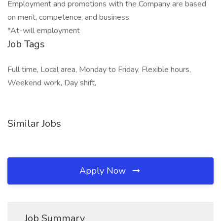
Employment and promotions with the Company are based
on merit, competence, and business.
*At-will employment
Job Tags
Full time, Local area, Monday to Friday, Flexible hours,
Weekend work, Day shift,
Similar Jobs
Apply Now
Job Summary