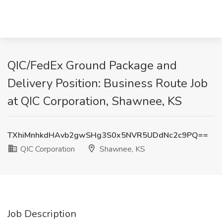
QIC/FedEx Ground Package and
Delivery Position: Business Route Job
at QIC Corporation, Shawnee, KS
TXhiMnhkdHAvb2gwSHg3S0x5NVR5UDdNc2c9PQ==
QIC Corporation
Shawnee, KS
Job Description