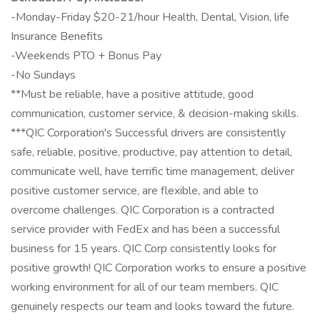
-Monday-Friday $20-21/hour Health, Dental, Vision, life
Insurance Benefits
-Weekends PTO + Bonus Pay
-No Sundays
**Must be reliable, have a positive attitude, good
communication, customer service, & decision-making skills.
***QIC Corporation's Successful drivers are consistently
safe, reliable, positive, productive, pay attention to detail,
communicate well, have terrific time management, deliver
positive customer service, are flexible, and able to
overcome challenges. QIC Corporation is a contracted
service provider with FedEx and has been a successful
business for 15 years. QIC Corp consistently looks for
positive growth! QIC Corporation works to ensure a positive
working environment for all of our team members. QIC
genuinely respects our team and looks toward the future.