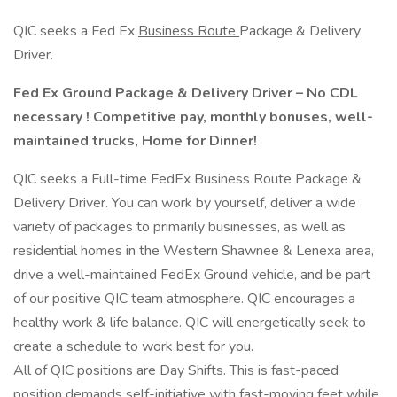
QIC seeks a Fed Ex
Business Route
Package & Delivery
Driver.
Fed
Ex
Ground Package & Delivery Driver – No CDL
necessary ! Competitive pay, monthly bonuses, well-
maintained trucks, Home for Dinner!
QIC seeks a Full-time FedEx Business Route Package &
Delivery Driver. You can work by yourself, deliver a wide
variety of packages to primarily businesses, as well as
residential homes in the Western Shawnee & Lenexa area,
drive a well-maintained FedEx Ground vehicle, and be part
of our positive QIC team atmosphere. QIC encourages a
healthy work & life balance. QIC will energetically seek to
create a schedule to work best for you.
All of QIC positions are Day Shifts. This is fast-paced
position demands self-initiative with fast-moving feet while