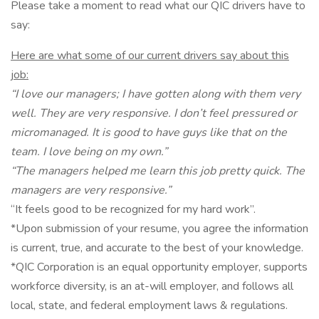
Please take a moment to read what our QIC drivers have to
say:
Here are what some of our current drivers say about this
job:
“I love our managers; I have gotten along with them very
well. They are very responsive. I don’t feel pressured or
micromanaged. It is good to have guys like that on the
team. I love being on my own.”
“The managers helped me learn this job pretty quick. The
managers are very responsive.”
“It feels good to be recognized for my hard work”.
*Upon submission of your resume, you agree the information
is current, true, and accurate to the best of your knowledge.
*QIC Corporation is an equal opportunity employer, supports
workforce diversity, is an at-will employer, and follows all
local, state, and federal employment laws & regulations.