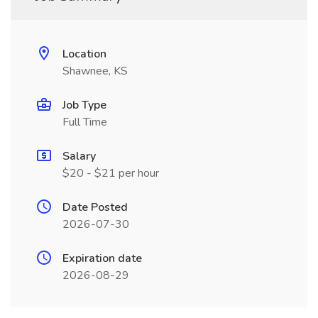
Location
Shawnee, KS
Job Type
Full Time
Salary
$20 - $21 per hour
Date Posted
2026-07-30
Expiration date
2026-08-29