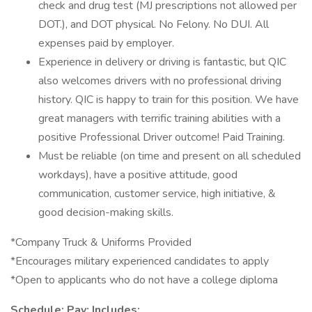
check and drug test (MJ prescriptions not allowed per
DOT.), and DOT physical. No Felony. No DUI. All
expenses paid by employer.
Experience in delivery or driving is fantastic, but QIC
also welcomes drivers with no professional driving
history. QIC is happy to train for this position. We have
great managers with terrific training abilities with a
positive Professional Driver outcome! Paid Training.
Must be reliable (on time and present on all scheduled
workdays), have a positive attitude, good
communication, customer service, high initiative, &
good decision-making skills.
*Company Truck & Uniforms Provided
*Encourages military experienced candidates to apply
*Open to applicants who do not have a college diploma
Schedule: Pay: Includes: