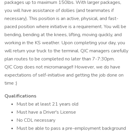
packages up to maximum 150lbs. With larger packages,
you will have assistance of dollies (and teammates if
necessary). This position is an active, physical, and fast-
paced position where initiative is a requirement. You will be
bending, bending at the knees, lifting, moving quickly, and
working in the KS weather. Upon completing your day, you
will return your truck to the terminal. QIC managers carefully
plan routes to be completed no later than 7-7:30pm.
QIC Corp does not micromanage!! However, we do have
expectations of self-initiative and getting the job done on
time :)
Qualifications
Must be at least 21 years old
Must have a Driver's License
No CDL necessary
Must be able to pass a pre-employment background