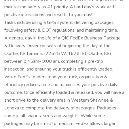
maintaining safety as #1 priority. A hard day's work with
positive interactions and results to your day!
Tasks include using a GPS system, delivering packages,
following safety & DOT regulations, and maintaining time.
A general day in the life of a QIC FedEx Business Package
& Delivery Driver consists of beginning the day at the
Olathe, KS terminal (22525 W. 167th St. Olathe, KS)
between 8:45am- 9:00 am, completing a pre-trip
inspection, and ensuring your truck is efficiently loaded.
While FedEx loaders load your truck, organization &
efficiency reduces time and maximizes your positive daily
outcome. Once efficiently loaded & released, you will have a
short drive to the delivery area in Western Shawnee &
Lenexa to complete the delivery of packages. Packages
come in all shapes, sizes and weights. While some
packages may be small to medium, FedEx allows larger