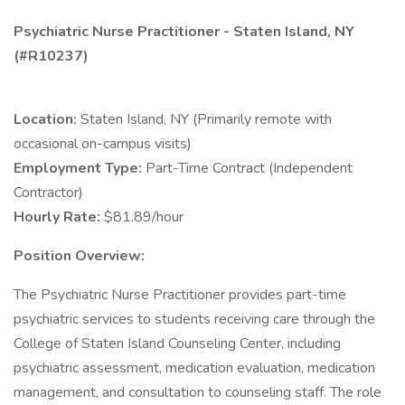
Psychiatric Nurse Practitioner - Staten Island, NY
(#R10237)
Location:
Staten Island, NY (Primarily remote with
occasional on-campus visits)
Employment Type:
Part-Time Contract (Independent
Contractor)
Hourly Rate:
$81.89/hour
Position Overview:
The Psychiatric Nurse Practitioner provides part-time
psychiatric services to students receiving care through the
College of Staten Island Counseling Center, including
psychiatric assessment, medication evaluation, medication
management, and consultation to counseling staff. The role