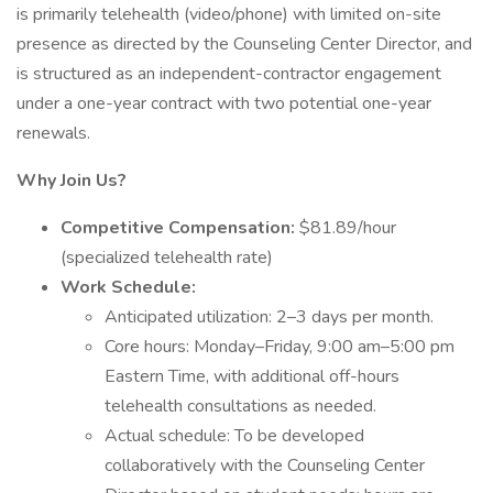
is primarily telehealth (video/phone) with limited on-site
presence as directed by the Counseling Center Director, and
is structured as an independent-contractor engagement
under a one-year contract with two potential one-year
renewals.
Why Join Us?
Competitive Compensation:
$81.89/hour
(specialized telehealth rate)
Work Schedule:
Anticipated utilization: 2–3 days per month.
Core hours: Monday–Friday, 9:00 am–5:00 pm
Eastern Time, with additional off-hours
telehealth consultations as needed.
Actual schedule: To be developed
collaboratively with the Counseling Center