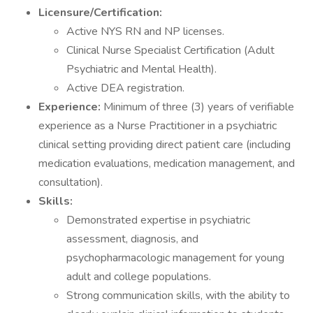
Licensure/Certification:
Active NYS RN and NP licenses.
Clinical Nurse Specialist Certification (Adult
Psychiatric and Mental Health).
Active DEA registration.
Experience:
Minimum of three (3) years of verifiable
experience as a Nurse Practitioner in a psychiatric
clinical setting providing direct patient care (including
medication evaluations, medication management, and
consultation).
Skills:
Demonstrated expertise in psychiatric
assessment, diagnosis, and
psychopharmacologic management for young
adult and college populations.
Strong communication skills, with the ability to