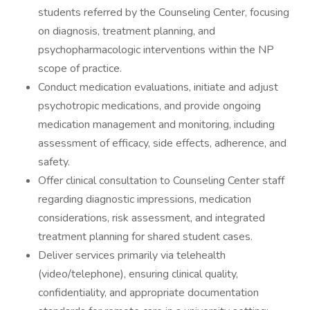
students referred by the Counseling Center, focusing
on diagnosis, treatment planning, and
psychopharmacologic interventions within the NP
scope of practice.
Conduct medication evaluations, initiate and adjust
psychotropic medications, and provide ongoing
medication management and monitoring, including
assessment of efficacy, side effects, adherence, and
safety.
Offer clinical consultation to Counseling Center staff
regarding diagnostic impressions, medication
considerations, risk assessment, and integrated
treatment planning for shared student cases.
Deliver services primarily via telehealth
(video/telephone), ensuring clinical quality,
confidentiality, and appropriate documentation