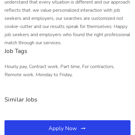
understand that every situation is different and our approach
reflects that: we value personalized interaction with job
seekers and employers, our searches are customized not
cookie-cutter and our results speak for themselves: Happy
job seekers and employers who found the right professional
match through our services.
Job Tags
Hourly pay, Contract work, Part time, For contractors,
Remote work, Monday to Friday,
Similar Jobs
Apply Now