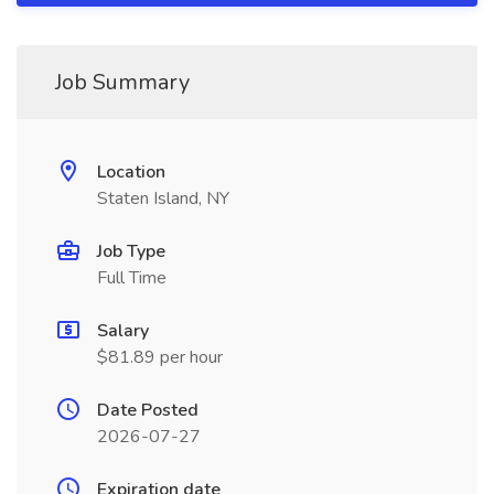
Job Summary
Location
Staten Island, NY
Job Type
Full Time
Salary
$81.89 per hour
Date Posted
2026-07-27
Expiration date