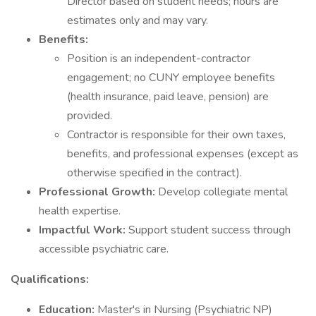
Director based on student needs; hours are
estimates only and may vary.
Benefits:
Position is an independent-contractor
engagement; no CUNY employee benefits
(health insurance, paid leave, pension) are
provided.
Contractor is responsible for their own taxes,
benefits, and professional expenses (except as
otherwise specified in the contract).
Professional Growth:
Develop collegiate mental
health expertise.
Impactful Work:
Support student success through
accessible psychiatric care.
Qualifications:
Education:
Master's in Nursing (Psychiatric NP)