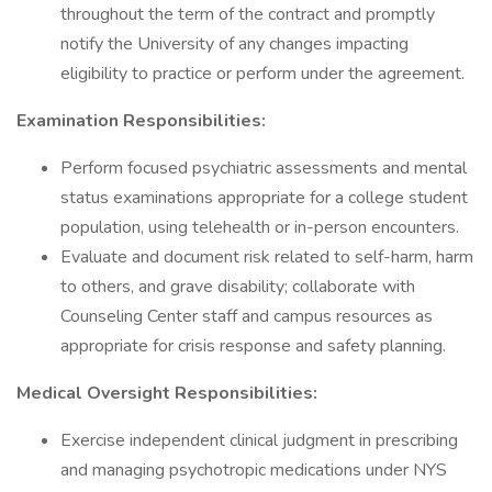
throughout the term of the contract and promptly
notify the University of any changes impacting
eligibility to practice or perform under the agreement.
Examination Responsibilities:
Perform focused psychiatric assessments and mental
status examinations appropriate for a college student
population, using telehealth or in-person encounters.
Evaluate and document risk related to self-harm, harm
to others, and grave disability; collaborate with
Counseling Center staff and campus resources as
appropriate for crisis response and safety planning.
Medical Oversight Responsibilities:
Exercise independent clinical judgment in prescribing
and managing psychotropic medications under NYS