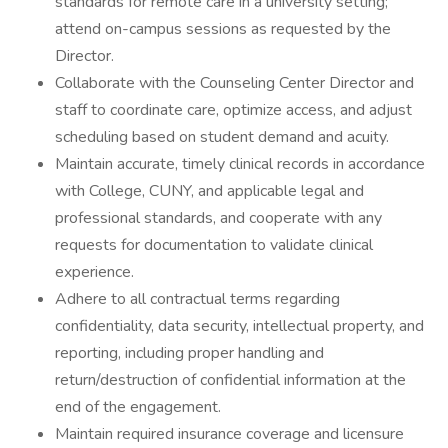
standards for remote care in a university setting;
attend on-campus sessions as requested by the
Director.
Collaborate with the Counseling Center Director and
staff to coordinate care, optimize access, and adjust
scheduling based on student demand and acuity.
Maintain accurate, timely clinical records in accordance
with College, CUNY, and applicable legal and
professional standards, and cooperate with any
requests for documentation to validate clinical
experience.
Adhere to all contractual terms regarding
confidentiality, data security, intellectual property, and
reporting, including proper handling and
return/destruction of confidential information at the
end of the engagement.
Maintain required insurance coverage and licensure