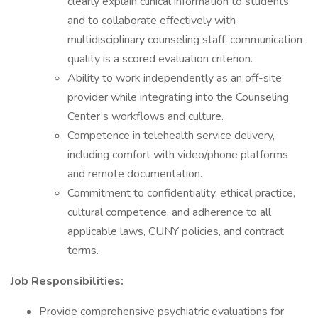
clearly explain clinical information to students
and to collaborate effectively with
multidisciplinary counseling staff; communication
quality is a scored evaluation criterion.
Ability to work independently as an off-site
provider while integrating into the Counseling
Center’s workflows and culture.
Competence in telehealth service delivery,
including comfort with video/phone platforms
and remote documentation.
Commitment to confidentiality, ethical practice,
cultural competence, and adherence to all
applicable laws, CUNY policies, and contract
terms.
Job Responsibilities:
Provide comprehensive psychiatric evaluations for