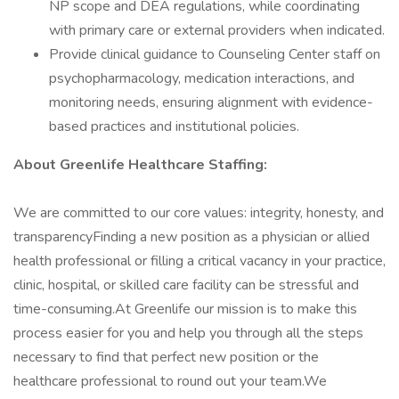
NP scope and DEA regulations, while coordinating
with primary care or external providers when indicated.
Provide clinical guidance to Counseling Center staff on
psychopharmacology, medication interactions, and
monitoring needs, ensuring alignment with evidence-
based practices and institutional policies.
About Greenlife Healthcare Staffing:
We are committed to our core values: integrity, honesty, and
transparencyFinding a new position as a physician or allied
health professional or filling a critical vacancy in your practice,
clinic, hospital, or skilled care facility can be stressful and
time-consuming.At Greenlife our mission is to make this
process easier for you and help you through all the steps
necessary to find that perfect new position or the
healthcare professional to round out your team.We