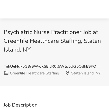
Psychiatric Nurse Practitioner Job at
Greenlife Healthcare Staffing, Staten
Island, NY
TnhUeHdkbG8rSWwxSEIvR0l5Wlp5UG5OdkE9PQ==
Greenlife Healthcare Staffing
Staten Island, NY
Job Description