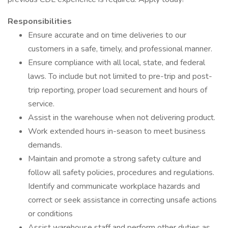
Responsibilities
Ensure accurate and on time deliveries to our
customers in a safe, timely, and professional manner.
Ensure compliance with all local, state, and federal
laws. To include but not limited to pre-trip and post-
trip reporting, proper load securement and hours of
service.
Assist in the warehouse when not delivering product.
Work extended hours in-season to meet business
demands.
Maintain and promote a strong safety culture and
follow all safety policies, procedures and regulations.
Identify and communicate workplace hazards and
correct or seek assistance in correcting unsafe actions
or conditions
Assist warehouse staff and perform other duties as