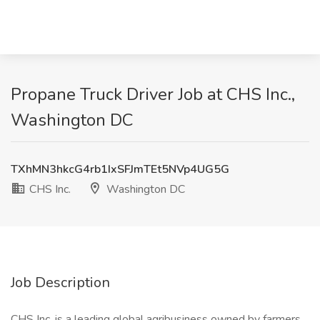
Propane Truck Driver Job at CHS Inc.,
Washington DC
TXhMN3hkcG4rb1IxSFJmTEt5NVp4UG5G
CHS Inc.
Washington DC
Job Description
CHS Inc. is a leading global agribusiness owned by farmers,