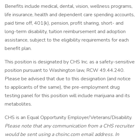
Benefits include medical, dental, vision, wellness programs,
life insurance, health and dependent care spending accounts,
paid time off, 401(k), pension, profit sharing, short- and
long-term disability, tuition reimbursement and adoption
assistance, subject to the eligibility requirements for each
benefit plan.
This position is designated by CHS Inc. as a safety-sensitive
position pursuant to Washington law, RCW 49.44.240.
Please be advised that due to this designation (and notice
to applicants of the same), the pre-employment drug
testing panel for this position will include marijuana and its
metabolites.
CHS is an Equal Opportunity Employer/Veterans/Disability.
Please note that any communication from a CHS recruiter
would be sent using a chsinc.com email address. In