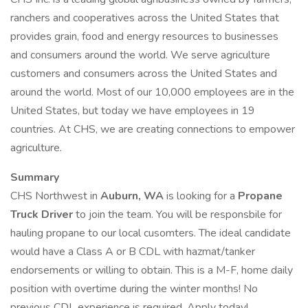
ranchers and cooperatives across the United States that
provides grain, food and energy resources to businesses
and consumers around the world. We serve agriculture
customers and consumers across the United States and
around the world. Most of our 10,000 employees are in the
United States, but today we have employees in 19
countries. At CHS, we are creating connections to empower
agriculture.
Summary
CHS Northwest in
Auburn, WA
is looking for a
Propane
Truck Driver
to join the team. You will be responsbile for
hauling propane to our local cusomters. The ideal candidate
would have a Class A or B CDL with hazmat/tanker
endorsements or willing to obtain. This is a M-F, home daily
position with overtime during the winter months! No
previous CDL experience is required. Apply today!