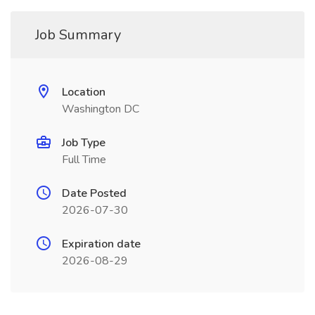
Job Summary
Location
Washington DC
Job Type
Full Time
Date Posted
2026-07-30
Expiration date
2026-08-29