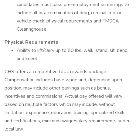
candidates must pass pre-employment screenings to
include all or a combination of drug, criminal, motor
vehicle check, physical requirements and FMSCA
Clearinghouse.
Physical Requirements
Ability to lift/carry up to 80 lbs, walk, stand, sit, bend,
and kneel
CHS offers a competitive total rewards package.
Compensation includes base wage and, depending upon
position, may include other earnings such as bonus,
incentives and commissions. Actual pay offered will vary
based on multiple factors which may include, without
limitation, experience, education, training, specialized skills
and certifications, minimum wage/salary requirements under
local law.