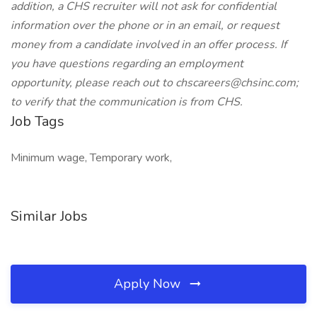
addition, a CHS recruiter will not ask for confidential
information over the phone or in an email, or request
money from a candidate involved in an offer process. If
you have questions regarding an employment
opportunity, please reach out to chscareers@chsinc.com;
to verify that the communication is from CHS.
Job Tags
Minimum wage, Temporary work,
Similar Jobs
Apply Now