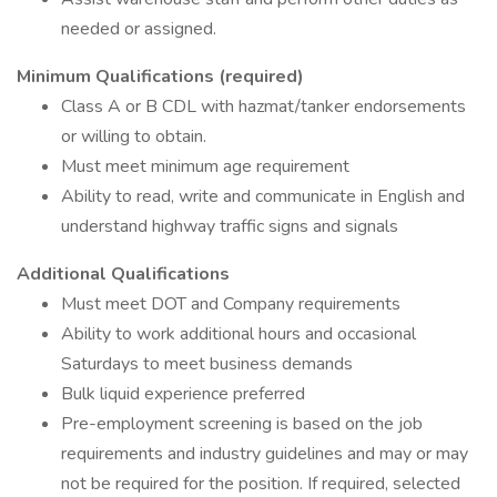
needed or assigned.
Minimum Qualifications (required)
Class A or B CDL with hazmat/tanker endorsements
or willing to obtain.
Must meet minimum age requirement
Ability to read, write and communicate in English and
understand highway traffic signs and signals
Additional Qualifications
Must meet DOT and Company requirements
Ability to work additional hours and occasional
Saturdays to meet business demands
Bulk liquid experience preferred
Pre-employment screening is based on the job
requirements and industry guidelines and may or may
not be required for the position. If required, selected