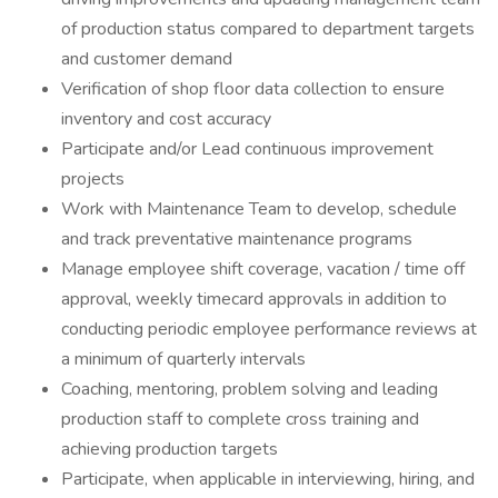
of production status compared to department targets
and customer demand
Verification of shop floor data collection to ensure
inventory and cost accuracy
Participate and/or Lead continuous improvement
projects
Work with Maintenance Team to develop, schedule
and track preventative maintenance programs
Manage employee shift coverage, vacation / time off
approval, weekly timecard approvals in addition to
conducting periodic employee performance reviews at
a minimum of quarterly intervals
Coaching, mentoring, problem solving and leading
production staff to complete cross training and
achieving production targets
Participate, when applicable in interviewing, hiring, and