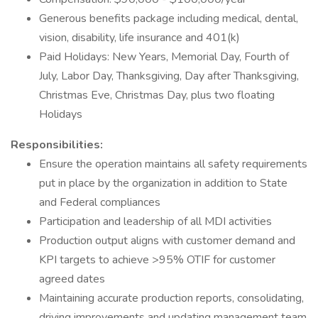
Generous benefits package including medical, dental,
vision, disability, life insurance and 401(k)
Paid Holidays: New Years, Memorial Day, Fourth of
July, Labor Day, Thanksgiving, Day after Thanksgiving,
Christmas Eve, Christmas Day, plus two floating
Holidays
Responsibilities:
Ensure the operation maintains all safety requirements
put in place by the organization in addition to State
and Federal compliances
Participation and leadership of all MDI activities
Production output aligns with customer demand and
KPI targets to achieve >95% OTIF for customer
agreed dates
Maintaining accurate production reports, consolidating,
driving improvements and updating management team