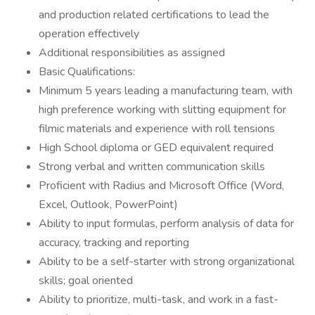
and production related certifications to lead the
operation effectively
Additional responsibilities as assigned
Basic Qualifications:
Minimum 5 years leading a manufacturing team, with
high preference working with slitting equipment for
filmic materials and experience with roll tensions
High School diploma or GED equivalent required
Strong verbal and written communication skills
Proficient with Radius and Microsoft Office (Word,
Excel, Outlook, PowerPoint)
Ability to input formulas, perform analysis of data for
accuracy, tracking and reporting
Ability to be a self-starter with strong organizational
skills; goal oriented
Ability to prioritize, multi-task, and work in a fast-