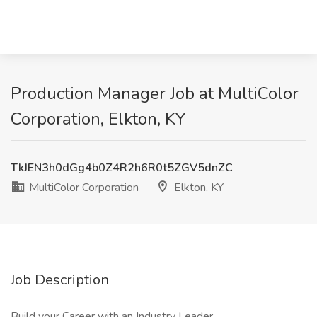
Production Manager Job at MultiColor
Corporation, Elkton, KY
TkJEN3h0dGg4b0Z4R2h6R0t5ZGV5dnZC
MultiColor Corporation
Elkton, KY
Job Description
Build your Career with an Industry Leader