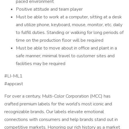
paced environment
Positive attitude and team player
Must be able to work at a computer, sitting at a desk
and utilize phone, keyboard, mouse, monitor, etc. daily
to fulfill duties. Standing or walking for long periods of
time on the production floor will be required
Must be able to move about in office and plant in a
safe manner; minimal travel to customer sites and
facilities may be required
#LI-ML1
#appcast
For over a century, Multi-Color Corporation (MCC) has
crafted premium labels for the world’s most iconic and
recognizable brands. Our labels elevate emotional
connections with consumers and help brands stand out in
competitive markets. Honoring our rich history as a market