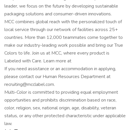
leader, we focus on the future by developing sustainable
packaging solutions and consumer-driven innovations.
MCC combines global reach with the personalized touch of
local service through our network of facilities across 25+
countries. More than 12,000 teammates come together to
make our industry-leading work possible and bring our True
Colors to life. Join us at MCC, where every product is
Labeled with Care. Learn more at
If you need assistance or an accommodation in applying,
please contact our Human Resources Department at
recruiting@mcclabel.com.
Multi-Color is committed to providing equal employment
opportunities and prohibits discrimination based on race,
color, religion, sex, national origin, age, disability, veteran
status, or any other protected characteristic under applicable
law.