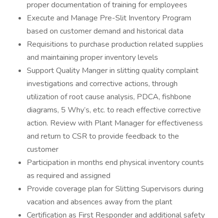
proper documentation of training for employees
Execute and Manage Pre-Slit Inventory Program
based on customer demand and historical data
Requisitions to purchase production related supplies
and maintaining proper inventory levels
Support Quality Manger in slitting quality complaint
investigations and corrective actions, through
utilization of root cause analysis, PDCA, fishbone
diagrams, 5 Why’s, etc. to reach effective corrective
action. Review with Plant Manager for effectiveness
and return to CSR to provide feedback to the
customer
Participation in months end physical inventory counts
as required and assigned
Provide coverage plan for Slitting Supervisors during
vacation and absences away from the plant
Certification as First Responder and additional safety