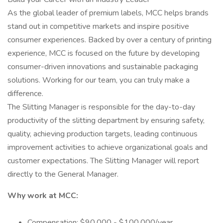
As the global leader of premium labels, MCC helps brands
stand out in competitive markets and inspire positive
consumer experiences. Backed by over a century of printing
experience, MCC is focused on the future by developing
consumer-driven innovations and sustainable packaging
solutions. Working for our team, you can truly make a
difference.
The Slitting Manager is responsible for the day-to-day
productivity of the slitting department by ensuring safety,
quality, achieving production targets, leading continuous
improvement activities to achieve organizational goals and
customer expectations. The Slitting Manager will report
directly to the General Manager.
Why work at MCC:
Compensation: $90,000 - $100,000/year