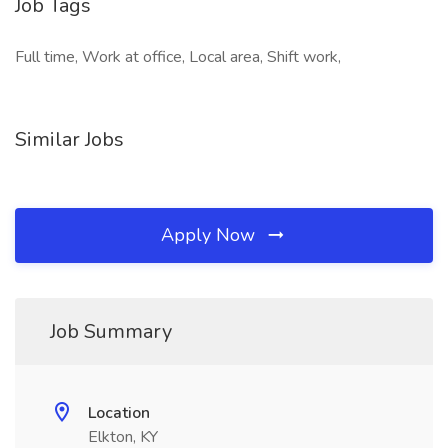
Job Tags
Full time, Work at office, Local area, Shift work,
Similar Jobs
Apply Now
Job Summary
Location
Elkton, KY