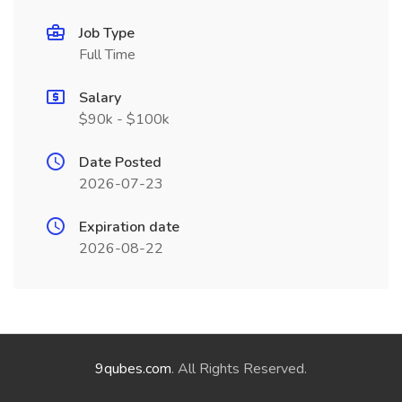
Job Type
Full Time
Salary
$90k - $100k
Date Posted
2026-07-23
Expiration date
2026-08-22
9qubes.com
. All Rights Reserved.