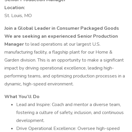
Location:
St. Louis, MO
Join a Global Leader in Consumer Packaged Goods
We are seeking an experienced
Senior
Production
Manager
to lead operations at our largest U.S.
manufacturing facility, a flagship plant for our Home &
Garden division. This is an opportunity to make a significant
impact by driving operational excellence, leading high-
performing teams, and optimizing production processes in a
dynamic, high-speed environment.
What You’ll Do
Lead and Inspire: Coach and mentor a diverse team,
fostering a culture of safety, inclusion, and continuous
development.
Drive Operational Excellence: Oversee high-speed