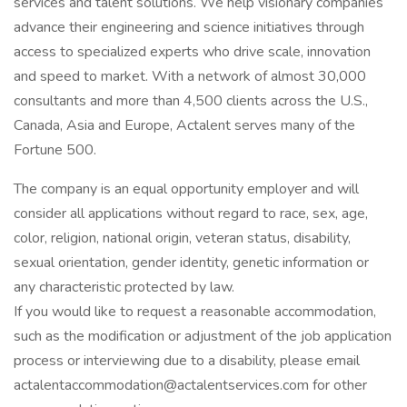
services and talent solutions. We help visionary companies
advance their engineering and science initiatives through
access to specialized experts who drive scale, innovation
and speed to market. With a network of almost 30,000
consultants and more than 4,500 clients across the U.S.,
Canada, Asia and Europe, Actalent serves many of the
Fortune 500.
The company is an equal opportunity employer and will
consider all applications without regard to race, sex, age,
color, religion, national origin, veteran status, disability,
sexual orientation, gender identity, genetic information or
any characteristic protected by law.
If you would like to request a reasonable accommodation,
such as the modification or adjustment of the job application
process or interviewing due to a disability, please email
actalentaccommodation@actalentservices.com for other