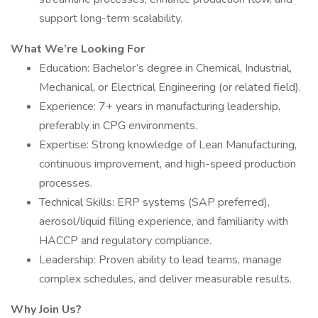
support long-term scalability.
What We’re Looking For
Education: Bachelor’s degree in Chemical, Industrial,
Mechanical, or Electrical Engineering (or related field).
Experience: 7+ years in manufacturing leadership,
preferably in CPG environments.
Expertise: Strong knowledge of Lean Manufacturing,
continuous improvement, and high-speed production
processes.
Technical Skills: ERP systems (SAP preferred),
aerosol/liquid filling experience, and familiarity with
HACCP and regulatory compliance.
Leadership: Proven ability to lead teams, manage
complex schedules, and deliver measurable results.
Why Join Us?