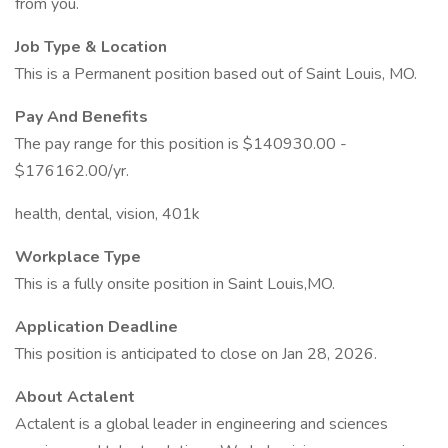
from you.
Job Type & Location
This is a Permanent position based out of Saint Louis, MO.
Pay And Benefits
The pay range for this position is $140930.00 -
$176162.00/yr.
health, dental, vision, 401k
Workplace Type
This is a fully onsite position in Saint Louis,MO.
Application Deadline
This position is anticipated to close on Jan 28, 2026.
About Actalent
Actalent is a global leader in engineering and sciences