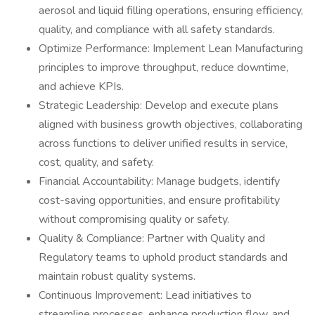
aerosol and liquid filling operations, ensuring efficiency,
quality, and compliance with all safety standards.
Optimize Performance: Implement Lean Manufacturing
principles to improve throughput, reduce downtime,
and achieve KPIs.
Strategic Leadership: Develop and execute plans
aligned with business growth objectives, collaborating
across functions to deliver unified results in service,
cost, quality, and safety.
Financial Accountability: Manage budgets, identify
cost-saving opportunities, and ensure profitability
without compromising quality or safety.
Quality & Compliance: Partner with Quality and
Regulatory teams to uphold product standards and
maintain robust quality systems.
Continuous Improvement: Lead initiatives to
streamline processes, enhance production flow, and