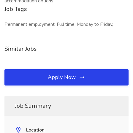
accommodation options.
Job Tags
Permanent employment, Full time, Monday to Friday,
Similar Jobs
Apply Now
Job Summary
Location