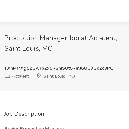
Production Manager Job at Actalent,
Saint Louis, MO
TXhMMXg5ZGwrb2x5R3hiS0t5RmJ6UC9Gc2c9PQ==
Actalent
Saint Louis, MO
Job Description
Senior
Production Manager