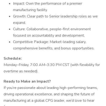
Impact: Own the performance of a premier
manufacturing facility.
Growth: Clear path to Senior leadership roles as we
expand.
Culture: Collaborative, people-first environment
focused on accountability and development.
Competitive Package: Market-leading salary,
comprehensive benefits, and bonus opportunities.
Schedule:
Monday–Friday, 7:00 AM–3:30 PM CST (with flexibility for
overtime as needed).
Ready to Make an Impact?
If you’re passionate about leading high-performing teams,
driving operational excellence, and shaping the future of
manufacturing at a global CPG leader, we’d love to hear