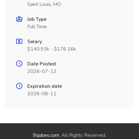
Saint Louis, MO
Job Type
Full Time
Salary
$140.93k - $176.16k
Date Posted
2026-07-12
Expiration date
2026-08-11
9qubes.com
. All Rights Reserved.