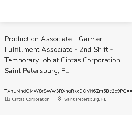
Production Associate - Garment
Fulfillment Associate - 2nd Shift -
Temporary Job at Cintas Corporation,
Saint Petersburg, FL
TXhUMndOMW8rSWw3RXhqRkxDOVN6Zm5Bc2c9PQ=
Cintas Corporation
Saint Petersburg, FL