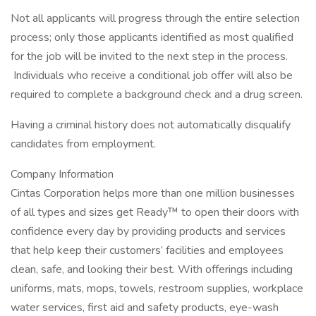
Not all applicants will progress through the entire selection
process; only those applicants identified as most qualified
for the job will be invited to the next step in the process.
Individuals who receive a conditional job offer will also be
required to complete a background check and a drug screen.
Having a criminal history does not automatically disqualify
candidates from employment.
Company Information
Cintas Corporation helps more than one million businesses
of all types and sizes get Ready™ to open their doors with
confidence every day by providing products and services
that help keep their customers’ facilities and employees
clean, safe, and looking their best. With offerings including
uniforms, mats, mops, towels, restroom supplies, workplace
water services, first aid and safety products, eye-wash