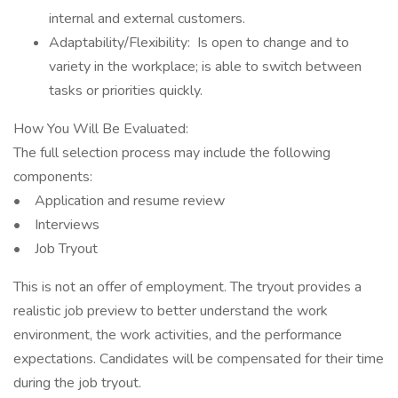
internal and external customers.
Adaptability/Flexibility: Is open to change and to
variety in the workplace; is able to switch between
tasks or priorities quickly.
How You Will Be Evaluated:
The full selection process may include the following
components:
• Application and resume review
• Interviews
• Job Tryout
This is not an offer of employment. The tryout provides a
realistic job preview to better understand the work
environment, the work activities, and the performance
expectations. Candidates will be compensated for their time
during the job tryout.