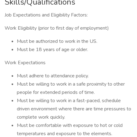
Skills/Qualifications
Job Expectations and Eligibility Factors:
Work Eligibility (prior to first day of employment)
Must be authorized to work in the US.
Must be 18 years of age or older.
Work Expectations
Must adhere to attendance policy.
Must be willing to work in a safe proximity to other
people for extended periods of time.
Must be willing to work in a fast-paced, schedule
driven environment where there are time pressures to
complete work quickly.
Must be comfortable with exposure to hot or cold
temperatures and exposure to the elements.