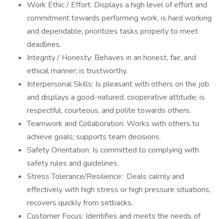
Work Ethic / Effort: Displays a high level of effort and
commitment towards performing work; is hard working
and dependable; prioritizes tasks properly to meet
deadlines.
Integrity / Honesty: Behaves in an honest, fair, and
ethical manner; is trustworthy.
Interpersonal Skills: Is pleasant with others on the job
and displays a good-natured, cooperative attitude; is
respectful, courteous, and polite towards others.
Teamwork and Collaboration: Works with others to
achieve goals; supports team decisions.
Safety Orientation: Is committed to complying with
safety rules and guidelines.
Stress Tolerance/Resilience: Deals calmly and
effectively with high stress or high pressure situations;
recovers quickly from setbacks.
Customer Focus: Identifies and meets the needs of