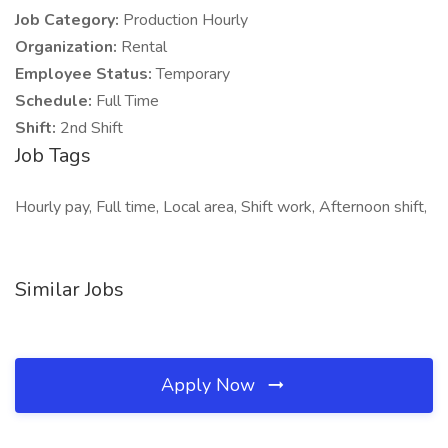
Job Category:
Production Hourly
Organization:
Rental
Employee Status:
Temporary
Schedule:
Full Time
Shift:
2nd Shift
Job Tags
Hourly pay, Full time, Local area, Shift work, Afternoon shift,
Similar Jobs
Apply Now