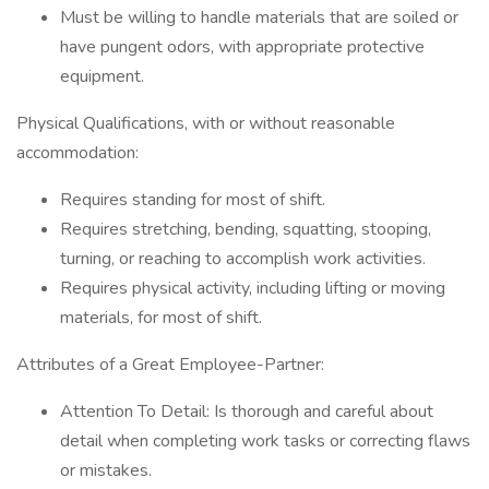
Must be willing to handle materials that are soiled or
have pungent odors, with appropriate protective
equipment.
Physical Qualifications, with or without reasonable
accommodation:
Requires standing for most of shift.
Requires stretching, bending, squatting, stooping,
turning, or reaching to accomplish work activities.
Requires physical activity, including lifting or moving
materials, for most of shift.
Attributes of a Great Employee-Partner:
Attention To Detail: Is thorough and careful about
detail when completing work tasks or correcting flaws
or mistakes.