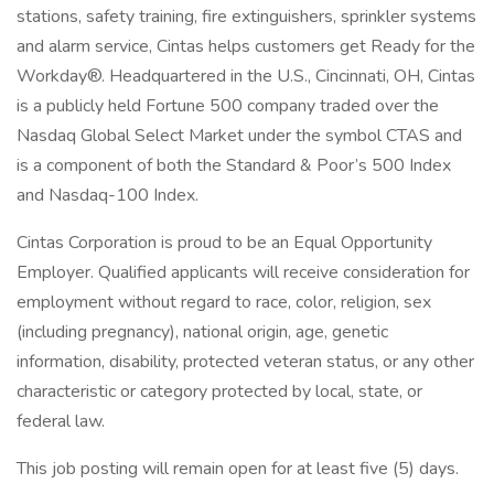
stations, safety training, fire extinguishers, sprinkler systems
and alarm service, Cintas helps customers get Ready for the
Workday®. Headquartered in the U.S., Cincinnati, OH, Cintas
is a publicly held Fortune 500 company traded over the
Nasdaq Global Select Market under the symbol CTAS and
is a component of both the Standard & Poor’s 500 Index
and Nasdaq-100 Index.
Cintas Corporation is proud to be an Equal Opportunity
Employer. Qualified applicants will receive consideration for
employment without regard to race, color, religion, sex
(including pregnancy), national origin, age, genetic
information, disability, protected veteran status, or any other
characteristic or category protected by local, state, or
federal law.
This job posting will remain open for at least five (5) days.