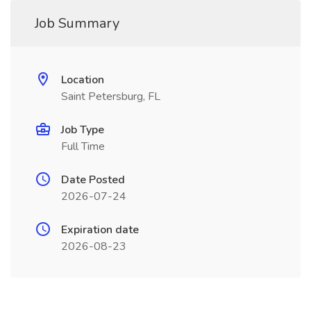
Job Summary
Location
Saint Petersburg, FL
Job Type
Full Time
Date Posted
2026-07-24
Expiration date
2026-08-23