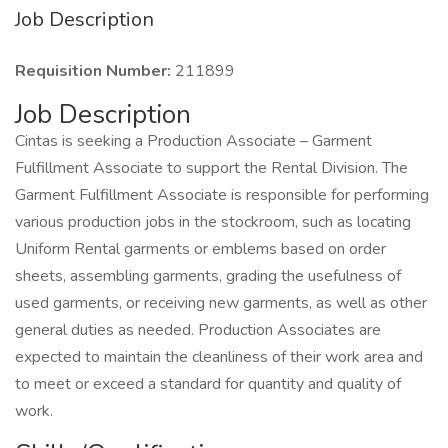
Job Description
Requisition Number:
211899
Job Description
Cintas is seeking a Production Associate – Garment
Fulfillment Associate to support the Rental Division. The
Garment Fulfillment Associate is responsible for performing
various production jobs in the stockroom, such as locating
Uniform Rental garments or emblems based on order
sheets, assembling garments, grading the usefulness of
used garments, or receiving new garments, as well as other
general duties as needed. Production Associates are
expected to maintain the cleanliness of their work area and
to meet or exceed a standard for quantity and quality of
work.