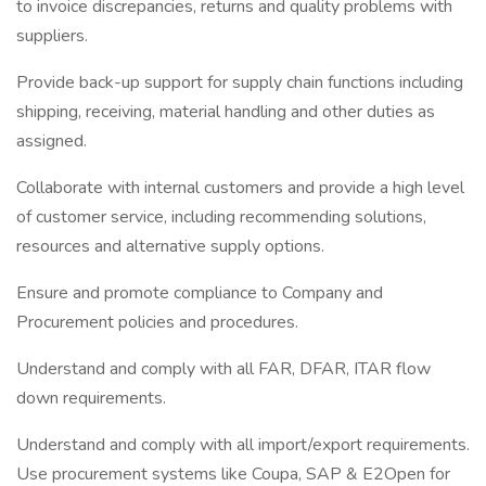
to invoice discrepancies, returns and quality problems with
suppliers.
Provide back-up support for supply chain functions including
shipping, receiving, material handling and other duties as
assigned.
Collaborate with internal customers and provide a high level
of customer service, including recommending solutions,
resources and alternative supply options.
Ensure and promote compliance to Company and
Procurement policies and procedures.
Understand and comply with all FAR, DFAR, ITAR flow
down requirements.
Understand and comply with all import/export requirements.
Use procurement systems like Coupa, SAP & E2Open for