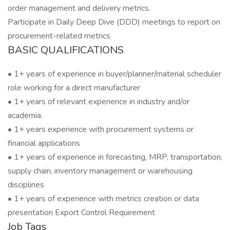
order management and delivery metrics.
Participate in Daily Deep Dive (DDD) meetings to report on
procurement-related metrics
BASIC QUALIFICATIONS
• 1+ years of experience in buyer/planner/material scheduler
role working for a direct manufacturer
• 1+ years of relevant experience in industry and/or
academia.
• 1+ years experience with procurement systems or
financial applications
• 1+ years of experience in forecasting, MRP, transportation,
supply chain, inventory management or warehousing
disciplines
• 1+ years of experience with metrics creation or data
presentation Export Control Requirement
Job Tags