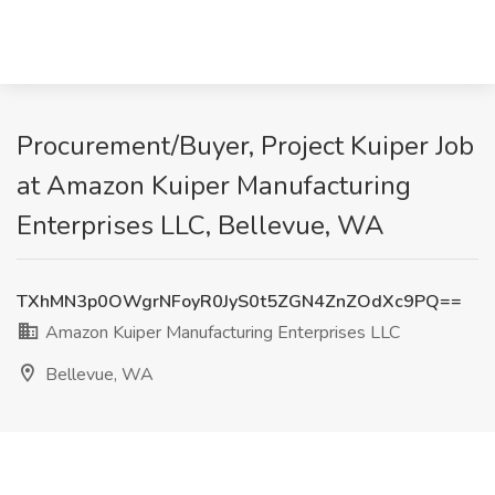
Procurement/Buyer, Project Kuiper Job
at Amazon Kuiper Manufacturing
Enterprises LLC, Bellevue, WA
TXhMN3p0OWgrNFoyR0JyS0t5ZGN4ZnZOdXc9PQ==
Amazon Kuiper Manufacturing Enterprises LLC
Bellevue, WA