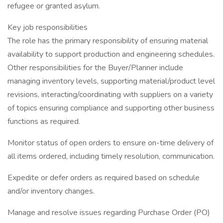
refugee or granted asylum.
Key job responsibilities
The role has the primary responsibility of ensuring material
availability to support production and engineering schedules.
Other responsibilities for the Buyer/Planner include
managing inventory levels, supporting material/product level
revisions, interacting/coordinating with suppliers on a variety
of topics ensuring compliance and supporting other business
functions as required.
Monitor status of open orders to ensure on-time delivery of
all items ordered, including timely resolution, communication.
Expedite or defer orders as required based on schedule
and/or inventory changes.
Manage and resolve issues regarding Purchase Order (PO)