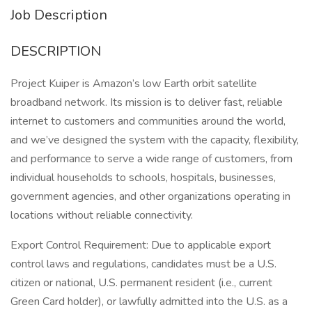
Job Description
DESCRIPTION
Project Kuiper is Amazon’s low Earth orbit satellite
broadband network. Its mission is to deliver fast, reliable
internet to customers and communities around the world,
and we’ve designed the system with the capacity, flexibility,
and performance to serve a wide range of customers, from
individual households to schools, hospitals, businesses,
government agencies, and other organizations operating in
locations without reliable connectivity.
Export Control Requirement: Due to applicable export
control laws and regulations, candidates must be a U.S.
citizen or national, U.S. permanent resident (i.e., current
Green Card holder), or lawfully admitted into the U.S. as a