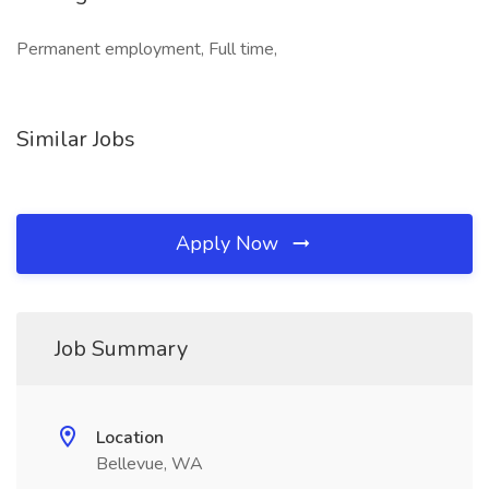
Permanent employment, Full time,
Similar Jobs
Apply Now
Job Summary
Location
Bellevue, WA