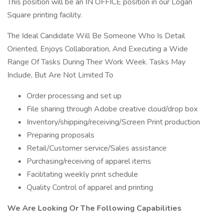
This position will be an IN OFFICE position in our Logan
Square printing facility.
The Ideal Candidate Will Be Someone Who Is Detail
Oriented, Enjoys Collaboration, And Executing a Wide
Range Of Tasks During Their Work Week. Tasks May
Include, But Are Not Limited To
Order processing and set up
File sharing through Adobe creative cloud/drop box
Inventory/shipping/receiving/Screen Print production
Preparing proposals
Retail/Customer service/Sales assistance
Purchasing/receiving of apparel items
Facilitating weekly print schedule
Quality Control of apparel and printing
We Are Looking Or The Following Capabilities