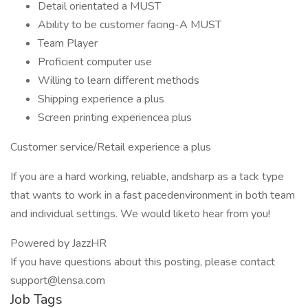
Detail orientated a MUST
Ability to be customer facing-A MUST
Team Player
Proficient computer use
Willing to learn different methods
Shipping experience a plus
Screen printing experiencea plus
Customer service/Retail experience a plus
If you are a hard working, reliable, andsharp as a tack type
that wants to work in a fast pacedenvironment in both team
and individual settings. We would liketo hear from you!
Powered by JazzHR
If you have questions about this posting, please contact
support@lensa.com
Job Tags