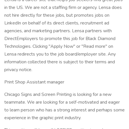
in the US. We are not a staffing firm or agency. Lensa does
not hire directly for these jobs, but promotes jobs on
LinkedIn on behalf of its direct clients, recruitment ad
agencies, and marketing partners. Lensa partners with
DirectEmployers to promote this job for Black Diamond
Technologies. Clicking "Apply Now" or "Read more" on
Lensa redirects you to the job board/employer site. Any
information collected there is subject to their terms and
privacy notice.
Print Shop Assistant manager
Chicago Signs and Screen Printing is looking for a new
teammate. We are looking for a self-motivated and eager
to learn person who has a strong interest and perhaps some
experience in the graphic print industry.