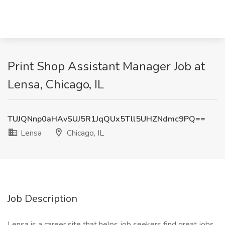
Print Shop Assistant Manager Job at
Lensa, Chicago, IL
TUJQNnp0aHAvSUJ5R1JqQUx5Tll5UHZNdmc9PQ==
Lensa
Chicago, IL
Job Description
Lensa is a career site that helps job seekers find great jobs