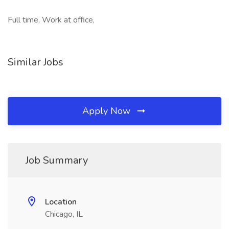
Full time, Work at office,
Similar Jobs
Apply Now
Job Summary
Location
Chicago, IL