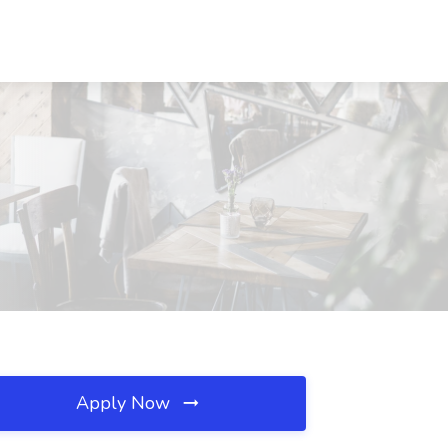
Apply Now