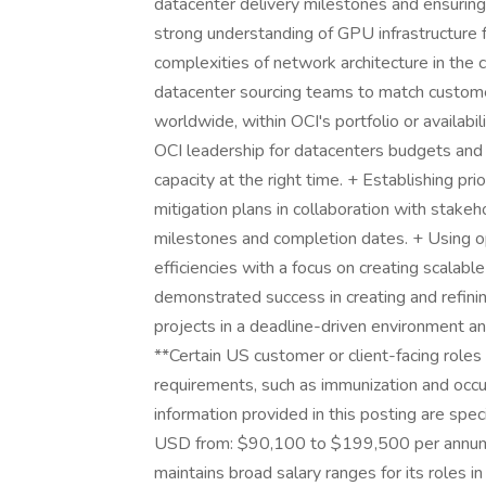
datacenter delivery milestones and ensurin
strong understanding of GPU infrastructure f
complexities of network architecture in the
datacenter sourcing teams to match custome
worldwide, within OCI's portfolio or availabil
OCI leadership for datacenters budgets and 
capacity at the right time. + Establishing pri
mitigation plans in collaboration with stake
milestones and completion dates. + Using o
efficiencies with a focus on creating scalab
demonstrated success in creating and refinin
projects in a deadline-driven environment an
**Certain US customer or client-facing role
requirements, such as immunization and occ
information provided in this posting are spec
USD from: $90,100 to $199,500 per annum. 
maintains broad salary ranges for its roles in