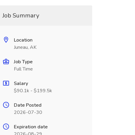
Job Summary
Location
Juneau, AK
Job Type
Full Time
Salary
$90.1k - $199.5k
Date Posted
2026-07-30
Expiration date
2026-08-29