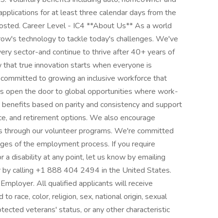
applications for at least three calendar days from the
posted. Career Level - IC4 **About Us** As a world
rrow's technology to tackle today's challenges. We've
ery sector-and continue to thrive after 40+ years of
 that true innovation starts when everyone is
committed to growing an inclusive workforce that
ers open the door to global opportunities where work-
e benefits based on parity and consistency and support
ance, and retirement options. We also encourage
s through our volunteer programs. We're committed
stages of the employment process. If you require
 a disability at any point, let us know by emailing
y calling +1 888 404 2494 in the United States.
mployer. All qualified applicants will receive
 race, color, religion, sex, national origin, sexual
rotected veterans' status, or any other characteristic