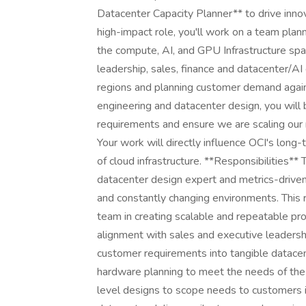
Datacenter Capacity Planner** to drive innova
high-impact role, you'll work on a team plann
the compute, AI, and GPU Infrastructure spac
leadership, sales, finance and datacenter/AI
regions and planning customer demand again
engineering and datacenter design, you will
requirements and ensure we are scaling our
Your work will directly influence OCI's long-
of cloud infrastructure. **Responsibilities**
datacenter design expert and metrics-driven, 
and constantly changing environments. This 
team in creating scalable and repeatable pro
alignment with sales and executive leadersh
customer requirements into tangible datacen
hardware planning to meet the needs of the
level designs to scope needs to customers i