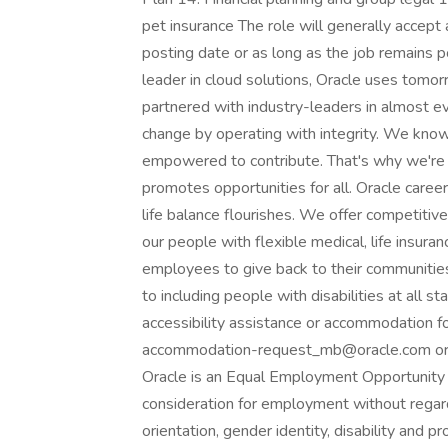
pet insurance The role will generally accept 
posting date or as long as the job remains 
leader in cloud solutions, Oracle uses tomo
partnered with industry-leaders in almost ev
change by operating with integrity. We know
empowered to contribute. That's why we're 
promotes opportunities for all. Oracle care
life balance flourishes. We offer competitiv
our people with flexible medical, life insur
employees to give back to their communitie
to including people with disabilities at all 
accessibility assistance or accommodation for
accommodation-request_mb@oracle.com or b
Oracle is an Equal Employment Opportunity E
consideration for employment without regard to
orientation, gender identity, disability and p