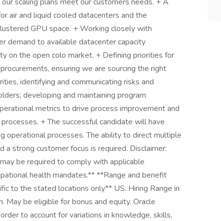
g our scaling plans meet our customers needs. + A
or air and liquid cooled datacenters and the
 clustered GPU space. + Working closely with
r demand to available datacenter capacity
ity on the open colo market. + Defining priorities for
procurements, ensuring we are sourcing the right
orities, identifying and communicating risks and
holders; developing and maintaining program
perational metrics to drive process improvement and
le processes. + The successful candidate will have
g operational processes. The ability to direct multiple
d a strong customer focus is required. Disclaimer:
s may be required to comply with applicable
upational health mandates.** **Range and benefit
ific to the stated locations only** US: Hiring Range in
May be eligible for bonus and equity. Oracle
 order to account for variations in knowledge, skills,