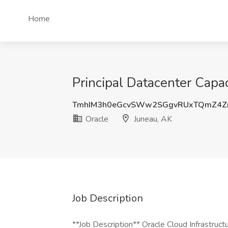
Home
Principal Datacenter Capac
TmhIM3h0eGcvSWw2SGgvRUxTQmZ4Z
Oracle
Juneau, AK
Job Description
**Job Description** Oracle Cloud Infrastructur