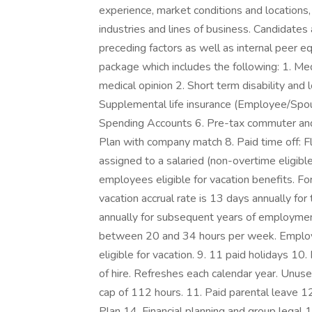
experience, market conditions and locations, 
industries and lines of business. Candidates 
preceding factors as well as internal peer e
package which includes the following: 1. Medi
medical opinion 2. Short term disability and 
Supplemental life insurance (Employee/Spou
Spending Accounts 6. Pre-tax commuter and
Plan with company match 8. Paid time off: Fl
assigned to a salaried (non-overtime eligible
employees eligible for vacation benefits. F
vacation accrual rate is 13 days annually fo
annually for subsequent years of employmen
between 20 and 34 hours per week. Employ
eligible for vacation. 9. 11 paid holidays 10
of hire. Refreshes each calendar year. Unus
cap of 112 hours. 11. Paid parental leave 
Plan 14. Financial planning and group legal