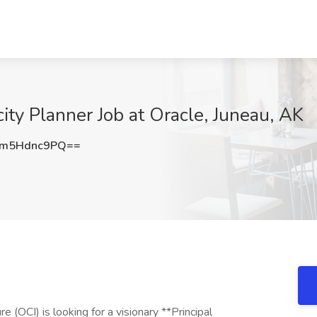
ity Planner Job at Oracle, Juneau, AK
m5Hdnc9PQ==
e (OCI) is looking for a visionary **Principal