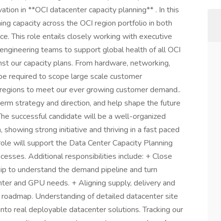
tion in **OCI datacenter capacity planning** . In this
ing capacity across the OCI region portfolio in both
e. This role entails closely working with executive
 engineering teams to support global health of all OCI
st our capacity plans. From hardware, networking,
 be required to scope large scale customer
 regions to meet our ever growing customer demand..
term strategy and direction, and help shape the future
 The successful candidate will be a well-organized
showing strong initiative and thriving in a fast paced
role will support the Data Center Capacity Planning
cesses. Additional responsibilities include: + Close
ip to understand the demand pipeline and turn
ter and GPU needs. + Aligning supply, delivery and
 roadmap. Understanding of detailed datacenter site
nto real deployable datacenter solutions. Tracking our