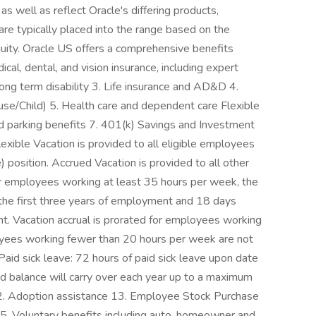
as well as reflect Oracle's differing products,
are typically placed into the range based on the
quity. Oracle US offers a comprehensive benefits
cal, dental, and vision insurance, including expert
long term disability 3. Life insurance and AD&D 4.
se/Child) 5. Health care and dependent care Flexible
 parking benefits 7. 401(k) Savings and Investment
exible Vacation is provided to all eligible employees
) position. Accrued Vacation is provided to all other
or employees working at least 35 hours per week, the
r the first three years of employment and 18 days
t. Vacation accrual is prorated for employees working
ees working fewer than 20 hours per week are not
. Paid sick leave: 72 hours of paid sick leave upon date
ed balance will carry over each year up to a maximum
12. Adoption assistance 13. Employee Stock Purchase
 15. Voluntary benefits including auto, homeowner and