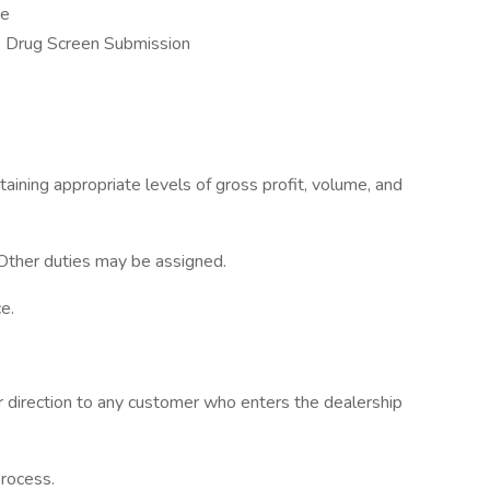
ce
 Drug Screen Submission
taining appropriate levels of gross profit, volume, and
 Other duties may be assigned.
e.
r direction to any customer who enters the dealership
process.