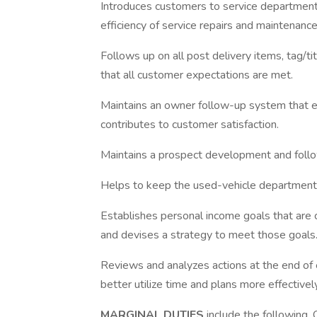
Introduces customers to service department
efficiency of service repairs and maintenance
Follows up on all post delivery items, tag/t
that all customer expectations are met.
Maintains an owner follow-up system that e
contributes to customer satisfaction.
Maintains a prospect development and foll
Helps to keep the used-vehicle department 
Establishes personal income goals that are c
and devises a strategy to meet those goals
Reviews and analyzes actions at the end of
better utilize time and plans more effectively
MARGINAL DUTIES
include the following.