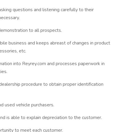
sking questions and listening carefully to their
necessary.
emonstration to all prospects.
ile business and keeps abreast of changes in product
essories, etc.
mation into Reyrey.com and processes paperwork in
ies.
dealership procedure to obtain proper identification
nd used vehicle purchasers.
d is able to explain depreciation to the customer.
rtunity to meet each customer.