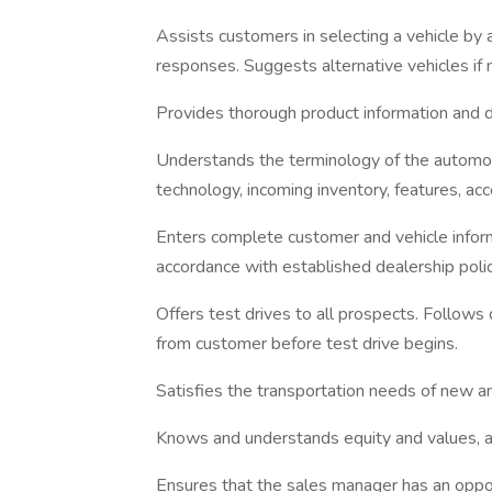
Assists customers in selecting a vehicle by a
responses. Suggests alternative vehicles if 
Provides thorough product information and d
Understands the terminology of the automob
technology, incoming inventory, features, acc
Enters complete customer and vehicle infor
accordance with established dealership polic
Offers test drives to all prospects. Follows 
from customer before test drive begins.
Satisfies the transportation needs of new a
Knows and understands equity and values, an
Ensures that the sales manager has an oppo