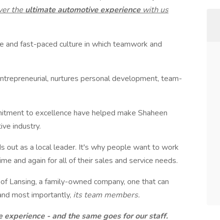
ver the
ultimate automotive experience
with us
rse and fast-paced culture in which teamwork and
entrepreneurial, nurtures personal development, team-
tment to excellence have helped make Shaheen
ive industry.
s out as a local leader. It's why people want to work
me and again for all of their sales and service needs.
 of Lansing, a family-owned company, one that can
s and most importantly,
its team members.
e experience - and the same goes for our staff.