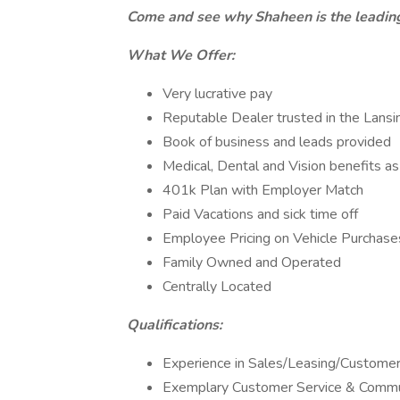
Come and see why Shaheen is the leading
What We Offer:
Very lucrative pay
Reputable Dealer trusted in the Lansin
Book of business and leads provided
Medical, Dental and Vision benefits as 
401k Plan with Employer Match
Paid Vacations and sick time off
Employee Pricing on Vehicle Purchase
Family Owned and Operated
Centrally Located
Qualifications:
Experience in Sales/Leasing/Customer
Exemplary Customer Service & Commun