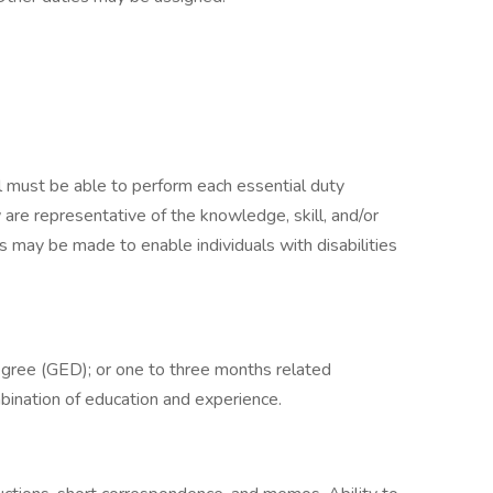
ual must be able to perform each essential duty
 are representative of the knowledge, skill, and/or
 may be made to enable individuals with disabilities
egree (GED); or one to three months related
mbination of education and experience.