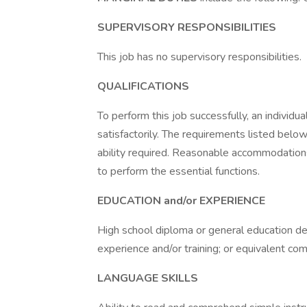
SUPERVISORY RESPONSIBILITIES
This job has no supervisory responsibilities.
QUALIFICATIONS
To perform this job successfully, an individ
satisfactorily. The requirements listed below
ability required. Reasonable accommodations
to perform the essential functions.
EDUCATION and/or EXPERIENCE
High school diploma or general education d
experience and/or training; or equivalent co
LANGUAGE SKILLS