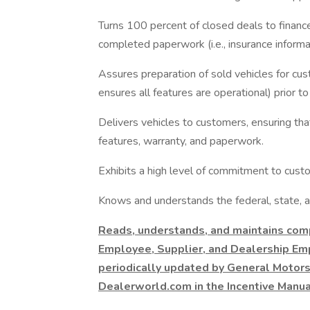
Turns 100 percent of closed deals to finan
completed paperwork (i.e., insurance informatio
Assures preparation of sold vehicles for custo
ensures all features are operational) prior to
Delivers vehicles to customers, ensuring th
features, warranty, and paperwork.
Exhibits a high level of commitment to custo
Knows and understands the federal, state, an
Reads, understands, and maintains com
Employee, Supplier, and Dealership Em
periodically updated by General Motors
Dealerworld.com in the Incentive Manua