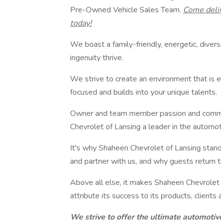
Pre-Owned Vehicle Sales Team.
Come deli
today!
We boast a family-friendly, energetic, dive
ingenuity thrive.
We strive to create an environment that is 
focused and builds into your unique talents.
Owner and team member passion and commi
Chevrolet of Lansing a leader in the automot
It's why Shaheen Chevrolet of Lansing stand
and partner with us, and why guests return ti
Above all else, it makes Shaheen Chevrolet
attribute its success to its products, client
We strive to offer the ultimate automotiv