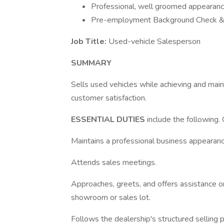
Professional, well groomed appearan
Pre-employment Background Check &
Job Title:
Used-vehicle Salesperson
SUMMARY
Sells used vehicles while achieving and main
customer satisfaction.
ESSENTIAL DUTIES
include the following.
Maintains a professional business appearanc
Attends sales meetings.
Approaches, greets, and offers assistance o
showroom or sales lot.
Follows the dealership's structured selling 