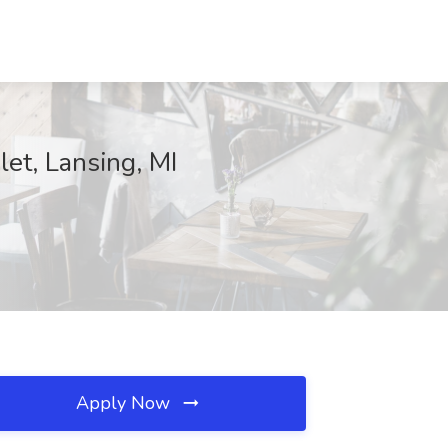
et, Lansing, MI
Apply Now