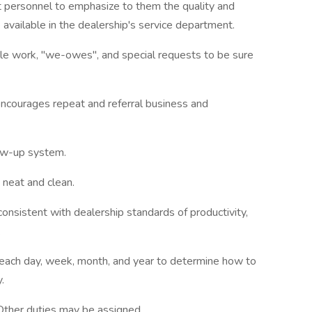
 personnel to emphasize to them the quality and
 available in the dealership's service department.
itle work, "we-owes", and special requests to be sure
ncourages repeat and referral business and
ow-up system.
neat and clean.
onsistent with dealership standards of productivity,
.
 each day, week, month, and year to determine how to
.
 Other duties may be assigned.