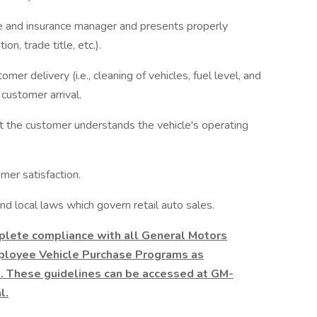
ce and insurance manager and presents properly
n, trade title, etc.).
mer delivery (i.e., cleaning of vehicles, fuel level, and
 customer arrival.
at the customer understands the vehicle's operating
mer satisfaction.
d local laws which govern retail auto sales.
plete compliance with all General Motors
ployee Vehicle Purchase Programs as
. These guidelines can be accessed at GM-
l.