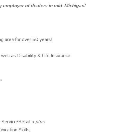
 employer of dealers in mid-Michigan!
g area for over 50 years!
well as Disability & Life Insurance
s
 Service/Retail a
plus
ication Skills