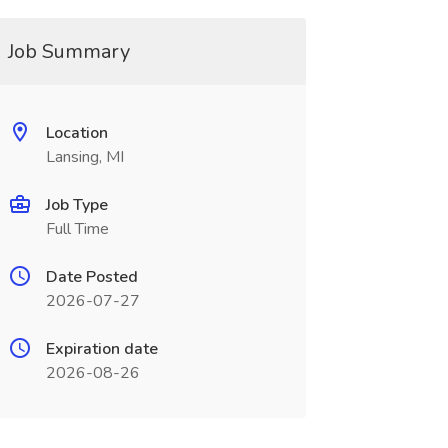
Job Summary
Location
Lansing, MI
Job Type
Full Time
Date Posted
2026-07-27
Expiration date
2026-08-26