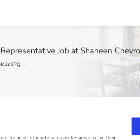
Representative Job at Shaheen Chevrol
Hc3c9PQ==
out for an all-star auto sales professional to join their