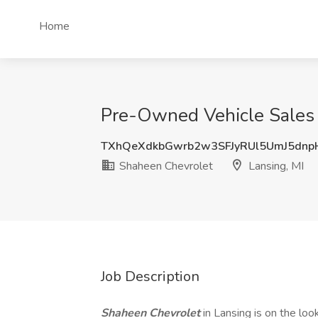
Home
Pre-Owned Vehicle Sales 
TXhQeXdkbGwrb2w3SFJyRUl5UmJ5dnp
Shaheen Chevrolet
Lansing, MI
Job Description
Shaheen Chevrolet
in Lansing is on the look